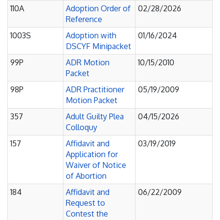
110A
Adoption Order of
02/28/2026
Reference
1003S
Adoption with
01/16/2024
DSCYF Minipacket
99P
ADR Motion
10/15/2010
Packet
98P
ADR Practitioner
05/19/2009
Motion Packet
357
Adult Guilty Plea
04/15/2026
Colloquy
157
Affidavit and
03/19/2019
Application for
Waiver of Notice
of Abortion
184
Affidavit and
06/22/2009
Request to
Contest the