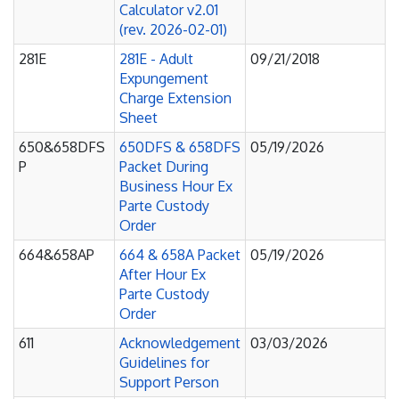
Calculator v2.01
(rev. 2026-02-01)
281E
281E - Adult
09/21/2018
Expungement
Charge Extension
Sheet
650&658DFS
650DFS & 658DFS
05/19/2026
P
Packet During
Business Hour Ex
Parte Custody
Order
664&658AP
664 & 658A Packet
05/19/2026
After Hour Ex
Parte Custody
Order
611
Acknowledgement
03/03/2026
Guidelines for
Support Person