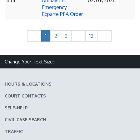
654
Affidavit for
02/09/2026
Emergency
Exparte PFA Order
1
2
3
12
Make text size smaller
Reset text size
Make text size larger
Change Your Text Size:
HOURS & LOCATIONS
COURT CONTACTS
SELF-HELP
CIVIL CASE SEARCH
TRAFFIC