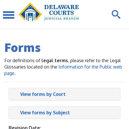
Forms
For definitions of
legal terms
, please refer to the Legal
Glossaries located on the
Information for the Public web
page
.
View forms by Court
View forms by Subject
Revision Date: