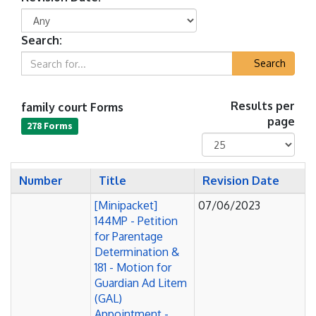
Search:
Search
family court Forms
Results per
page
278 Forms
Number
Title
Revision Date
[Minipacket]
07/06/2023
144MP - Petition
for Parentage
Determination &
181 - Motion for
Guardian Ad Litem
(GAL)
Appointment -