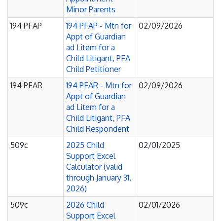
Minor Parents
194 PFAP
194 PFAP - Mtn for
02/09/2026
Appt of Guardian
ad Litem for a
Child Litigant, PFA
Child Petitioner
194 PFAR
194 PFAR - Mtn for
02/09/2026
Appt of Guardian
ad Litem for a
Child Litigant, PFA
Child Respondent
509c
2025 Child
02/01/2025
Support Excel
Calculator (valid
through January 31,
2026)
509c
2026 Child
02/01/2026
Support Excel