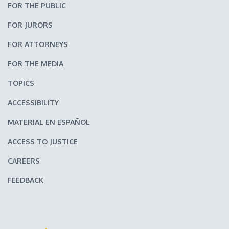
FOR THE PUBLIC
FOR JURORS
FOR ATTORNEYS
FOR THE MEDIA
TOPICS
ACCESSIBILITY
MATERIAL EN ESPAÑOL
ACCESS TO JUSTICE
CAREERS
FEEDBACK