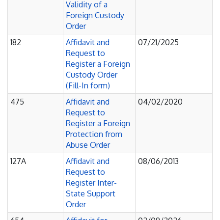
Validity of a
Foreign Custody
Order
182
Affidavit and
07/21/2025
Request to
Register a Foreign
Custody Order
(Fill-In form)
475
Affidavit and
04/02/2020
Request to
Register a Foreign
Protection from
Abuse Order
127A
Affidavit and
08/06/2013
Request to
Register Inter-
State Support
Order