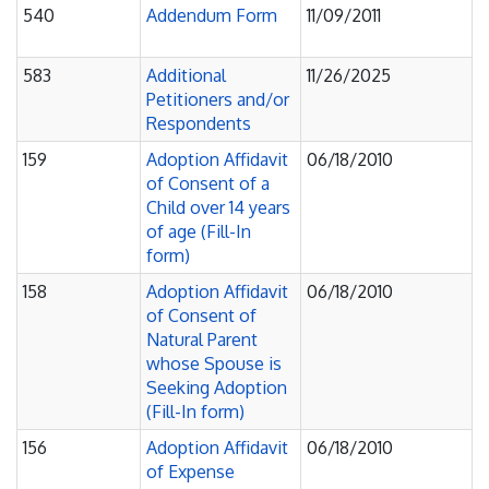
540
Addendum Form
11/09/2011
583
Additional
11/26/2025
Petitioners and/or
Respondents
159
Adoption Affidavit
06/18/2010
of Consent of a
Child over 14 years
of age (Fill-In
form)
158
Adoption Affidavit
06/18/2010
of Consent of
Natural Parent
whose Spouse is
Seeking Adoption
(Fill-In form)
156
Adoption Affidavit
06/18/2010
of Expense