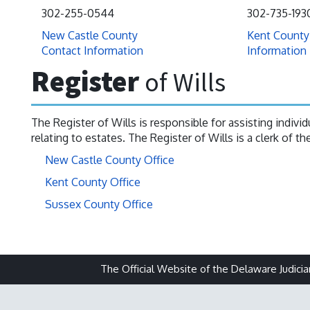
302-255-0544
302-735-193
New Castle County
Kent County
Contact Information
Information
Register
of Wills
The Register of Wills is responsible for assisting indiv
relating to estates. The Register of Wills is a clerk of t
New Castle County Office
Kent County Office
Sussex County Office
The Official Website of the Delaware Judicia