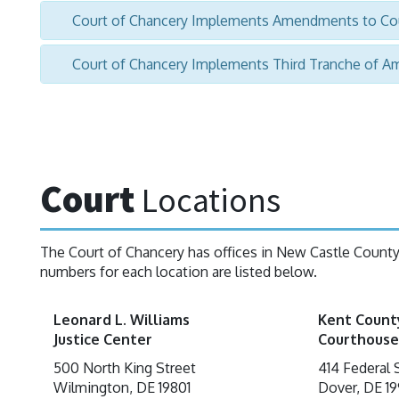
Court of Chancery Implements Amendments to Cou
Court of Chancery Implements Third Tranche of A
Court
Locations
The Court of Chancery has offices in New Castle Count
numbers for each location are listed below.
Leonard L. Williams
Kent Count
Justice Center
Courthouse
500 North King Street
414 Federal 
Wilmington, DE 19801
Dover, DE 19