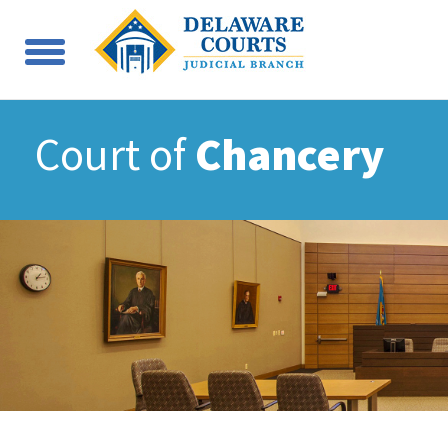
Court of
Chancery