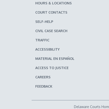
HOURS & LOCATIONS
COURT CONTACTS
SELF-HELP
CIVIL CASE SEARCH
TRAFFIC
ACCESSIBILITY
MATERIAL EN ESPAÑOL
ACCESS TO JUSTICE
CAREERS
FEEDBACK
Delaware Courts Ho