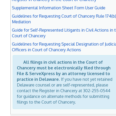
Supplemental Information Sheet Form User Guide
Guidelines for Requesting Court of Chancery Rule 174(b
Mediation
Guide for Self-Represented Litigants in Civil Actions in 
Court of Chancery
Guidelines for Requesting Special Designation of Judicia
Officers in Court of Chancery Actions
All filings in civil actions in the Court of
Chancery must be electronically filed through
File & ServeXpress by an attorney licensed to
practice in Delaware.
If you have not yet retained
Delaware counsel or are self-represented, please
contact the Register in Chancery at 302-255-0544
for guidance on alternate methods for submitting
filings to the Court of Chancery.