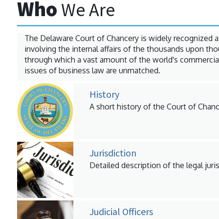
Who
We Are
The Delaware Court of Chancery is widely recognized a
involving the internal affairs of the thousands upon t
through which a vast amount of the world's commercial
issues of business law are unmatched.
History
A short history of the Court of Chanc
Jurisdiction
Detailed description of the legal juri
Judicial Officers