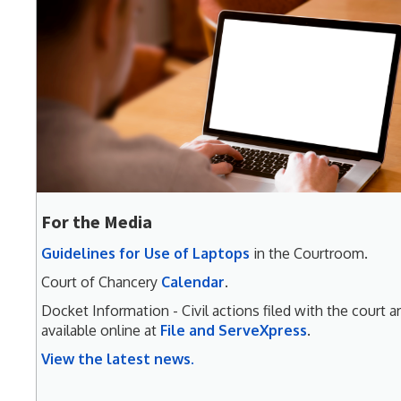
For the Media
Guidelines for Use of Laptops
in the Courtroom.
Court of Chancery
Calendar
.
Docket Information - Civil actions filed with the court a
available online at
File and ServeXpress
.
View the latest news.