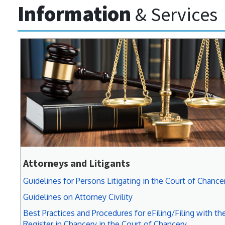
Information
& Services
Attorneys and Litigants
Guidelines for Persons Litigating in the Court of Chance
Guidelines on Attorney Civility
Best Practices and Procedures for eFiling/Filing with th
Register in Chancery in the Court of Chancery