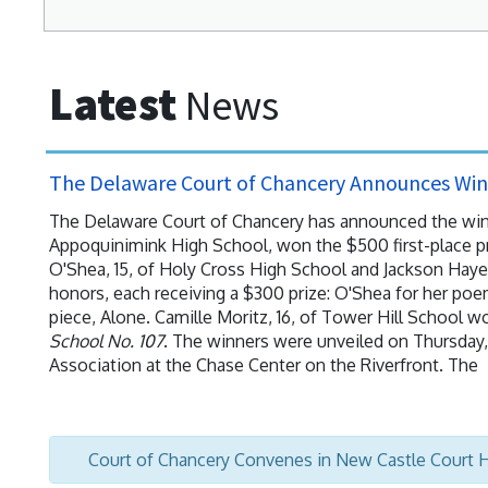
Latest
News
The Delaware Court of Chancery Announces Winn
The Delaware Court of Chancery has announced the winner
Appoquinimink High School, won the $500 first-place pr
O'Shea, 15, of Holy Cross High School and Jackson Haye
honors, each receiving a $300 prize: O'Shea for her poe
piece, Alone. Camille Moritz, 16, of Tower Hill School w
School No. 107
. The winners were unveiled on Thursday, 
Association at the Chase Center on the Riverfront. The
Court of Chancery Convenes in New Castle Court 