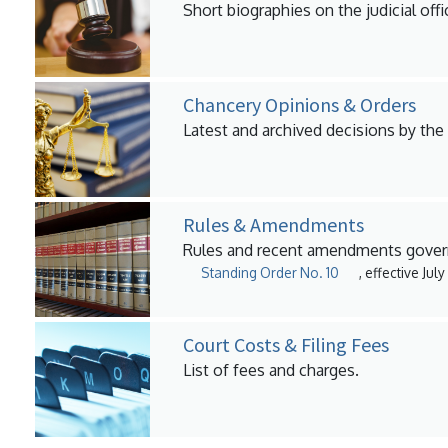
Short biographies on the judicial offi
Chancery Opinions & Orders
Latest and archived decisions by the
Rules & Amendments
Rules and recent amendments govern
Standing Order No. 10
, effective Jul
Court Costs & Filing Fees
List of fees and charges.