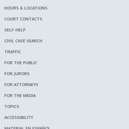
HOURS & LOCATIONS
COURT CONTACTS
SELF-HELP
CIVIL CASE SEARCH
TRAFFIC
FOR THE PUBLIC
FOR JURORS
FOR ATTORNEYS
FOR THE MEDIA
TOPICS
ACCESSIBILITY
MATERIAL EN ESPAÑOL