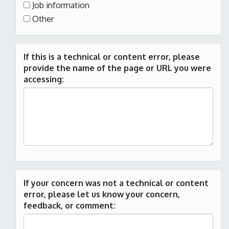
Job information
Other
If this is a technical or content error, please
provide the name of the page or URL you were
accessing:
If your concern was not a technical or content
error, please let us know your concern,
feedback, or comment: