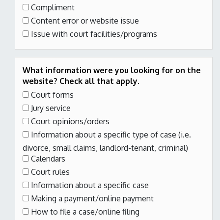
Compliment
Content error or website issue
Issue with court facilities/programs
What information were you looking for on the
website? Check all that apply.
Court forms
Jury service
Court opinions/orders
Information about a specific type of case
(i.e.
divorce, small claims, landlord-tenant, criminal)
Calendars
Court rules
Information about a specific case
Making a payment/online payment
How to file a case/online filing