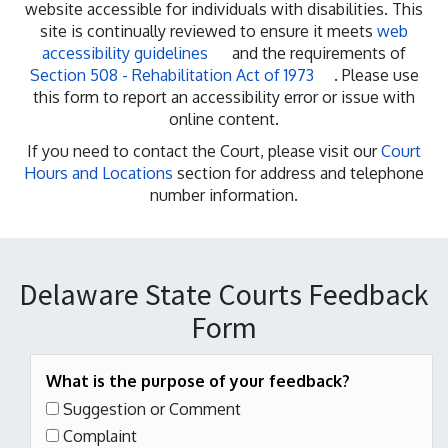
website accessible for individuals with disabilities. This
site is continually reviewed to ensure it meets
web
accessibility guidelines
and the requirements of
Section 508 - Rehabilitation Act of 1973
. Please use
this form to report an accessibility error or issue with
online content.
If you need to contact the Court, please visit our
Court
Hours and Locations
section for address and telephone
number information.
Delaware State Courts Feedback
Form
What is the purpose of your feedback?
Suggestion or Comment
Complaint