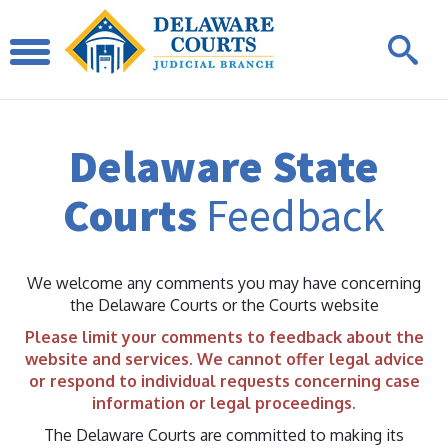
Delaware State
Courts
Feedback
We welcome any comments you may have concerning
the Delaware Courts or the Courts website
Please limit your comments to feedback about the
website and services. We cannot offer legal advice
or respond to individual requests concerning case
information or legal proceedings.
The Delaware Courts are committed to making its