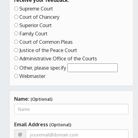
receive your feedback:
Supreme Court
Court of Chancery
Superior Court
Family Court
Court of Common Pleas
Justice of the Peace Court
Administrative Office of the Courts
Other,
please specify
Webmaster
Name:
(Optional)
Email Address
(Optional)
@