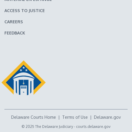
ACCESS TO JUSTICE
CAREERS
FEEDBACK
Delaware Courts Home
|
Terms of Use
|
Delaware.gov
© 2025 The Delaware Judiciary -
courts.delaware.gov