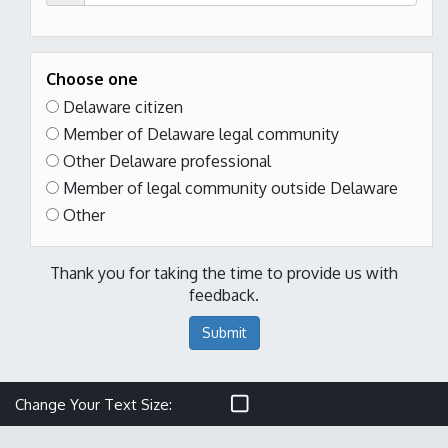
Choose one
Delaware citizen
Member of Delaware legal community
Other Delaware professional
Member of legal community outside Delaware
Other
Thank you for taking the time to provide us with
feedback.
Submit
Make text size smaller
Reset text size
Make text size larger
Change Your Text Size: