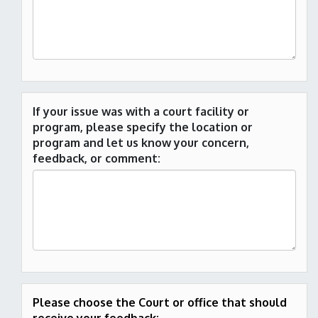
If your issue was with a court facility or
program, please specify the location or
program and let us know your concern,
feedback, or comment:
Please choose the Court or office that should