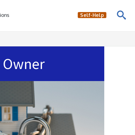
ions
Self-Help
Owner