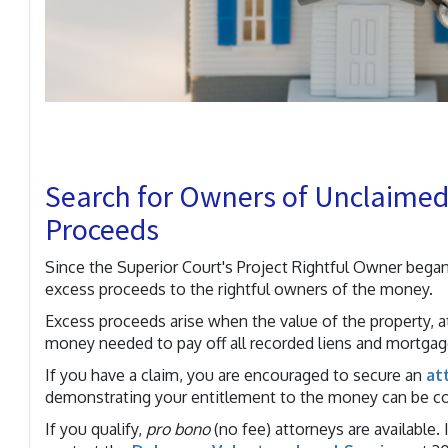
Search for Owners of Unclaimed 
Proceeds
Since the Superior Court's Project Rightful Owner began
excess proceeds to the rightful owners of the money.
Excess proceeds arise when the value of the property, a
money needed to pay off all recorded liens and mortgag
If you have a claim, you are encouraged to secure an
at
demonstrating your entitlement to the money can be c
If you qualify,
pro bono
(no fee) attorneys are available.