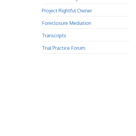
Project Rightful Owner
Foreclosure Mediation
Transcripts
Trial Practice Forum