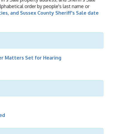
alphabetical order by people's last name or
ties, and Sussex County Sheriff's Sale date
r Matters Set for Hearing
led