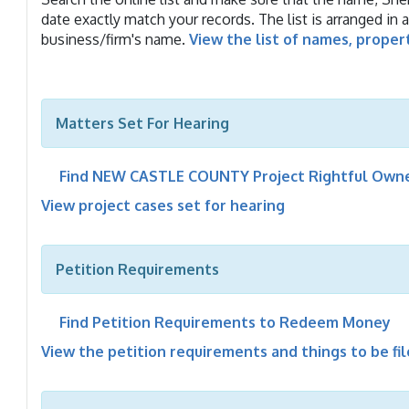
date exactly match your records. The list is arranged in 
business/firm's name.
View the list of names, proper
Matters Set For Hearing
Find NEW CASTLE COUNTY Project Rightful Owne
View project cases set for hearing
Petition Requirements
Find Petition Requirements to Redeem Money
View the petition requirements and things to be fi