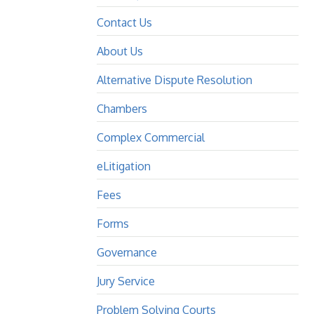
Contact Us
About Us
Alternative Dispute Resolution
Chambers
Complex Commercial
eLitigation
Fees
Forms
Governance
Jury Service
Problem Solving Courts