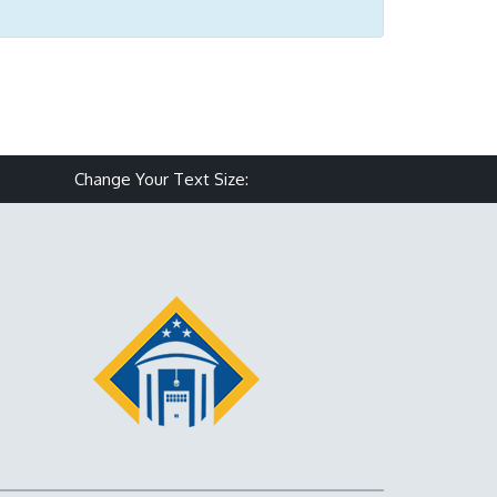
Make text size smaller
Reset text size
Make text size larg
Change Your Text Size: