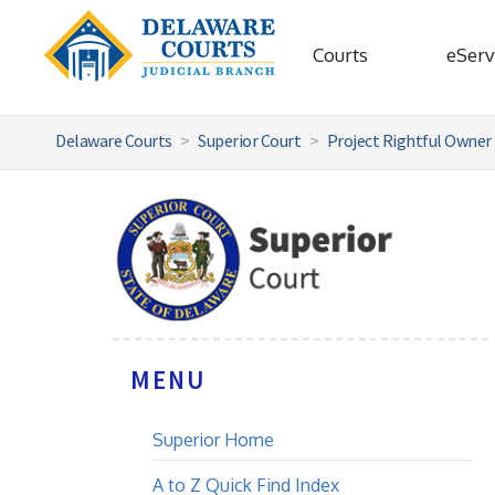
Courts
eServ
Delaware Courts
Superior Court
Project Rightful Owner
MENU
Superior Home
A to Z Quick Find Index