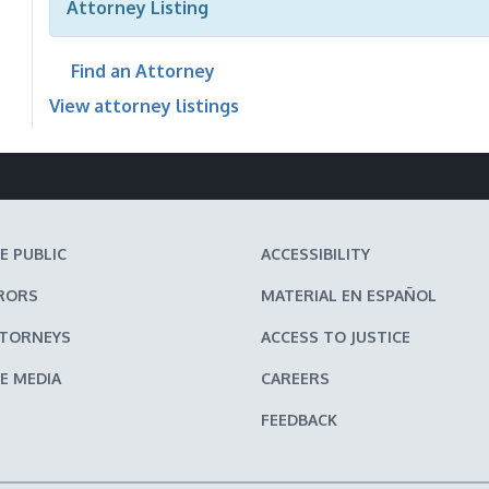
Attorney Listing
Find an Attorney
View attorney listings
E PUBLIC
ACCESSIBILITY
RORS
MATERIAL EN ESPAÑOL
TTORNEYS
ACCESS TO JUSTICE
E MEDIA
CAREERS
FEEDBACK