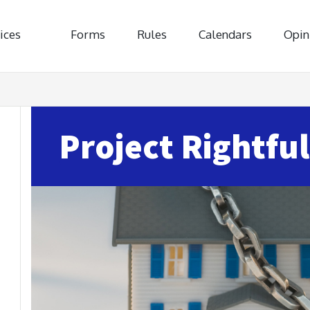
ices
Forms
Rules
Calendars
Opin
Project Rightful