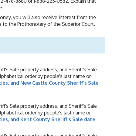
2-478-8680 or 1-888-225-0582. Explain that
r
.
money, you will also receive interest from the
e to the Prothonotary of the Superior Court.
ff's Sale property address, and Sheriff's Sale
alphabetical order by people's last name or
ties, and New Castle County Sheriff's Sale
ff's Sale property address, and Sheriff's Sale
alphabetical order by people's last name or
ties, and Kent County Sheriff's Sale date
ff's Sale property address, and Sheriff's Sale