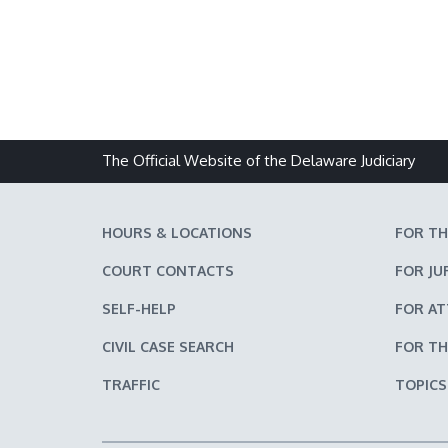
The Official Website of the Delaware Judiciary
HOURS & LOCATIONS
FOR TH
COURT CONTACTS
FOR JU
SELF-HELP
FOR A
CIVIL CASE SEARCH
FOR TH
TRAFFIC
TOPICS