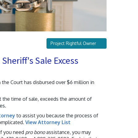
Project Rightful Owner
Sheriff's Sale Excess
 the Court has disbursed over $6 million in
t the time of sale, exceeds the amount of
es.
torney
to assist you because the process of
omplicated.
View Attorney List
 If you need
pro bono
assistance, you may