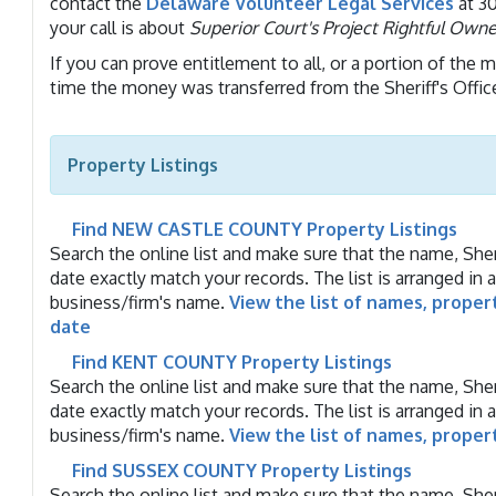
contact the
Delaware Volunteer Legal Services
at 30
your call is about
Superior Court's Project Rightful Owne
If you can prove entitlement to all, or a portion of the 
time the money was transferred from the Sheriff's Offic
Property Listings
Find NEW CASTLE COUNTY Property Listings
Search the online list and make sure that the name, Sheri
date exactly match your records. The list is arranged in 
business/firm's name.
View the list of names, proper
date
Find KENT COUNTY Property Listings
Search the online list and make sure that the name, Sheri
date exactly match your records. The list is arranged in 
business/firm's name.
View the list of names, proper
Find SUSSEX COUNTY Property Listings
Search the online list and make sure that the name, Sheri