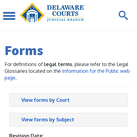
Forms
For definitions of
legal terms
, please refer to the Legal
Glossaries located on the
Information for the Public web
page
.
View forms by Court
View forms by Subject
Revision Date: