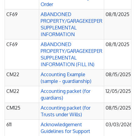
Order
CF69
ABANDONED
08/11/2025
PROPERTY/GARAGEKEEPER
SUPPLEMENTAL
INFORMATION
CF69
ABANDONED
08/11/2025
PROPERTY/GARAGEKEEPER
SUPPLEMENTAL
INFORMATION (FILL IN)
CM22
Accounting Example
08/15/2025
(sample - guardianship)
CM22
Accounting packet (for
12/05/2025
guardians)
CM125
Accounting packet (for
08/15/2025
Trusts under Wills)
611
Acknowledgement
03/03/2026
Guidelines for Support