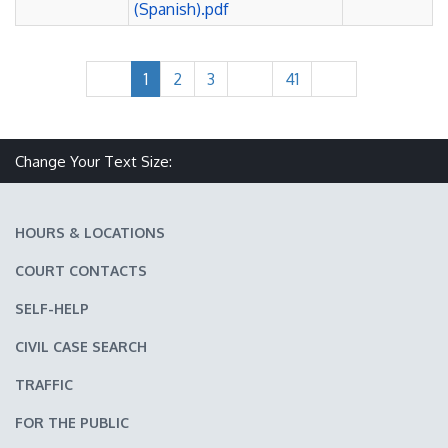
(Spanish).pdf
1
2
3
41
Make text size smaller
Reset text size
Make text size larger
Change Your Text Size:
HOURS & LOCATIONS
COURT CONTACTS
SELF-HELP
CIVIL CASE SEARCH
TRAFFIC
FOR THE PUBLIC