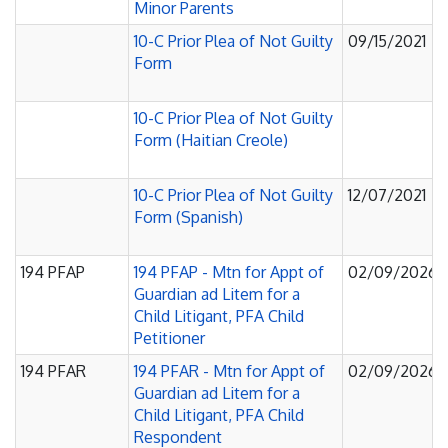
Minor Parents
10-C Prior Plea of Not Guilty
09/15/2021
Form
10-C Prior Plea of Not Guilty
Form (Haitian Creole)
10-C Prior Plea of Not Guilty
12/07/2021
Form (Spanish)
194 PFAP
194 PFAP - Mtn for Appt of
02/09/2026
Guardian ad Litem for a
Child Litigant, PFA Child
Petitioner
194 PFAR
194 PFAR - Mtn for Appt of
02/09/2026
Guardian ad Litem for a
Child Litigant, PFA Child
Respondent