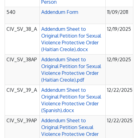
Person
540
Addendum Form
11/09/2011
CIV_SV_38_A
Addendum Sheet to
12/19/2025
Original Petition for Sexual
Violence Protective Order
(Haitian Creole).docx
CIV_SV_38AP
Addendum Sheet to
12/19/2025
Original Petition for Sexual
Violence Protective Order
(Haitian Creole).pdf
CIV_SV_39_A
Addendum Sheet to
12/22/2025
Original Petition for Sexual
Violence Protective Order
(Spanish).docx
CIV_SV_39AP
Addendum Sheet to
12/22/2025
Original Petition Sexual
Violence Protective Order