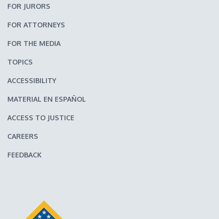
FOR JURORS
FOR ATTORNEYS
FOR THE MEDIA
TOPICS
ACCESSIBILITY
MATERIAL EN ESPAÑOL
ACCESS TO JUSTICE
CAREERS
FEEDBACK