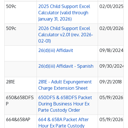
509c
2025 Child Support Excel
02/01/2025
Calculator (valid through
January 31, 2026)
509c
2026 Child Support Excel
02/01/2026
Calculator v2.01 (rev. 2026-
02-01)
26(d)(iii) Affidavit
09/18/2024
26(d)(iii) Affidavit - Spanish
09/30/2024
281E
281E - Adult Expungement
09/21/2018
Charge Extension Sheet
650&658DFS
650DFS & 658DFS Packet
05/19/2026
P
During Business Hour Ex
Parte Custody Order
664&658AP
664 & 658A Packet After
05/19/2026
Hour Ex Parte Custody