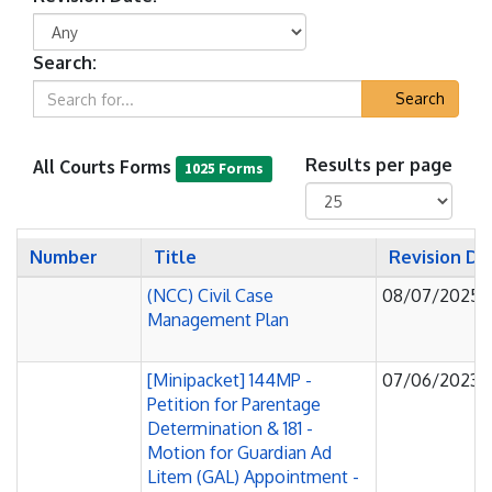
Search:
Search
All Courts Forms
Results per page
1025 Forms
Number
Title
Revision D
(NCC) Civil Case
08/07/2025
Management Plan
[Minipacket] 144MP -
07/06/2023
Petition for Parentage
Determination & 181 -
Motion for Guardian Ad
Litem (GAL) Appointment -