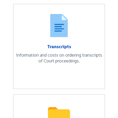
Transcripts
Information and costs on ordering transcripts
of Court proceedings.