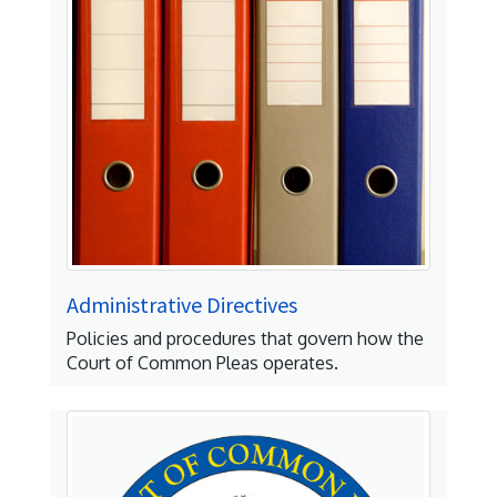
Administrative Directives
Policies and procedures that govern how the
Court of Common Pleas operates.