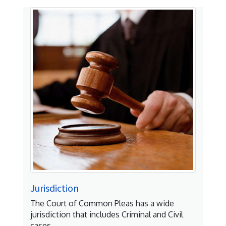
Jurisdiction
The Court of Common Pleas has a wide
jurisdiction that includes Criminal and Civil
cases.