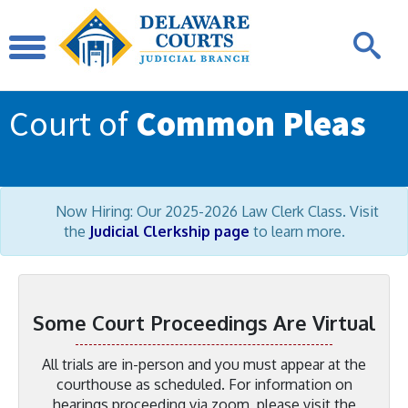
Court of
Common Pleas
Now Hiring: Our 2025-2026 Law Clerk Class. Visit
the
Judicial Clerkship page
to learn more.
Some Court Proceedings Are Virtual
All trials are in-person and you must appear at the
courthouse as scheduled. For information on
hearings proceeding via zoom, please visit the