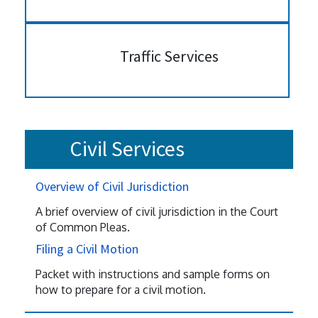
Traffic Services
Civil Services
Overview of Civil Jurisdiction
A brief overview of civil jurisdiction in the Court
of Common Pleas.
Filing a Civil Motion
Packet with instructions and sample forms on
how to prepare for a civil motion.