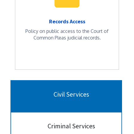
Records Access
Policy on public access to the Court of
Common Pleas judicial records.
Civil Services
Criminal Services