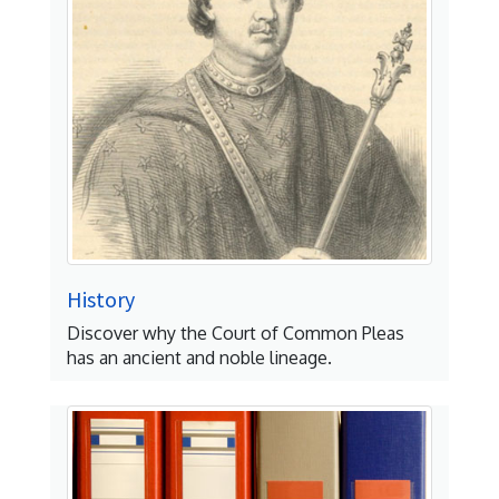
History
Discover why the Court of Common Pleas
has an ancient and noble lineage.