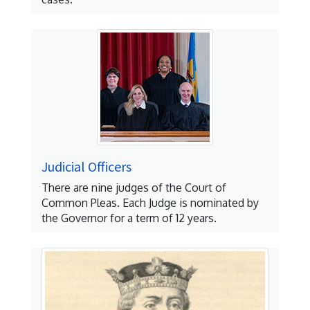
Judicial Officers
There are nine judges of the Court of
Common Pleas. Each Judge is nominated by
the Governor for a term of 12 years.