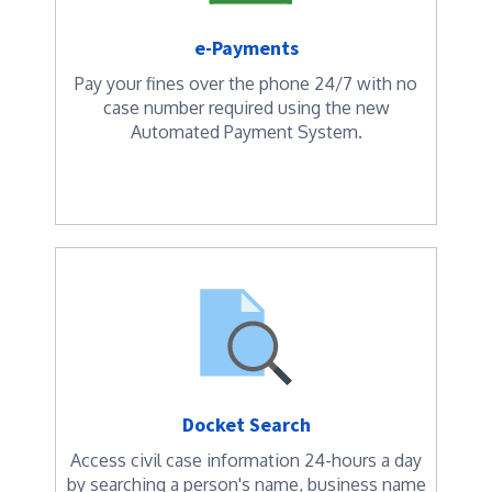
e-Payments
Pay your fines over the phone 24/7 with no
case number required using the new
Automated Payment System.
Docket Search
Access civil case information 24-hours a day
by searching a person's name, business name