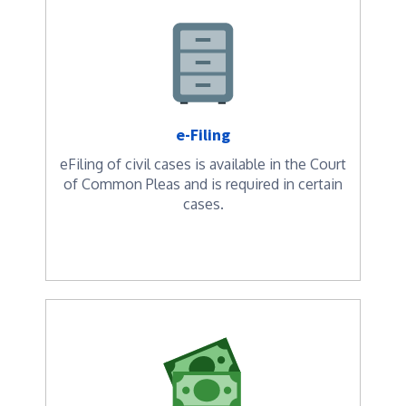
e-Filing
eFiling of civil cases is available in the Court
of Common Pleas and is required in certain
cases.