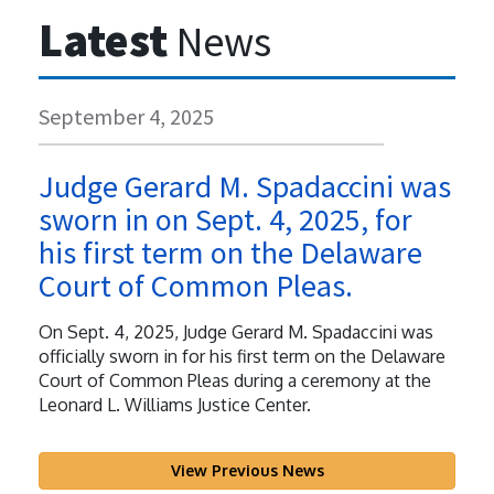
Latest
News
September 4, 2025
Judge Gerard M. Spadaccini was
sworn in on Sept. 4, 2025, for
his first term on the Delaware
Court of Common Pleas.
On Sept. 4, 2025, Judge Gerard M. Spadaccini was
officially sworn in for his first term on the Delaware
Court of Common Pleas during a ceremony at the
Leonard L. Williams Justice Center.
View Previous News