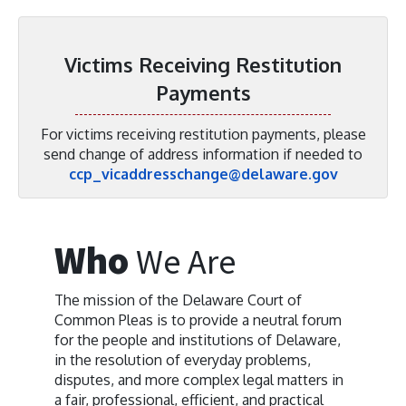
Victims Receiving Restitution
Payments
For victims receiving restitution payments, please
send change of address information if needed to
ccp_vicaddresschange@delaware.gov
Who
We Are
The mission of the Delaware Court of
Common Pleas is to provide a neutral forum
for the people and institutions of Delaware,
in the resolution of everyday problems,
disputes, and more complex legal matters in
a fair, professional, efficient, and practical