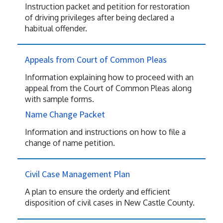
Instruction packet and petition for restoration
of driving privileges after being declared a
habitual offender.
Appeals from Court of Common Pleas
Information explaining how to proceed with an
appeal from the Court of Common Pleas along
with sample forms.
Name Change Packet
Information and instructions on how to file a
change of name petition.
Civil Case Management Plan
A plan to ensure the orderly and efficient
disposition of civil cases in New Castle County.