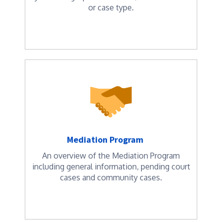
or case type.
Mediation Program
An overview of the Mediation Program
including general information, pending court
cases and community cases.