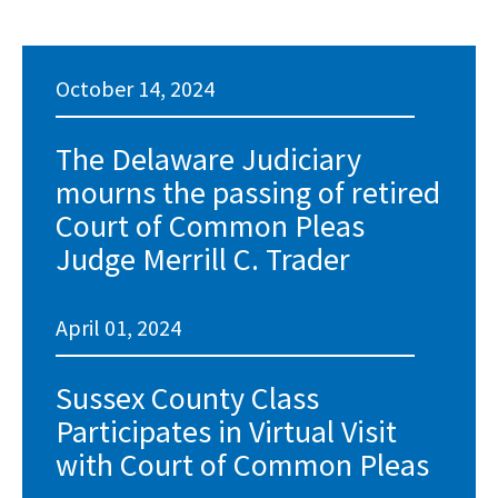
October 14, 2024
The Delaware Judiciary
mourns the passing of retired
Court of Common Pleas
Judge Merrill C. Trader
April 01, 2024
Sussex County Class
Participates in Virtual Visit
with Court of Common Pleas