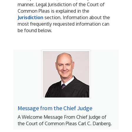
manner. Legal Jurisdiction of the Court of
Common Pleas is explained in the
Jurisdiction
section. Information about the
most frequently requested information can
be found below.
Message from the Chief Judge
A Welcome Message From Chief Judge of
the Court of Common Pleas Carl C. Danberg.