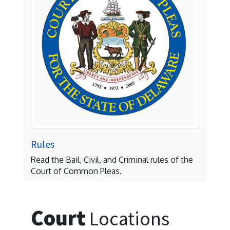
Rules
Read the Bail, Civil, and Criminal rules of the
Court of Common Pleas.
Court
Locations