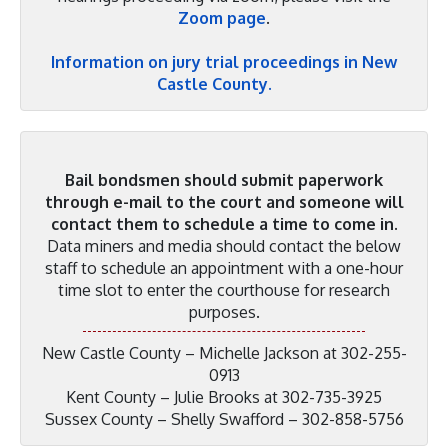
Zoom page
.
Information on jury trial proceedings in New
Castle County.
Bail bondsmen should submit paperwork
through e-mail to the court and someone will
contact them to schedule a time to come in.
Data miners and media should contact the below
staff to schedule an appointment with a one-hour
time slot to enter the courthouse for research
purposes.
New Castle County – Michelle Jackson at 302-255-
0913
Kent County – Julie Brooks at 302-735-3925
Sussex County – Shelly Swafford – 302-858-5756