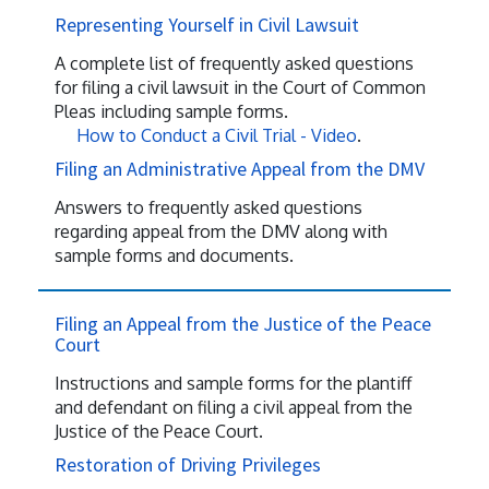
Representing Yourself in Civil Lawsuit
A complete list of frequently asked questions
for filing a civil lawsuit in the Court of Common
Pleas including sample forms.
How to Conduct a Civil Trial - Video
.
Filing an Administrative Appeal from the DMV
Answers to frequently asked questions
regarding appeal from the DMV along with
sample forms and documents.
Filing an Appeal from the Justice of the Peace
Court
Instructions and sample forms for the plantiff
and defendant on filing a civil appeal from the
Justice of the Peace Court.
Restoration of Driving Privileges