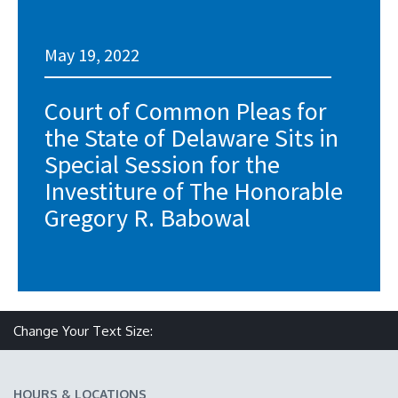
May 19, 2022
Court of Common Pleas for
the State of Delaware Sits in
Special Session for the
Investiture of The Honorable
Gregory R. Babowal
Make text size smaller
Reset text size
Make text size larger
Change Your Text Size:
HOURS & LOCATIONS