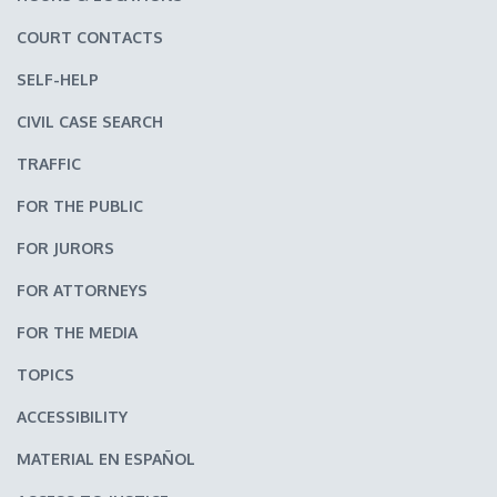
COURT CONTACTS
SELF-HELP
CIVIL CASE SEARCH
TRAFFIC
FOR THE PUBLIC
FOR JURORS
FOR ATTORNEYS
FOR THE MEDIA
TOPICS
ACCESSIBILITY
MATERIAL EN ESPAÑOL