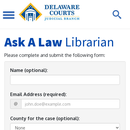
Ask A Law
Librarian
Please complete and submit the following form:
Name (optional):
Email Address (required):
@
County for the case (optional):