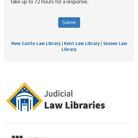
take up to 72 hours for a response.
Submit
New Castle Law Library
|
Kent Law Library
|
Sussex Law
Library