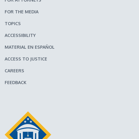
FOR THE MEDIA
TOPICS
ACCESSIBILITY
MATERIAL EN ESPAÑOL
ACCESS TO JUSTICE
CAREERS
FEEDBACK