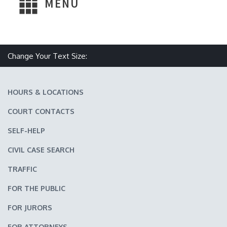
MENU
Make text size smaller
Reset text size
Make text size larger
Change Your Text Size:
HOURS & LOCATIONS
COURT CONTACTS
SELF-HELP
CIVIL CASE SEARCH
TRAFFIC
FOR THE PUBLIC
FOR JURORS
FOR ATTORNEYS