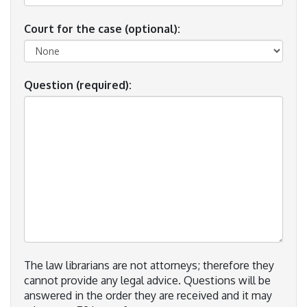
Court for the case (optional):
Question (required):
The law librarians are not attorneys; therefore they
cannot provide any legal advice. Questions will be
answered in the order they are received and it may