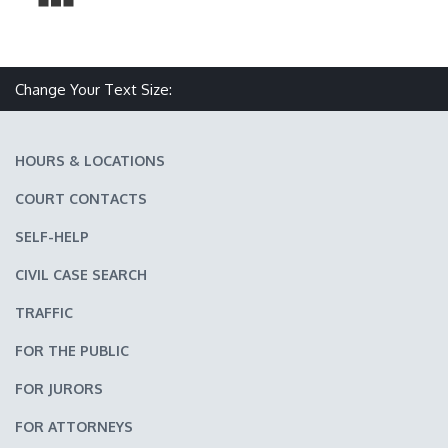
Make text size smaller
Reset text size
Make text size larger
Change Your Text Size:
HOURS & LOCATIONS
COURT CONTACTS
SELF-HELP
CIVIL CASE SEARCH
TRAFFIC
FOR THE PUBLIC
FOR JURORS
FOR ATTORNEYS