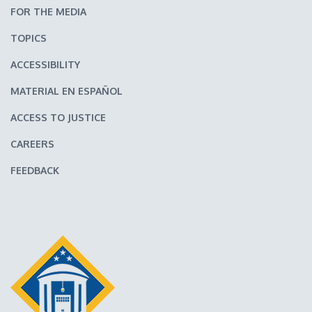
FOR THE MEDIA
TOPICS
ACCESSIBILITY
MATERIAL EN ESPAÑOL
ACCESS TO JUSTICE
CAREERS
FEEDBACK