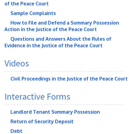
of the Peace Court
Sample Complaints
How to File and Defend a Summary Possession
Action in the Justice of the Peace Court
Questions and Answers About the Rules of
Evidence in the Justice of the Peace Court
Videos
Civil Proceedings in the Justice of the Peace Court
Interactive Forms
Landlord Tenant Summary Possession
Return of Security Deposit
Debt