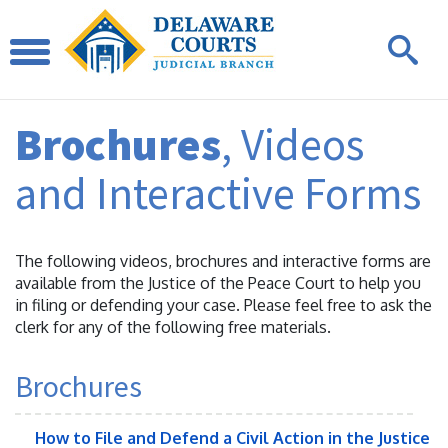
Brochures
, Videos
and Interactive Forms
The following videos, brochures and interactive forms are
available from the Justice of the Peace Court to help you
in filing or defending your case. Please feel free to ask the
clerk for any of the following free materials.
Brochures
How to File and Defend a Civil Action in the Justice