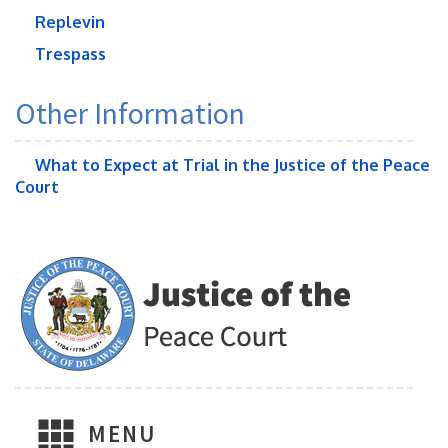
Replevin
Trespass
Other Information
What to Expect at Trial in the Justice of the Peace
Court
MENU