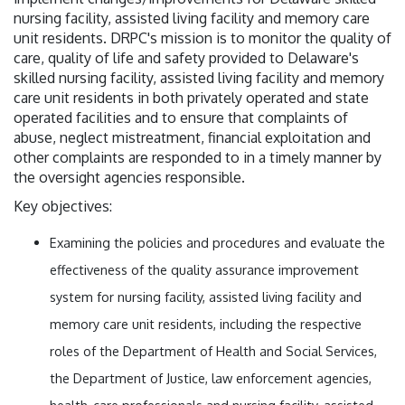
nursing facility, assisted living facility and memory care
unit residents. DRPC's mission is to monitor the quality of
care, quality of life and safety provided to Delaware's
skilled nursing facility, assisted living facility and memory
care unit residents in both privately operated and state
operated facilities and to ensure that complaints of
abuse, neglect mistreatment, financial exploitation and
other complaints are responded to in a timely manner by
the oversight agencies responsible.
Key objectives:
Examining the policies and procedures and evaluate the
effectiveness of the quality assurance improvement
system for nursing facility, assisted living facility and
memory care unit residents, including the respective
roles of the Department of Health and Social Services,
the Department of Justice, law enforcement agencies,