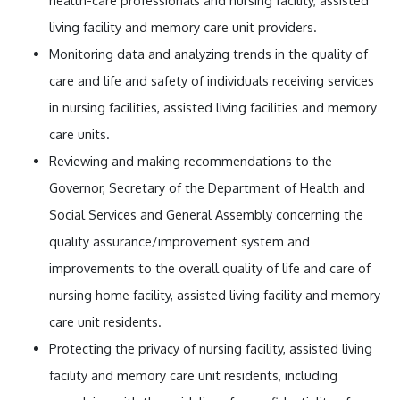
health-care professionals and nursing facility, assisted
living facility and memory care unit providers.
Monitoring data and analyzing trends in the quality of
care and life and safety of individuals receiving services
in nursing facilities, assisted living facilities and memory
care units.
Reviewing and making recommendations to the
Governor, Secretary of the Department of Health and
Social Services and General Assembly concerning the
quality assurance/improvement system and
improvements to the overall quality of life and care of
nursing home facility, assisted living facility and memory
care unit residents.
Protecting the privacy of nursing facility, assisted living
facility and memory care unit residents, including