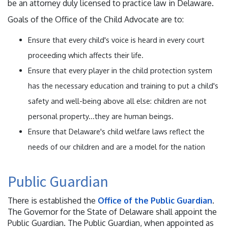
be an attorney duly licensed to practice law in Delaware.
Goals of the Office of the Child Advocate are to:
Ensure that every child's voice is heard in every court
proceeding which affects their life.
Ensure that every player in the child protection system
has the necessary education and training to put a child's
safety and well-being above all else: children are not
personal property...they are human beings.
Ensure that Delaware's child welfare laws reflect the
needs of our children and are a model for the nation
Public Guardian
There is established the
Office of the Public Guardian
.
The Governor for the State of Delaware shall appoint the
Public Guardian. The Public Guardian, when appointed as