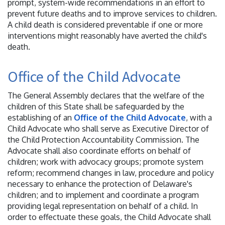
prompt, system-wide recommendations in an effort to
prevent future deaths and to improve services to children.
A child death is considered preventable if one or more
interventions might reasonably have averted the child's
death.
Office of the Child Advocate
The General Assembly declares that the welfare of the
children of this State shall be safeguarded by the
establishing of an
Office of the Child Advocate
, with a
Child Advocate who shall serve as Executive Director of
the Child Protection Accountability Commission. The
Advocate shall also coordinate efforts on behalf of
children; work with advocacy groups; promote system
reform; recommend changes in law, procedure and policy
necessary to enhance the protection of Delaware's
children; and to implement and coordinate a program
providing legal representation on behalf of a child. In
order to effectuate these goals, the Child Advocate shall