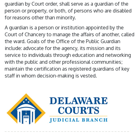
guardian by Court order, shall serve as a guardian of the
person or property, or both, of persons who are disabled
for reasons other than minority.
A guardian is a person or institution appointed by the
Court of Chancery to manage the affairs of another, called
the ward. Goals of the Office of the Public Guardian
include: advocate for the agency, its mission and its
service to individuals through education and networking
with the public and other professional communities;
maintain the certification as registered guardians of key
staff in whom decision-making is vested.