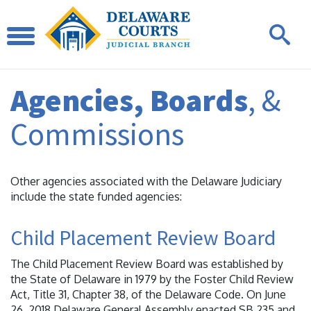
Agencies, Boards
, &
Commissions
Other agencies associated with the Delaware Judiciary
include the state funded agencies:
Child Placement Review Board
The Child Placement Review Board was established by
the State of Delaware in 1979 by the Foster Child Review
Act, Title 31, Chapter 38, of the Delaware Code. On June
26, 2018 Delaware General Assembly enacted SB 235 and