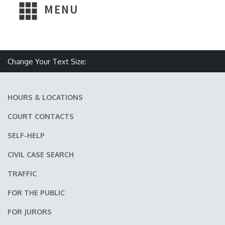
MENU
Make text size smaller
Reset text size
Make text size larger
Change Your Text Size:
HOURS & LOCATIONS
COURT CONTACTS
SELF-HELP
CIVIL CASE SEARCH
TRAFFIC
FOR THE PUBLIC
FOR JURORS