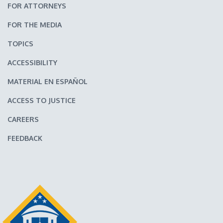
FOR ATTORNEYS
FOR THE MEDIA
TOPICS
ACCESSIBILITY
MATERIAL EN ESPAÑOL
ACCESS TO JUSTICE
CAREERS
FEEDBACK