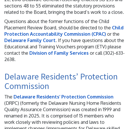
sections 48 to 55 eliminated the statutory provisions
related to the Board, bringing the board’s work to a close.
Questions about the former functions of the Child
Placement Review Board, should be directed to the
Child
Protection Accountability Commission (CPAC)
or the
Delaware Family Court
. If you have questions about the
Educational and Training Vouchers program (ETV) please
contact the
Division of Family Services
or call (302)-633-
2638.
Delaware Residents’ Protection
Commission
The
Delaware Residents’ Protection Commission
(DRPC) (formerly the Delaware Nursing Home Residents
Quality Assurance Commission) was created in 1999 and
renamed in 2025. It is comprised of 15 members who
work closely with reviewing policies and laws to
implement changes/improvements for Delaware skilled