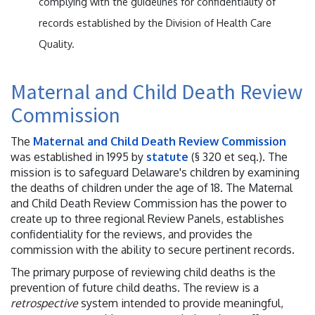
complying with the guidelines for confidentiality of
records established by the Division of Health Care
Quality.
Maternal and Child Death Review
Commission
The
Maternal and Child Death Review Commission
was established in 1995 by
statute
(§ 320 et seq.). The
mission is to safeguard Delaware's children by examining
the deaths of children under the age of 18. The Maternal
and Child Death Review Commission has the power to
create up to three regional Review Panels, establishes
confidentiality for the reviews, and provides the
commission with the ability to secure pertinent records.
The primary purpose of reviewing child deaths is the
prevention of future child deaths. The review is a
retrospective
system intended to provide meaningful,