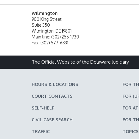
Wilmington
900 King Street
Suite 350
Wilmington, DE 19801
Main line: (302) 255-1730
Fax: (302) 577-6831
The Official Website of the Delaware Judiciary
HOURS & LOCATIONS
FOR TH
COURT CONTACTS
FOR JU
SELF-HELP
FOR A
CIVIL CASE SEARCH
FOR TH
TRAFFIC
TOPICS