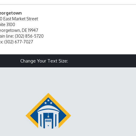
eorgetown
0 East Market Street
ite 3100
orgetown, DE 19947
in line: (302) 856-5720
x: (302) 677-7027
Make text size smaller
Reset text size
Make text size larg
Change Your Text Size: