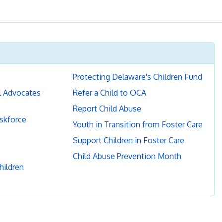
Protecting Delaware's Children Fund
l Advocates
Refer a Child to OCA
Report Child Abuse
askforce
Youth in Transition from Foster Care
Support Children in Foster Care
Child Abuse Prevention Month
hildren