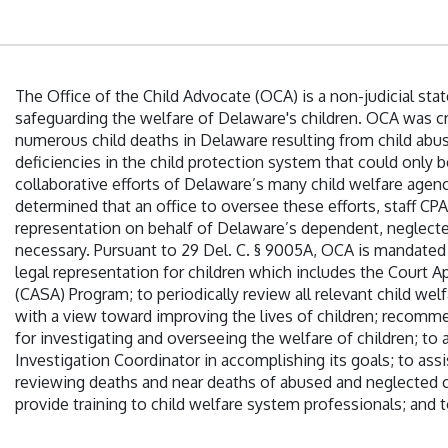
The Office of the Child Advocate (OCA) is a non-judicial st
safeguarding the welfare of Delaware's children. OCA was cr
numerous child deaths in Delaware resulting from child abu
deficiencies in the child protection system that could only
collaborative efforts of Delaware’s many child welfare age
determined that an office to oversee these efforts, staff CPA
representation on behalf of Delaware’s dependent, neglect
necessary. Pursuant to 29 Del. C. § 9005A, OCA is mandated
legal representation for children which includes the Court 
(CASA) Program; to periodically review all relevant child wel
with a view toward improving the lives of children; recom
for investigating and overseeing the welfare of children; to a
Investigation Coordinator in accomplishing its goals; to assi
reviewing deaths and near deaths of abused and neglected c
provide training to child welfare system professionals; and t