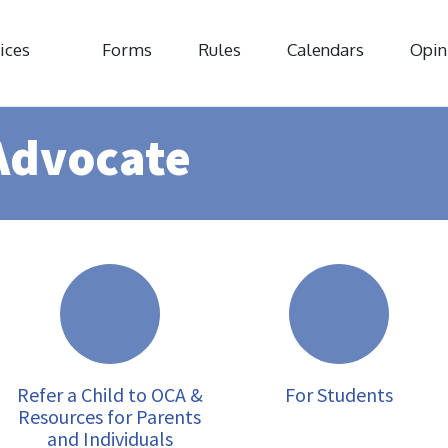
ices
Forms
Rules
Calendars
Opin
Advocate
Refer a Child to OCA &
For Students
Resources for Parents
and Individuals