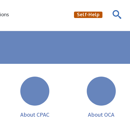
ions
Self-Help
About CPAC
About OCA