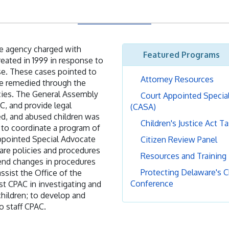
ate agency charged with
Featured Programs
eated in 1999 in response to
se. These cases pointed to
Attorney Resources
 be remedied through the
ncies. The General Assembly
Court Appointed Specia
C, and provide legal
(CASA)
ed, and abused children was
Children's Justice Act T
 to coordinate a program of
Appointed Special Advocate
Citizen Review Panel
fare policies and procedures
Resources and Training
mend changes in procedures
Protecting Delaware's C
ssist the Office of the
Conference
st CPAC in investigating and
hildren; to develop and
o staff CPAC.