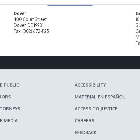
Dover
G
400 Court Street
10
Dover, DE 19901
Su
Fax: (302) 672-1125
Ge
Ma
Fa
E PUBLIC
ACCESSIBILITY
RORS
MATERIAL EN ESPAÑOL
TTORNEYS
ACCESS TO JUSTICE
E MEDIA
CAREERS
FEEDBACK