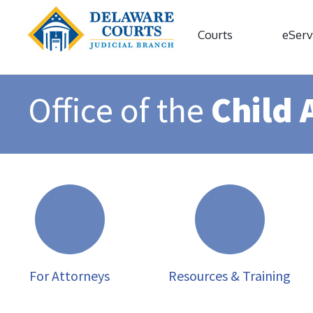
Courts
eServ
Office of the
Child 
For Attorneys
Resources & Training