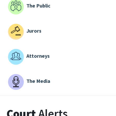
The Public
Jurors
Attorneys
The Media
Court
Alerts