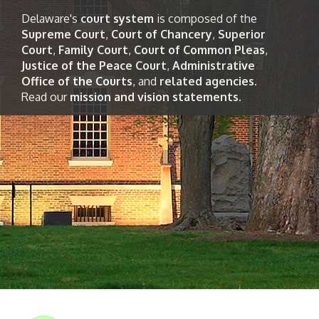
Delaware's
court system
is composed of the
Supreme Court
,
Court of Chancery
,
Superior
Court
,
Family Court
,
Court of Common Pleas
,
Justice of the Peace Court
,
Administrative
Office of the Courts
, and
related agencies
.
Read our
mission and vision statements
.