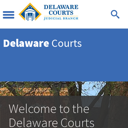
Delaware
Courts
Welcome to the
Delaware Courts