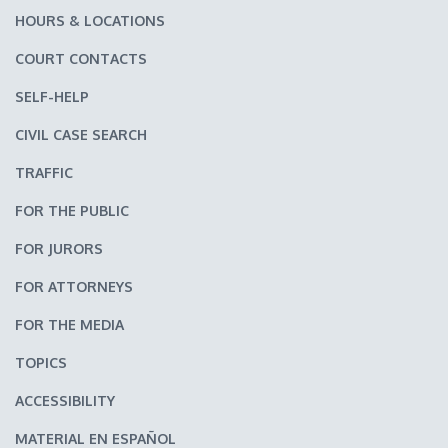
HOURS & LOCATIONS
COURT CONTACTS
SELF-HELP
CIVIL CASE SEARCH
TRAFFIC
FOR THE PUBLIC
FOR JURORS
FOR ATTORNEYS
FOR THE MEDIA
TOPICS
ACCESSIBILITY
MATERIAL EN ESPAÑOL