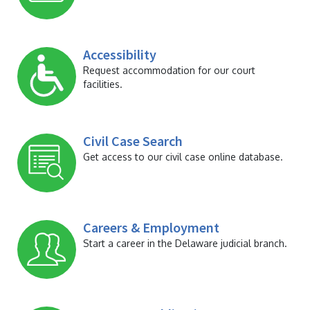
Accessibility
Request accommodation for our court
facilities.
Civil Case Search
Get access to our civil case online database.
Careers & Employment
Start a career in the Delaware judicial branch.