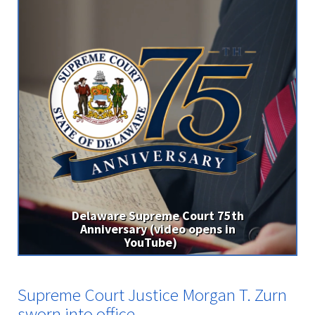
ourt 75th
opens in
Supreme Court Justice Morga
Zurn sworn into office
Supreme Court Justice Morgan T. Zurn
sworn into office