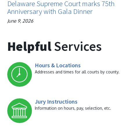
Delaware Supreme Court marks 75th
Anniversary with Gala Dinner
June 9, 2026
Helpful
Services
Hours & Locations
Addresses and times for all courts by county.
Jury Instructions
Information on hours, pay, selection, etc.