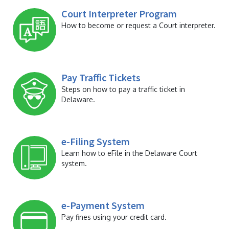
Court Interpreter Program
How to become or request a Court interpreter.
Pay Traffic Tickets
Steps on how to pay a traffic ticket in
Delaware.
e-Filing System
Learn how to eFile in the Delaware Court
system.
e-Payment System
Pay fines using your credit card.