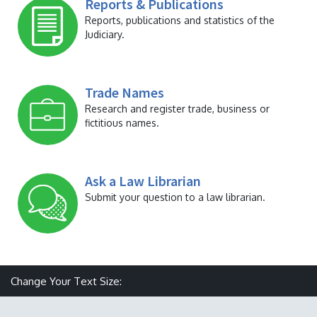
Reports & Publications
Reports, publications and statistics of the
Judiciary.
Trade Names
Research and register trade, business or
fictitious names.
Ask a Law Librarian
Submit your question to a law librarian.
Make text size smaller
Reset text size
Make text size larger
Change Your Text Size: