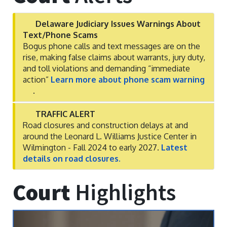
Delaware Judiciary Issues Warnings About
Text/Phone Scams
Bogus phone calls and text messages are on the
rise, making false claims about warrants, jury duty,
and toll violations and demanding “immediate
action”
Learn more about phone scam warning
.
TRAFFIC ALERT
Road closures and construction delays at and
around the Leonard L. Williams Justice Center in
Wilmington - Fall 2024 to early 2027.
Latest
details on road closures.
Court
Highlights
Previous
Next