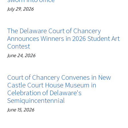
July 29, 2026
The Delaware Court of Chancery
Announces Winners in 2026 Student Art
Contest
June 24, 2026
Court of Chancery Convenes in New
Castle Court House Museum in
Celebration of Delaware's
Semiquincentennial
June 15, 2026