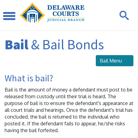
Bail
& Bail Bonds
Bail Menu
What is bail?
Bail is the amount of money a defendant must post to be
released from custody until their trial is heard. The
purpose of bail is to ensure the defendant's appearance at
all court trials and hearings. Once the defendant's trial has
concluded, the bail is returned to the individual who
posted it. If the defendant fails to appear, he/she risks
having the bail forfeited.