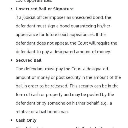
court appearances.
Unsecured Bail or Signature
If a judicial officer imposes an unsecured bond, the
defendant must sign a bond guaranteeing his/her
appearance for future court appearances. If the
defendant does not appear, the Court will require the
defendant to pay a designated amount of money.
Secured Bail
The defendant must pay the Court a designated
amount of money or post security in the amount of the
bail in order to be released. This security can be in the
form of cash or property and may be posted by the
defendant or by someone on his/her behalf, e.g., a
relative or a bail bondsman.
Cash Only