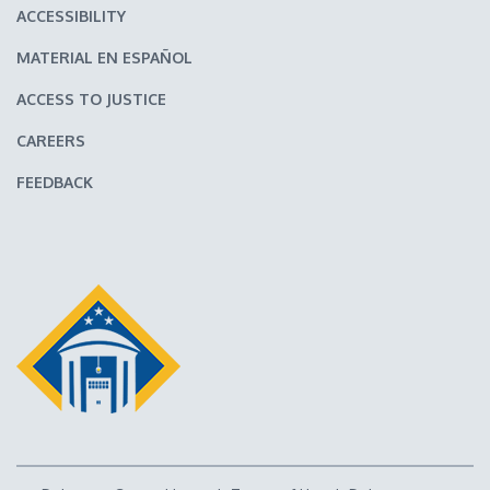
ACCESSIBILITY
MATERIAL EN ESPAÑOL
ACCESS TO JUSTICE
CAREERS
FEEDBACK