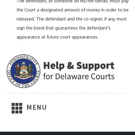
The defendant, or someone on his/her behalf, must pay
the Court a designated amount of money in order to be
released. The defendant and the co-signer, if any, must
sign the bond that guarantees the defendant's
appearance at future court appearances.
MENU