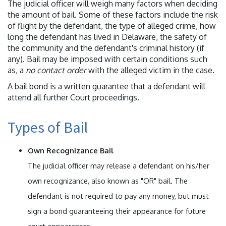
The judicial officer will weigh many factors when deciding
the amount of bail. Some of these factors include the risk
of flight by the defendant, the type of alleged crime, how
long the defendant has lived in Delaware, the safety of
the community and the defendant's criminal history (if
any). Bail may be imposed with certain conditions such
as, a
no contact order
with the alleged victim in the case.
A bail bond is a written guarantee that a defendant will
attend all further Court proceedings.
Types of Bail
Own Recognizance Bail
The judicial officer may release a defendant on his/her
own recognizance, also known as "OR" bail. The
defendant is not required to pay any money, but must
sign a bond guaranteeing their appearance for future