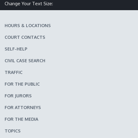
Make text size smaller
Reset text size
Make text size larger
Change Your Text Size:
HOURS & LOCATIONS
COURT CONTACTS
SELF-HELP
CIVIL CASE SEARCH
TRAFFIC
FOR THE PUBLIC
FOR JURORS
FOR ATTORNEYS
FOR THE MEDIA
TOPICS