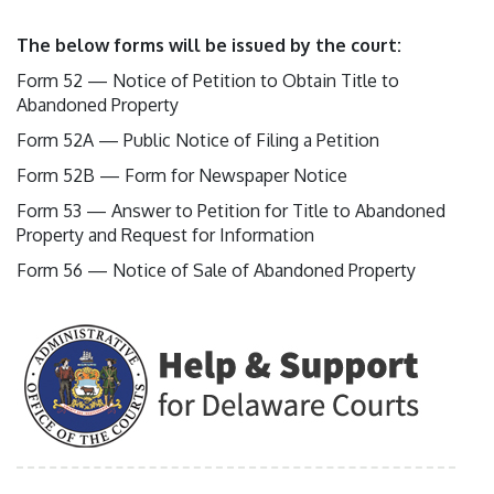
The below forms will be issued by the court:
Form 52 — Notice of Petition to Obtain Title to
Abandoned Property
Form 52A — Public Notice of Filing a Petition
Form 52B — Form for Newspaper Notice
Form 53 — Answer to Petition for Title to Abandoned
Property and Request for Information
Form 56 — Notice of Sale of Abandoned Property