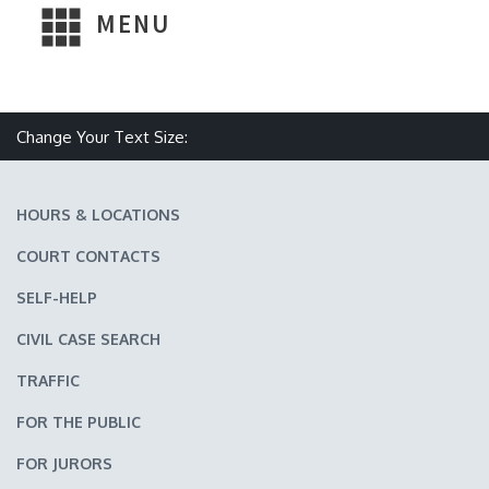
MENU
Make text size smaller
Reset text size
Make text size larger
Change Your Text Size:
HOURS & LOCATIONS
COURT CONTACTS
SELF-HELP
CIVIL CASE SEARCH
TRAFFIC
FOR THE PUBLIC
FOR JURORS