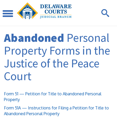
Abandoned
Personal
Property Forms in the
Justice of the Peace
Court
Form 51 — Petition for Title to Abandoned Personal
Property
Form 51A — Instructions for Filing a Petition for Title to
Abandoned Personal Property