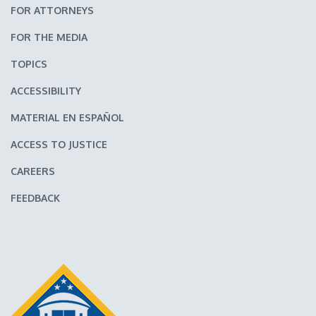
FOR ATTORNEYS
FOR THE MEDIA
TOPICS
ACCESSIBILITY
MATERIAL EN ESPAÑOL
ACCESS TO JUSTICE
CAREERS
FEEDBACK