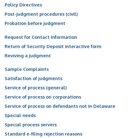
Policy Directives
Post-judgment procedures (civil)
Probation before judgment
Request for Contact Information
Return of Security Deposit interactive form
Reviving a judgment
Sample Complaints
Satisfaction of judgments
Service of process (general)
Service of process on corporations
Service of process on defendants not in Delaware
Special needs
Special process servers
Standard e-filing rejection reasons