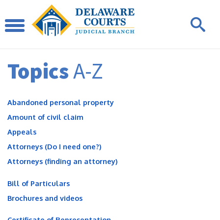
Topics
A-Z
Abandoned personal property
Amount of civil claim
Appeals
Attorneys (Do I need one?)
Attorneys (finding an attorney)
Bill of Particulars
Brochures and videos
Certificate of Representation