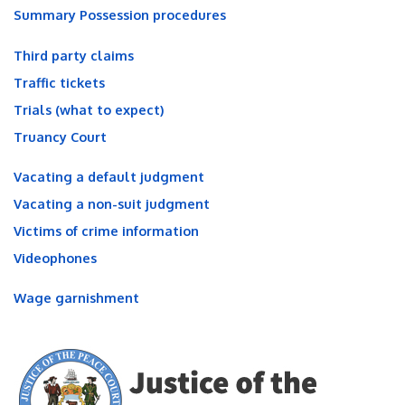
Summary Possession procedures
Third party claims
Traffic tickets
Trials (what to expect)
Truancy Court
Vacating a default judgment
Vacating a non-suit judgment
Victims of crime information
Videophones
Wage garnishment