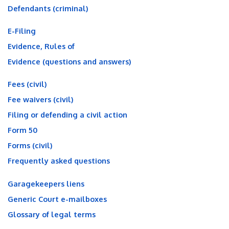
Defendants (criminal)
E-Filing
Evidence, Rules of
Evidence (questions and answers)
Fees (civil)
Fee waivers (civil)
Filing or defending a civil action
Form 50
Forms (civil)
Frequently asked questions
Garagekeepers liens
Generic Court e-mailboxes
Glossary of legal terms