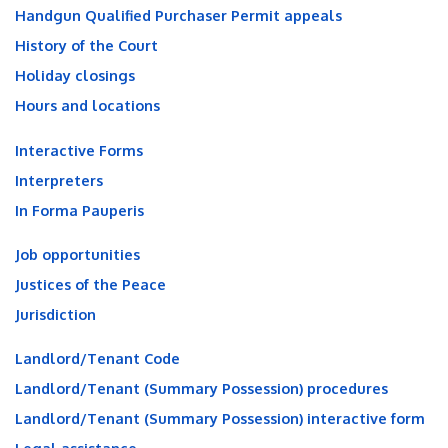
Handgun Qualified Purchaser Permit appeals
History of the Court
Holiday closings
Hours and locations
Interactive Forms
Interpreters
In Forma Pauperis
Job opportunities
Justices of the Peace
Jurisdiction
Landlord/Tenant Code
Landlord/Tenant (Summary Possession) procedures
Landlord/Tenant (Summary Possession) interactive form