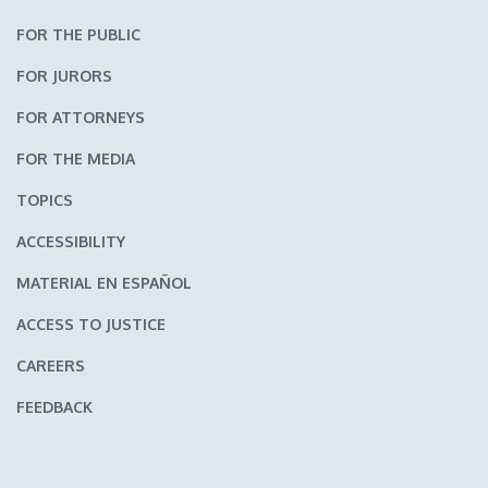
FOR THE PUBLIC
FOR JURORS
FOR ATTORNEYS
FOR THE MEDIA
TOPICS
ACCESSIBILITY
MATERIAL EN ESPAÑOL
ACCESS TO JUSTICE
CAREERS
FEEDBACK