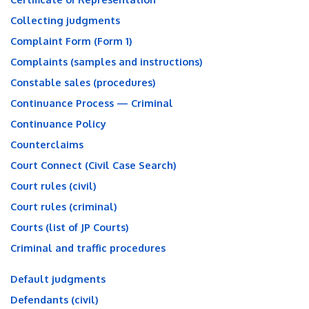
Collecting judgments
Complaint Form (Form 1)
Complaints (samples and instructions)
Constable sales (procedures)
Continuance Process — Criminal
Continuance Policy
Counterclaims
Court Connect (Civil Case Search)
Court rules (civil)
Court rules (criminal)
Courts (list of JP Courts)
Criminal and traffic procedures
Default judgments
Defendants (civil)