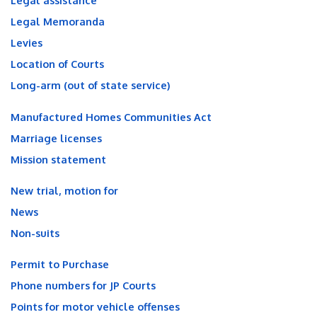
Legal assistance
Legal Memoranda
Levies
Location of Courts
Long-arm (out of state service)
Manufactured Homes Communities Act
Marriage licenses
Mission statement
New trial, motion for
News
Non-suits
Permit to Purchase
Phone numbers for JP Courts
Points for motor vehicle offenses