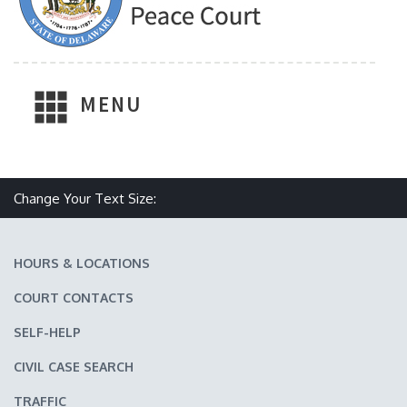
MENU
Make text size smaller
Reset text size
Make text size larger
Change Your Text Size:
HOURS & LOCATIONS
COURT CONTACTS
SELF-HELP
CIVIL CASE SEARCH
TRAFFIC