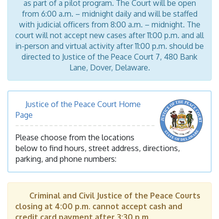
as part of a pilot program. The Court will be open
from 6:00 a.m. – midnight daily and will be staffed
with judicial officers from 8:00 a.m. – midnight. The
court will not accept new cases after 11:00 p.m. and all
in-person and virtual activity after 11:00 p.m. should be
directed to Justice of the Peace Court 7, 480 Bank
Lane, Dover, Delaware.
Justice of the Peace Court Home
Page
Please choose from the locations
below to find hours, street address, directions,
parking, and phone numbers:
Criminal and Civil Justice of the Peace Courts
closing at 4:00 p.m. cannot accept cash and
credit card payment after 3:30 p.m.