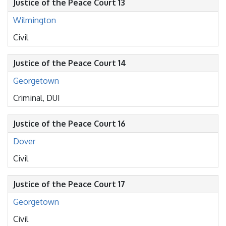
Justice of the Peace Court 13
Wilmington
Civil
Justice of the Peace Court 14
Georgetown
Criminal, DUI
Justice of the Peace Court 16
Dover
Civil
Justice of the Peace Court 17
Georgetown
Civil