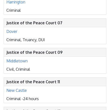
Harrington
Criminal
Justice of the Peace Court 07
Dover
Criminal, Truancy, DUI
Justice of the Peace Court 09
Middletown
Civil, Criminal
Justice of the Peace Court 11
New Castle
Criminal -24 hours