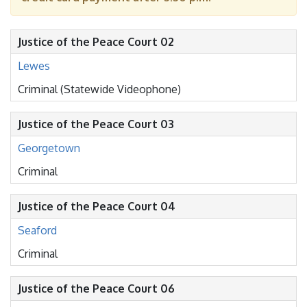
Justice of the Peace Court 02
Lewes
Criminal (Statewide Videophone)
Justice of the Peace Court 03
Georgetown
Criminal
Justice of the Peace Court 04
Seaford
Criminal
Justice of the Peace Court 06