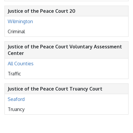
Justice of the Peace Court 20
Wilmington
Criminal
Justice of the Peace Court Voluntary Assessment
Center
All Counties
Traffic
Justice of the Peace Court Truancy Court
Seaford
Truancy