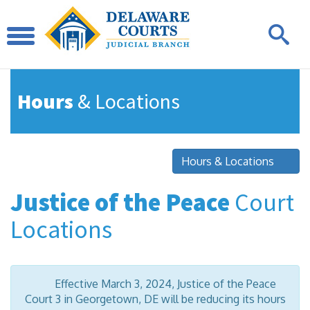
Hours
& Locations
Hours & Locations
Justice of the Peace
Court
Locations
Effective March 3, 2024, Justice of the Peace
Court 3 in Georgetown, DE will be reducing its hours