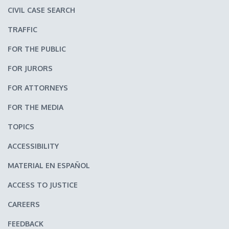
CIVIL CASE SEARCH
TRAFFIC
FOR THE PUBLIC
FOR JURORS
FOR ATTORNEYS
FOR THE MEDIA
TOPICS
ACCESSIBILITY
MATERIAL EN ESPAÑOL
ACCESS TO JUSTICE
CAREERS
FEEDBACK