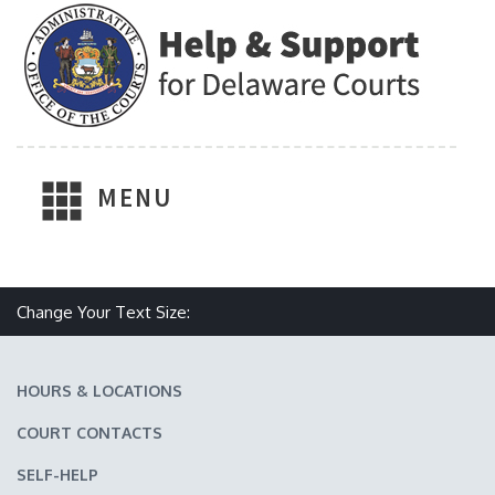
MENU
Make text size smaller
Reset text size
Make text size larger
Change Your Text Size:
HOURS & LOCATIONS
COURT CONTACTS
SELF-HELP