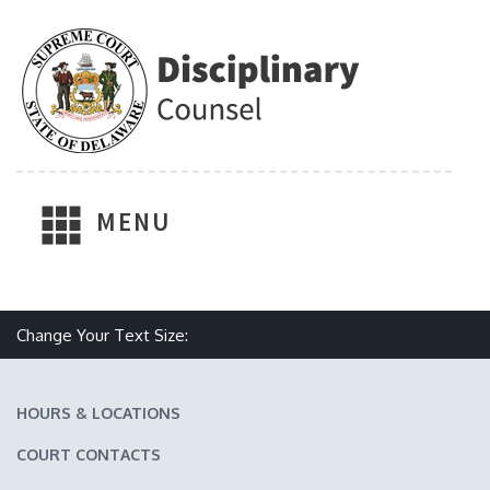
MENU
Make text size smaller
Reset text size
Make text size larger
Change Your Text Size:
HOURS & LOCATIONS
COURT CONTACTS