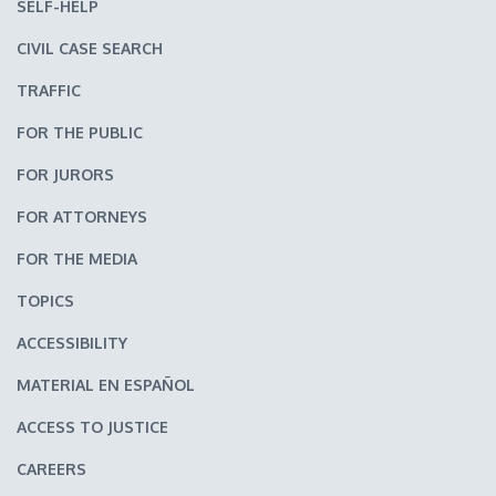
SELF-HELP
CIVIL CASE SEARCH
TRAFFIC
FOR THE PUBLIC
FOR JURORS
FOR ATTORNEYS
FOR THE MEDIA
TOPICS
ACCESSIBILITY
MATERIAL EN ESPAÑOL
ACCESS TO JUSTICE
CAREERS