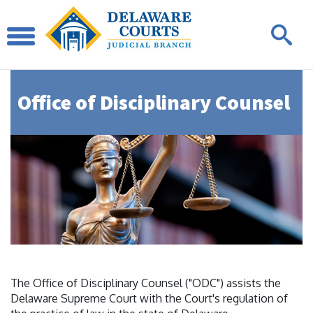
Office of Disciplinary Counsel
The Office of Disciplinary Counsel ("ODC") assists the
Delaware Supreme Court with the Court's regulation of