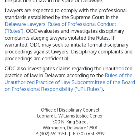
the practice of law in the state of Delaware.
Lawyers are expected to comply with the professional
standards established by the Supreme Court in the
Delaware Lawyers' Rules of Professional Conduct
("Rules")
. ODC evaluates and investigates disciplinary
complaints alleging lawyers violated the Rules. If
warranted, ODC may seek to initiate formal disciplinary
proceedings against lawyers. Disciplinary complaints and
proceedings are confidential.
ODC also investigates claims regarding the unauthorized
practice of law in Delaware according to the
Rules of the
Unauthorized Practice of Law Subcommittee of the Board
on Professional Responsibility ("UPL Rules")
.
Office of Disciplinary Counsel
Leonard L. Williams Justice Center
500 N. King Street
Wilmington, Delaware 19801
P: (302) 651-3931 | F: (302) 651-3939