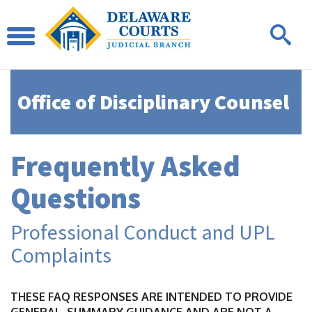
Office of Disciplinary Counsel
Frequently Asked
Questions
Professional Conduct and UPL
Complaints
THESE FAQ RESPONSES ARE INTENDED TO PROVIDE