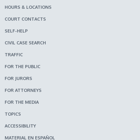
HOURS & LOCATIONS
COURT CONTACTS
SELF-HELP
CIVIL CASE SEARCH
TRAFFIC
FOR THE PUBLIC
FOR JURORS
FOR ATTORNEYS
FOR THE MEDIA
TOPICS
ACCESSIBILITY
MATERIAL EN ESPAÑOL