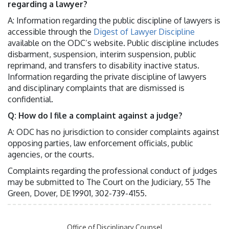
regarding a lawyer?
A: Information regarding the public discipline of lawyers is
accessible through the
Digest of Lawyer Discipline
available on the ODC’s website. Public discipline includes
disbarment, suspension, interim suspension, public
reprimand, and transfers to disability inactive status.
Information regarding the private discipline of lawyers
and disciplinary complaints that are dismissed is
confidential.
Q: How do I file a complaint against a judge?
A: ODC has no jurisdiction to consider complaints against
opposing parties, law enforcement officials, public
agencies, or the courts.
Complaints regarding the professional conduct of judges
may be submitted to The Court on the Judiciary, 55 The
Green, Dover, DE 19901, 302-739-4155.
Office of Disciplinary Counsel