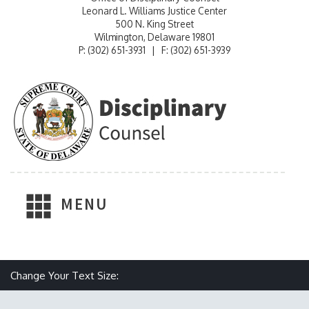
Leonard L. Williams Justice Center
500 N. King Street
Wilmington, Delaware 19801
P: (302) 651-3931 | F: (302) 651-3939
MENU
Make text size smaller
Reset text size
Make text size larger
Change Your Text Size: