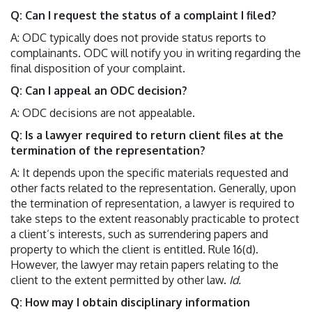
Q: Can I request the status of a complaint I filed?
A: ODC typically does not provide status reports to
complainants. ODC will notify you in writing regarding the
final disposition of your complaint.
Q: Can I appeal an ODC decision?
A: ODC decisions are not appealable.
Q: Is a lawyer required to return client files at the
termination of the representation?
A: It depends upon the specific materials requested and
other facts related to the representation. Generally, upon
the termination of representation, a lawyer is required to
take steps to the extent reasonably practicable to protect
a client’s interests, such as surrendering papers and
property to which the client is entitled. Rule 16(d).
However, the lawyer may retain papers relating to the
client to the extent permitted by other law.
Id.
Q: How may I obtain disciplinary information