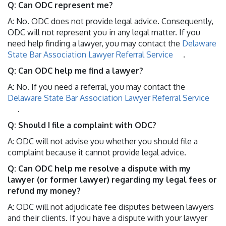
Q: Can ODC represent me?
A: No. ODC does not provide legal advice. Consequently,
ODC will not represent you in any legal matter. If you
need help finding a lawyer, you may contact the
Delaware
State Bar Association Lawyer Referral Service
.
Q: Can ODC help me find a lawyer?
A: No. If you need a referral, you may contact the
Delaware State Bar Association Lawyer Referral Service
.
Q: Should I file a complaint with ODC?
A: ODC will not advise you whether you should file a
complaint because it cannot provide legal advice.
Q: Can ODC help me resolve a dispute with my
lawyer (or former lawyer) regarding my legal fees or
refund my money?
A: ODC will not adjudicate fee disputes between lawyers
and their clients. If you have a dispute with your lawyer