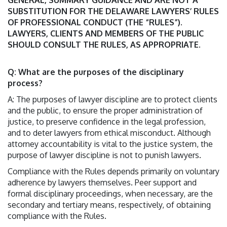
GENERAL, SUMMARY GUIDANCE AND ARE NOT A
SUBSTITUTION FOR THE DELAWARE LAWYERS’ RULES
OF PROFESSIONAL CONDUCT (THE “RULES”).
LAWYERS, CLIENTS AND MEMBERS OF THE PUBLIC
SHOULD CONSULT THE RULES, AS APPROPRIATE.
Q: What are the purposes of the disciplinary
process?
A: The purposes of lawyer discipline are to protect clients
and the public, to ensure the proper administration of
justice, to preserve confidence in the legal profession,
and to deter lawyers from ethical misconduct. Although
attorney accountability is vital to the justice system, the
purpose of lawyer discipline is not to punish lawyers.
Compliance with the Rules depends primarily on voluntary
adherence by lawyers themselves. Peer support and
formal disciplinary proceedings, when necessary, are the
secondary and tertiary means, respectively, of obtaining
compliance with the Rules.