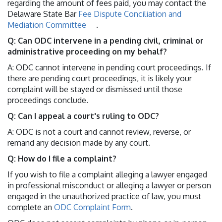
regarding the amount of fees paid, you may contact the
Delaware State Bar
Fee Dispute Conciliation and
Mediation Committee
.
Q: Can ODC intervene in a pending civil, criminal or
administrative proceeding on my behalf?
A: ODC cannot intervene in pending court proceedings. If
there are pending court proceedings, it is likely your
complaint will be stayed or dismissed until those
proceedings conclude.
Q: Can I appeal a court's ruling to ODC?
A: ODC is not a court and cannot review, reverse, or
remand any decision made by any court.
Q: How do I file a complaint?
If you wish to file a complaint alleging a lawyer engaged
in professional misconduct or alleging a lawyer or person
engaged in the unauthorized practice of law, you must
complete an
ODC Complaint Form
.