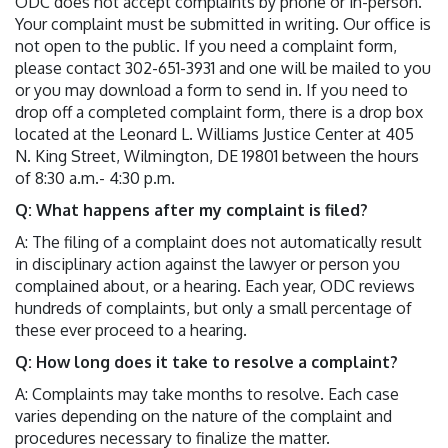
ODC does not accept complaints by phone or in-person.
Your complaint must be submitted in writing. Our office is
not open to the public. If you need a complaint form,
please contact 302-651-3931 and one will be mailed to you
or you may download a form to send in. If you need to
drop off a completed complaint form, there is a drop box
located at the Leonard L. Williams Justice Center at 405
N. King Street, Wilmington, DE 19801 between the hours
of 8:30 a.m.- 4:30 p.m.
Q: What happens after my complaint is filed?
A: The filing of a complaint does not automatically result
in disciplinary action against the lawyer or person you
complained about, or a hearing. Each year, ODC reviews
hundreds of complaints, but only a small percentage of
these ever proceed to a hearing.
Q: How long does it take to resolve a complaint?
A: Complaints may take months to resolve. Each case
varies depending on the nature of the complaint and
procedures necessary to finalize the matter.