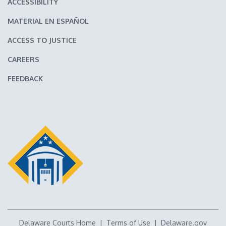
ACCESSIBILITY
MATERIAL EN ESPAÑOL
ACCESS TO JUSTICE
CAREERS
FEEDBACK
Delaware Courts Home
|
Terms of Use
|
Delaware.gov