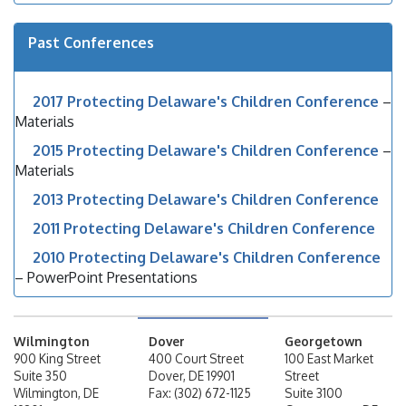
Past Conferences
2017 Protecting Delaware's Children Conference
–
Materials
2015 Protecting Delaware's Children Conference
–
Materials
2013 Protecting Delaware's Children Conference
2011 Protecting Delaware's Children Conference
2010 Protecting Delaware's Children Conference
– PowerPoint Presentations
Wilmington
Dover
Georgetown
900 King Street
400 Court Street
100 East Market
Suite 350
Dover, DE 19901
Street
Wilmington, DE
Fax: (302) 672-1125
Suite 3100