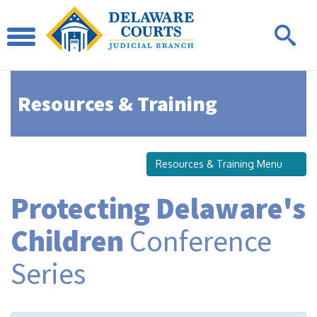
Resources & Training
Resources & Training Menu
Protecting Delaware's
Children
Conference
Series