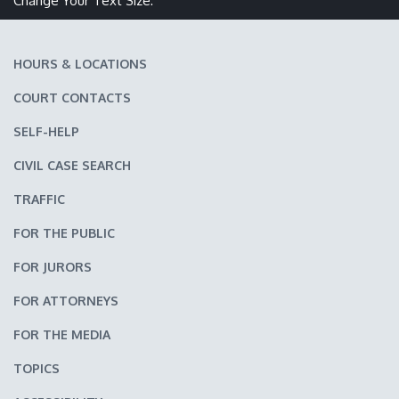
Change Your Text Size:
HOURS & LOCATIONS
COURT CONTACTS
SELF-HELP
CIVIL CASE SEARCH
TRAFFIC
FOR THE PUBLIC
FOR JURORS
FOR ATTORNEYS
FOR THE MEDIA
TOPICS