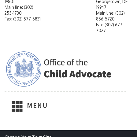
19801
Georgetown, DE
Main line: (302)
19947
255-1730
Main line: (302)
Fax: (302) 577-6831
856-5720
Fax: (302) 677-
7027
MENU
Make text size smaller
Reset text size
Make text size larger