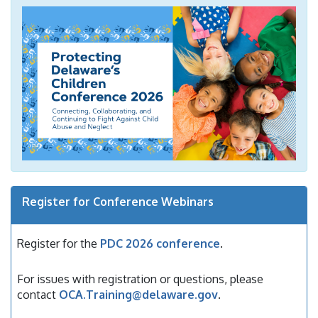
Register for Conference Webinars
Register for the
PDC 2026 conference
.
For issues with registration or questions, please
contact
OCA.Training@delaware.gov
.