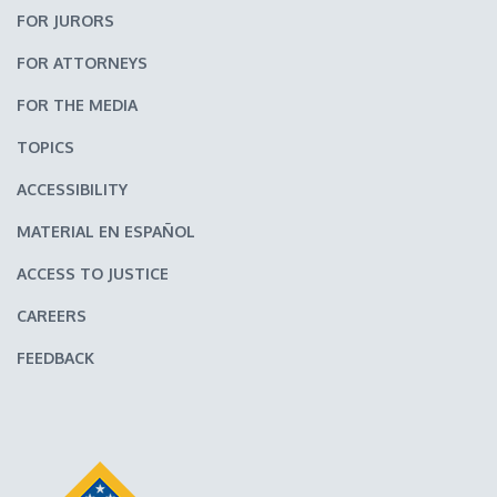
FOR JURORS
FOR ATTORNEYS
FOR THE MEDIA
TOPICS
ACCESSIBILITY
MATERIAL EN ESPAÑOL
ACCESS TO JUSTICE
CAREERS
FEEDBACK