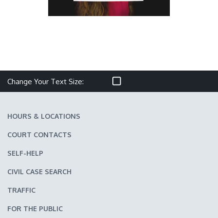
Make text size smaller
Reset text size
Make text size larger
Change Your Text Size:
HOURS & LOCATIONS
COURT CONTACTS
SELF-HELP
CIVIL CASE SEARCH
TRAFFIC
FOR THE PUBLIC