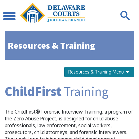
Resources & Training
Resources & Training Menu
ChildFirst
Training
The ChildFirst® Forensic Interview Training, a program of
the Zero Abuse Project, is designed for child abuse
professionals, law enforcement, social workers,
prosecutors, child attorneys, and forensic interviewers.