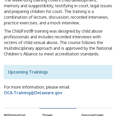
The week-long training covers child development,
memory and suggestibility, testifying in court, legal issues
and preparing children for court. The training is a
combination of lecture, discussion, recorded interviews,
practice exercises, and a mock interview.
The ChildFirst® training was designed by child abuse
professionals and includes recorded interviews with
victims of child sexual abuse. The course follows the
multidisciplinary approach and is approved by the National
Children’s Alliance to meet accreditation standards.
Upcoming Trainings
For more information, please email
OCA.Training@Delaware.gov
Wilmington
Dover
Georgetown