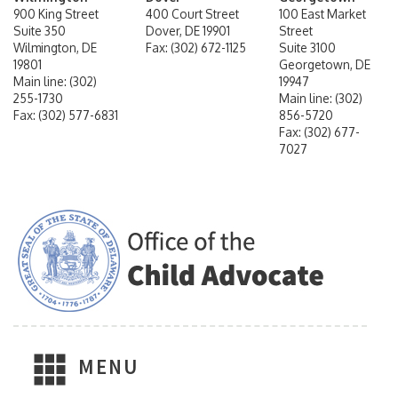
900 King Street
400 Court Street
100 East Market
Suite 350
Dover, DE 19901
Street
Wilmington, DE
Fax: (302) 672-1125
Suite 3100
19801
Georgetown, DE
Main line: (302)
19947
255-1730
Main line: (302)
Fax: (302) 577-6831
856-5720
Fax: (302) 677-
7027
MENU