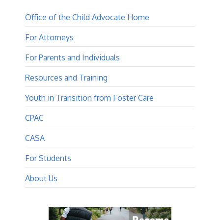
Office of the Child Advocate Home
For Attorneys
For Parents and Individuals
Resources and Training
Youth in Transition from Foster Care
CPAC
CASA
For Students
About Us