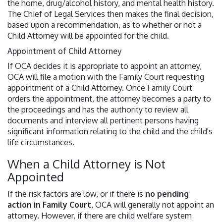
the home, drug/alcohol history, and mental health history.
The Chief of Legal Services then makes the final decision,
based upon a recommendation, as to whether or not a
Child Attorney will be appointed for the child.
Appointment of Child Attorney
If OCA decides it is appropriate to appoint an attorney,
OCA will file a motion with the Family Court requesting
appointment of a Child Attorney. Once Family Court
orders the appointment, the attorney becomes a party to
the proceedings and has the authority to review all
documents and interview all pertinent persons having
significant information relating to the child and the child's
life circumstances.
When a Child Attorney is Not
Appointed
If the risk factors are low, or if there is
no pending
action in Family Court
, OCA will generally not appoint an
attorney. However, if there are child welfare system