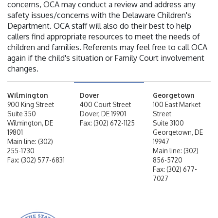
concerns, OCA may conduct a review and address any
safety issues/concerns with the Delaware Children's
Department. OCA staff will also do their best to help
callers find appropriate resources to meet the needs of
children and families. Referents may feel free to call OCA
again if the child's situation or Family Court involvement
changes.
Wilmington
Dover
Georgetown
900 King Street
400 Court Street
100 East Market
Suite 350
Dover, DE 19901
Street
Wilmington, DE
Fax: (302) 672-1125
Suite 3100
19801
Georgetown, DE
Main line: (302)
19947
255-1730
Main line: (302)
Fax: (302) 577-6831
856-5720
Fax: (302) 677-
7027