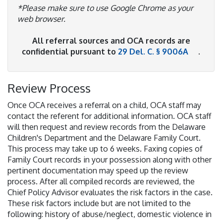
*Please make sure to use Google Chrome as your
web browser.
All referral sources and OCA records are
confidential pursuant to
29 Del. C. § 9006A
.
Review Process
Once OCA receives a referral on a child, OCA staff may
contact the referent for additional information. OCA staff
will then request and review records from the Delaware
Children's Department and the Delaware Family Court.
This process may take up to 6 weeks. Faxing copies of
Family Court records in your possession along with other
pertinent documentation may speed up the review
process. After all compiled records are reviewed, the
Chief Policy Advisor evaluates the risk factors in the case.
These risk factors include but are not limited to the
following: history of abuse/neglect, domestic violence in