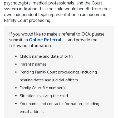
psychologists, medical professionals, and the Court
system indicating that the child would benefit from their
own independent legal representation in an upcoming
Family Court proceeding.
If you would like to make a referral to OCA, please
submit an
Online Referral
and provide the
following information:
Child's name and date of birth
Parents' names
Pending Family Court proceedings, including
hearing dates and judicial officers
Family Court file number(s)
Situation involving the child
Your name and contact information, including
email address