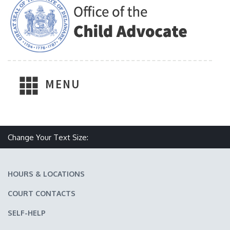
MENU
Make text size smaller
Reset text size
Make text size larger
Change Your Text Size:
HOURS & LOCATIONS
COURT CONTACTS
SELF-HELP