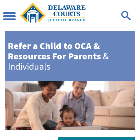
Refer a Child to OCA &
Resources For Parents
&
Individuals