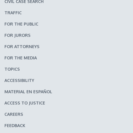
CIVIL CASE SEARCH
TRAFFIC
FOR THE PUBLIC
FOR JURORS
FOR ATTORNEYS
FOR THE MEDIA
TOPICS
ACCESSIBILITY
MATERIAL EN ESPAÑOL
ACCESS TO JUSTICE
CAREERS
FEEDBACK