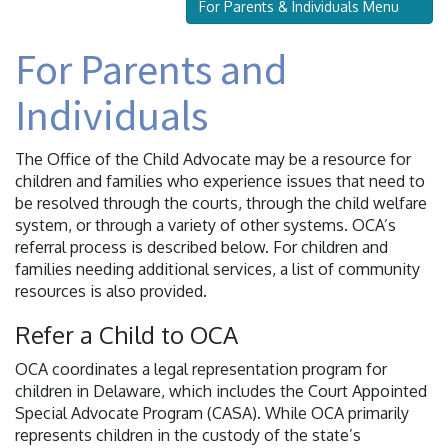
For Parents & Individuals Menu
For Parents and
Individuals
The Office of the Child Advocate may be a resource for
children and families who experience issues that need to
be resolved through the courts, through the child welfare
system, or through a variety of other systems. OCA’s
referral process is described below. For children and
families needing additional services, a list of community
resources is also provided.
Refer a Child to OCA
OCA coordinates a legal representation program for
children in Delaware, which includes the Court Appointed
Special Advocate Program (CASA). While OCA primarily
represents children in the custody of the state’s