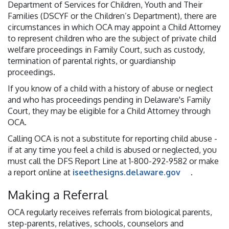
Department of Services for Children, Youth and Their
Families (DSCYF or the Children’s Department), there are
circumstances in which OCA may appoint a Child Attorney
to represent children who are the subject of private child
welfare proceedings in Family Court, such as custody,
termination of parental rights, or guardianship
proceedings.
If you know of a child with a history of abuse or neglect
and who has proceedings pending in Delaware's Family
Court, they may be eligible for a Child Attorney through
OCA.
Calling OCA is not a substitute for reporting child abuse -
if at any time you feel a child is abused or neglected, you
must call the DFS Report Line at 1-800-292-9582 or make
a report online at
iseethesigns.delaware.gov
.
Making a Referral
OCA regularly receives referrals from biological parents,
step-parents, relatives, schools, counselors and