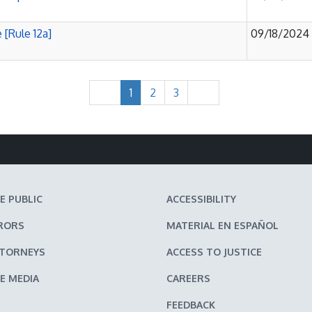
 [Rule 12a]
09/18/2024
1
2
3
E PUBLIC
ACCESSIBILITY
RORS
MATERIAL EN ESPAÑOL
TTORNEYS
ACCESS TO JUSTICE
E MEDIA
CAREERS
FEEDBACK