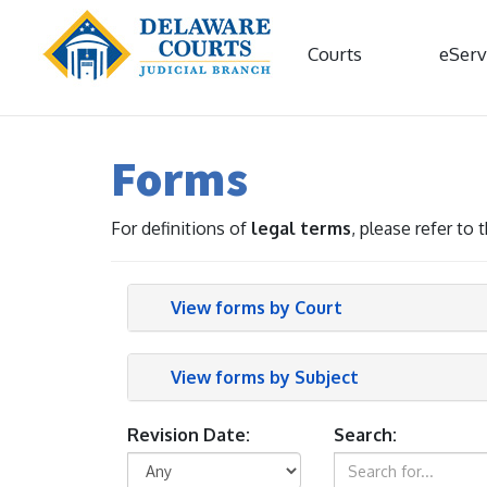
Courts
eServ
Forms
For definitions of
legal terms
, please refer to
View forms by Court
View forms by Subject
Revision Date:
Search: