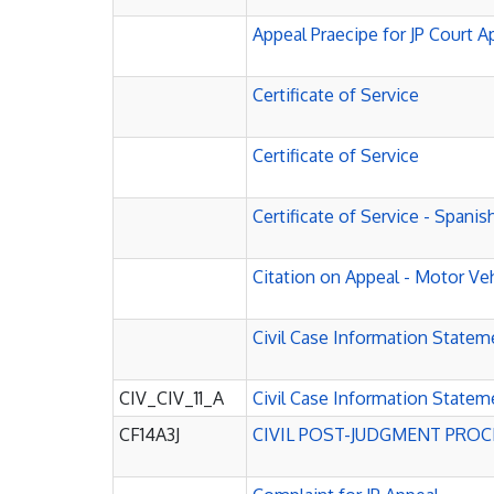
Appeal Praecipe for JP Court App
Certificate of Service
Certificate of Service
Certificate of Service - Spanis
Citation on Appeal - Motor Ve
Civil Case Information Statem
CIV_CIV_11_A
Civil Case Information Statem
CF14A3J
CIVIL POST-JUDGMENT PRO