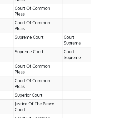
Court Of Common
Pleas
Court Of Common
Pleas
Supreme Court
Court
Supreme
4
Supreme Court
Court
Supreme
Court Of Common
Pleas
Court Of Common
Pleas
Superior Court
Justice Of The Peace
Court