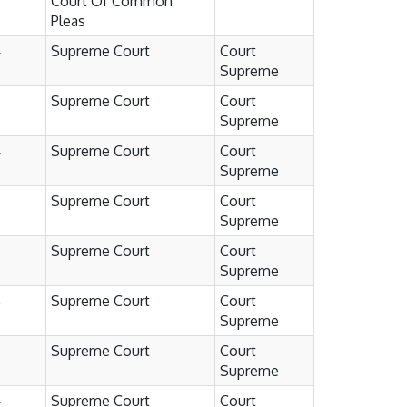
Court Of Common
Pleas
4
Supreme Court
Court
Supreme
Supreme Court
Court
Supreme
4
Supreme Court
Court
Supreme
Supreme Court
Court
Supreme
Supreme Court
Court
Supreme
4
Supreme Court
Court
Supreme
Supreme Court
Court
Supreme
4
Supreme Court
Court