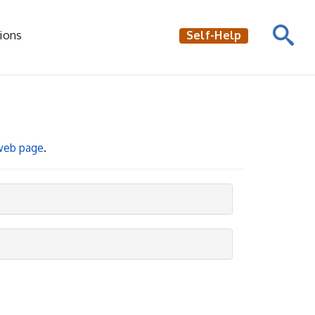
ions
Self-Help
 web page
.