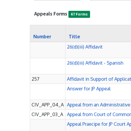
Appeals Forms
67 Forms
Number
Title
26(d)(iii) Affidavit
26(d)(iii) Affidavit - Spanish
257
Affidavit in Support of Applic
Answer for JP Appeal
CIV_APP_04_A
Appeal from an Administrativ
CIV_APP_03_A
Appeal from Court of Common
Appeal Praecipe for JP Court 