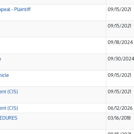
eal - Plaintiff
09/15/2021
09/15/2021
09/18/2024
h
09/30/202
hicle
09/15/2021
ent (CIS)
09/15/2021
ent (CIS)
06/12/2026
CEDURES
03/16/2018