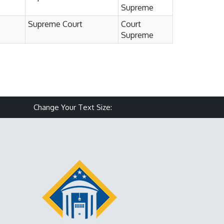
Supreme
Supreme Court
Court
Supreme
Make text size smaller
Reset text size
Make text size larg
Change Your Text Size: