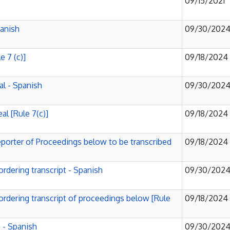
09/15/2021
panish
09/30/202
e 7 (c)]
09/18/2024
al - Spanish
09/30/202
l [Rule 7(c)]
09/18/2024
eporter of Proceedings below to be transcribed
09/18/2024
ordering transcript - Spanish
09/30/202
ordering transcript of proceedings below [Rule
09/18/2024
 - Spanish
09/30/202