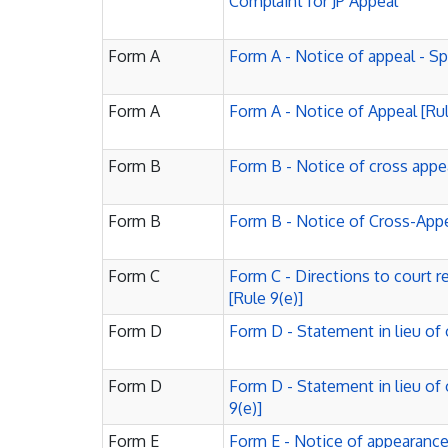
Complaint for JP Appeal
Form A
Form A - Notice of appeal - S
Form A
Form A - Notice of Appeal [Rul
Form B
Form B - Notice of cross appe
Form B
Form B - Notice of Cross-Appea
Form C
Form C - Directions to court r
[Rule 9(e)]
Form D
Form D - Statement in lieu of 
Form D
Form D - Statement in lieu of 
9(e)]
Form E
Form E - Notice of appearance