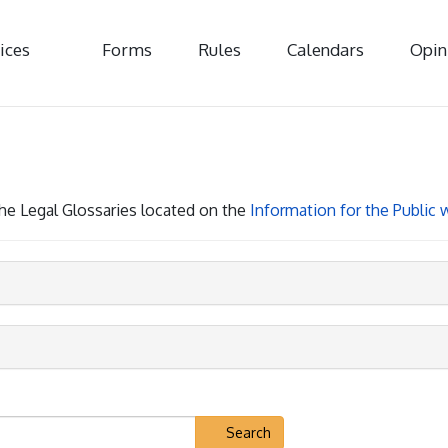
ices
Forms
Rules
Calendars
Opin
 the Legal Glossaries located on the
Information for the Public
Search