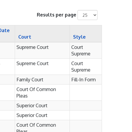
Results per page
Date
Court
Style
Supreme Court
Court
Supreme
4
Supreme Court
Court
Supreme
Family Court
Fill-In Form
Court Of Common
Pleas
Superior Court
Superior Court
Court Of Common
Pleas