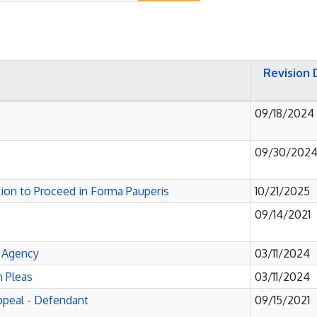
Revision 
09/18/2024
09/30/202
ation to Proceed in Forma Pauperis
10/21/2025
09/14/2021
e Agency
03/11/2024
 Pleas
03/11/2024
Appeal - Defendant
09/15/2021