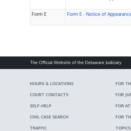
Form E
Form E - Notice of Appearance
The Official Website of the Delaware Judiciary
HOURS & LOCATIONS
FOR TH
COURT CONTACTS
FOR JU
SELF-HELP
FOR A
CIVIL CASE SEARCH
FOR TH
TRAFFIC
TOPICS