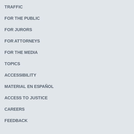
TRAFFIC
FOR THE PUBLIC
FOR JURORS
FOR ATTORNEYS
FOR THE MEDIA
TOPICS
ACCESSIBILITY
MATERIAL EN ESPAÑOL
ACCESS TO JUSTICE
CAREERS
FEEDBACK