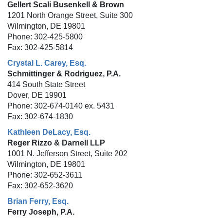
Gellert Scali Busenkell & Brown
1201 North Orange Street, Suite 300
Wilmington, DE 19801
Phone: 302-425-5800
Fax: 302-425-5814
Crystal L. Carey, Esq.
Schmittinger & Rodriguez, P.A.
414 South State Street
Dover, DE 19901
Phone: 302-674-0140 ex. 5431
Fax: 302-674-1830
Kathleen DeLacy, Esq.
Reger Rizzo & Darnell LLP
1001 N. Jefferson Street, Suite 202
Wilmington, DE 19801
Phone: 302-652-3611
Fax: 302-652-3620
Brian Ferry, Esq.
Ferry Joseph, P.A.