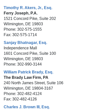
Timothy R. Akers, Jr., Esq.
Ferry Joseph, P.A.
1521 Concord Pike, Suite 202
Wilmington, DE 19803
Phone: 302-575-1555
Fax: 302-575-1714
Sanjay Bhatnagar, Esq.
Independence Mall
1601 Concord Pike, Suite 100
Wilmington, DE 19803
Phone: 302-990-3144
William Patrick Brady, Esq.
The Brady Law Firm, PA
240 North James Street, Suite 106
Wilmington, DE 19804-3167
Phone: 302-482-4124
Fax: 302-482-4126
Charles J. Brown III, Esq.