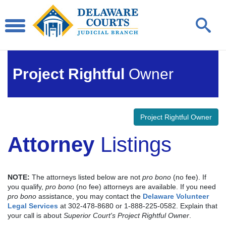
Project Rightful
Owner
Project Rightful Owner
Attorney
Listings
NOTE:
The attorneys listed below are not
pro bono
(no fee). If
you qualify,
pro bono
(no fee) attorneys are available. If you need
pro bono
assistance, you may contact the
Delaware Volunteer
Legal Services
at 302-478-8680 or 1-888-225-0582. Explain that
your call is about
Superior Court's Project Rightful Owner
.