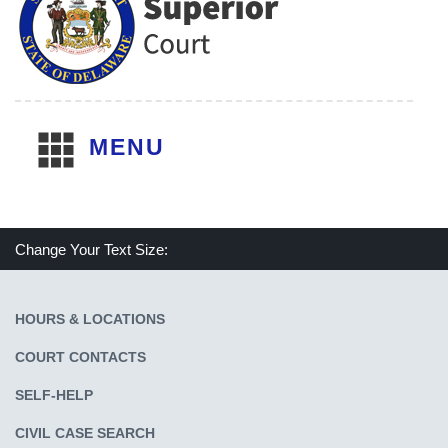
MENU
Change Your Text Size:
Make text size smaller
Reset text size
Make text size larger
HOURS & LOCATIONS
COURT CONTACTS
SELF-HELP
CIVIL CASE SEARCH