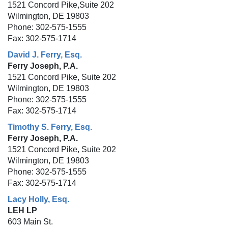
1521 Concord Pike,Suite 202
Wilmington, DE 19803
Phone: 302-575-1555
Fax: 302-575-1714
David J. Ferry, Esq.
Ferry Joseph, P.A.
1521 Concord Pike, Suite 202
Wilmington, DE 19803
Phone: 302-575-1555
Fax: 302-575-1714
Timothy S. Ferry, Esq.
Ferry Joseph, P.A.
1521 Concord Pike, Suite 202
Wilmington, DE 19803
Phone: 302-575-1555
Fax: 302-575-1714
Lacy Holly, Esq.
LEH LP
603 Main St.