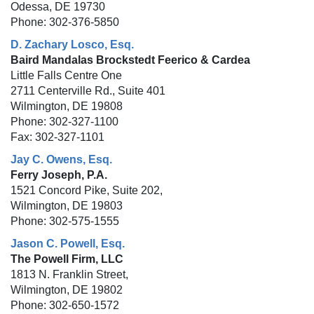
Odessa, DE 19730
Phone: 302-376-5850
D. Zachary Losco, Esq.
Baird Mandalas Brockstedt Feerico & Cardea
Little Falls Centre One
2711 Centerville Rd., Suite 401
Wilmington, DE 19808
Phone: 302-327-1100
Fax: 302-327-1101
Jay C. Owens, Esq.
Ferry Joseph, P.A.
1521 Concord Pike, Suite 202,
Wilmington, DE 19803
Phone: 302-575-1555
Jason C. Powell, Esq.
The Powell Firm, LLC
1813 N. Franklin Street,
Wilmington, DE 19802
Phone: 302-650-1572