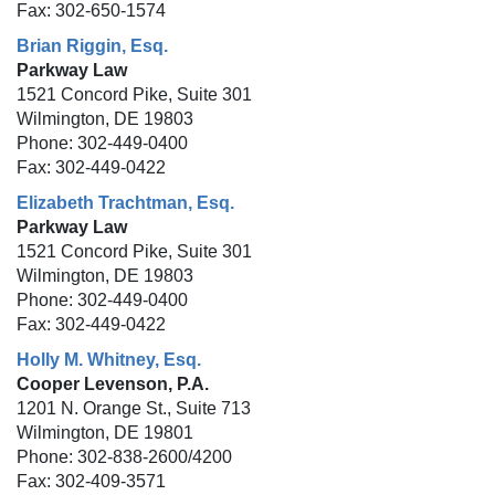
Fax: 302-650-1574
Brian Riggin, Esq.
Parkway Law
1521 Concord Pike, Suite 301
Wilmington, DE 19803
Phone: 302-449-0400
Fax: 302-449-0422
Elizabeth Trachtman, Esq.
Parkway Law
1521 Concord Pike, Suite 301
Wilmington, DE 19803
Phone: 302-449-0400
Fax: 302-449-0422
Holly M. Whitney, Esq.
Cooper Levenson, P.A.
1201 N. Orange St., Suite 713
Wilmington, DE 19801
Phone: 302-838-2600/4200
Fax: 302-409-3571