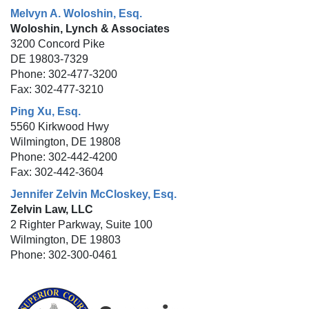
Melvyn A. Woloshin, Esq.
Woloshin, Lynch & Associates
3200 Concord Pike
DE 19803-7329
Phone: 302-477-3200
Fax: 302-477-3210
Ping Xu, Esq.
5560 Kirkwood Hwy
Wilmington, DE 19808
Phone: 302-442-4200
Fax: 302-442-3604
Jennifer Zelvin McCloskey, Esq.
Zelvin Law, LLC
2 Righter Parkway, Suite 100
Wilmington, DE 19803
Phone: 302-300-0461