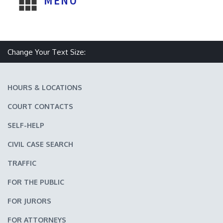
MENU
Make text size smaller
Reset text size
Make text size larger
Change Your Text Size:
HOURS & LOCATIONS
COURT CONTACTS
SELF-HELP
CIVIL CASE SEARCH
TRAFFIC
FOR THE PUBLIC
FOR JURORS
FOR ATTORNEYS