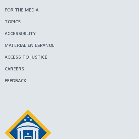
FOR THE MEDIA
TOPICS
ACCESSIBILITY
MATERIAL EN ESPAÑOL
ACCESS TO JUSTICE
CAREERS
FEEDBACK