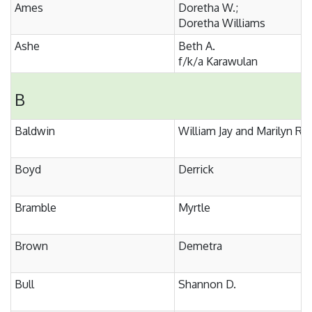
Ames
Doretha W.;
Doretha Williams
Ashe
Beth A.
f/k/a Karawulan
B
Baldwin
William Jay and Marilyn R.
Boyd
Derrick
Bramble
Myrtle
Brown
Demetra
Bull
Shannon D.