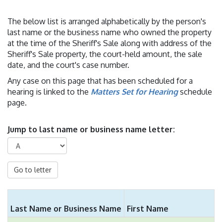
The below list is arranged alphabetically by the person's
last name or the business name who owned the property
at the time of the Sheriff's Sale along with address of the
Sheriff's Sale property, the court-held amount, the sale
date, and the court's case number.
Any case on this page that has been scheduled for a
hearing is linked to the
Matters Set for Hearing
schedule
page.
Jump to last name or business name letter:
Go to letter
Last Name or Business Name
First Name