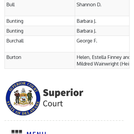
Bull
Shannon D.
Bunting
Barbara J.
Bunting
Barbara J.
Burchall
George F.
Burton
Helen, Estella Finney and
Mildred Wainwright (Heirs