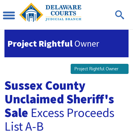
Project Rightful
Owner
Project Rightful Owner
Sussex County
Unclaimed Sheriff's
Sale
Excess Proceeds
List A-B