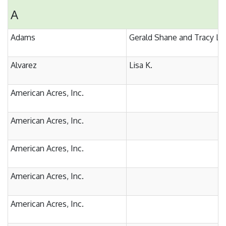
A
Adams
Gerald Shane and Tracy Ly
Alvarez
Lisa K.
American Acres, Inc.
American Acres, Inc.
American Acres, Inc.
American Acres, Inc.
American Acres, Inc.