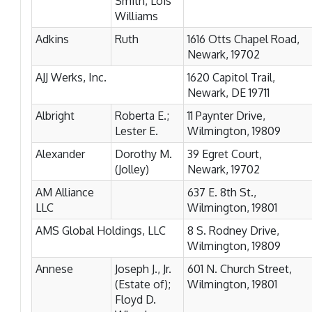
Smith, Lois
Williams
Adkins
Ruth
1616 Otts Chapel Road,
Newark, 19702
AJJ Werks, Inc.
1620 Capitol Trail,
Newark, DE 19711
Albright
Roberta E.;
11 Paynter Drive,
Lester E.
Wilmington, 19809
Alexander
Dorothy M.
39 Egret Court,
(Jolley)
Newark, 19702
AM Alliance
637 E. 8th St.,
LLC
Wilmington, 19801
AMS Global Holdings, LLC
8 S. Rodney Drive,
Wilmington, 19809
Annese
Joseph J., Jr.
601 N. Church Street,
(Estate of);
Wilmington, 19801
Floyd D.