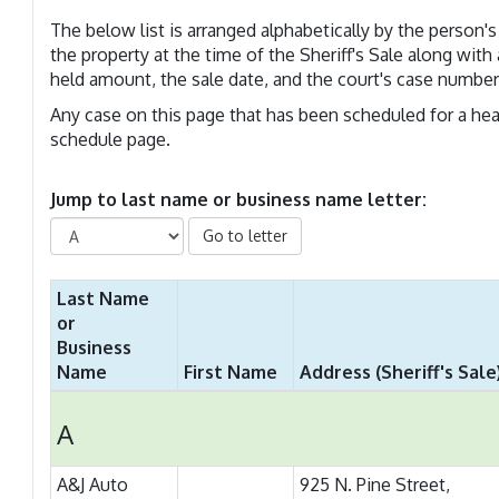
The below list is arranged alphabetically by the perso
the property at the time of the Sheriff's Sale along with 
held amount, the sale date, and the court's case number
Any case on this page that has been scheduled for a hear
schedule page.
Jump to last name or business name letter:
Go to letter
Last Name
or
Business
Name
First Name
Address (Sheriff's Sale
A
A&J Auto
925 N. Pine Street,