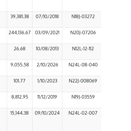
39,381.38
07/10/2018
N18J-03272
244,136.67
03/09/2021
N20J-07206
26.68
10/08/2013
N12L-12-112
9,055.58
2/10/2026
N24L-08-040
101.77
1/10/2023
N22J-008069
8,812.95
11/12/2019
N19J-03559
15,144.38
09/10/2024
N24L-02-007