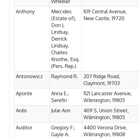
Wheeler
Anthony
Mercides
109 Central Avenue,
(Estate of),
New Castle, 19720
Don J.
Lindsay,
Derrick
Lindsay,
Charles
Knothe, Esq.
(Pers. Rep.)
Antonowicz
Raymond R.
207 Ridge Road,
Claymont, 19703
Aponte
Anna E.;
1121 Lancaster Avenue,
Serefin
Wilmington, 19805
Ardis
Julie Ann
409 S. Union Street,
Wilmington, 19805
Auditor
Gregory F.;
4400 Verona Drive,
Gayle A.
Wilmington, 19808