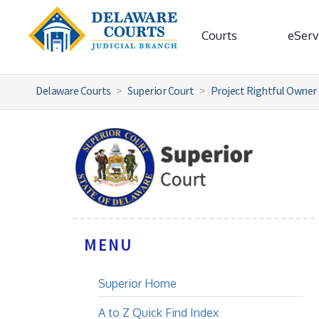
Courts
eServ
Delaware Courts
Superior Court
Project Rightful Owner
MENU
Superior Home
A to Z Quick Find Index