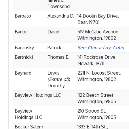
James L.
Townsend
Barbato
Alexandria D.
14 Doolin Bay Drive,
Bear, 19701
Barker
David
519 McCabe Avenue,
Wilmington, 19802
Baronsky
Patrick
See: Chin-a-Loy, Colin
Bartnicki
Thomas E.
141 Rockrose Drive,
Newark, 19711
Baynard
Lewis
2211 N. Locust Street,
(Estate of)
;
Wilmington, 19802
Dorothy
Bayview Holdings LLC
1122 Beech Street,
Wilmington, 19805
Bayview
210 Stroud St.,
Holdings LLC
Wilmington, 19805
Becker Salem
1333 E. 14th St.,