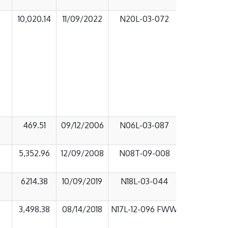
10,020.14
11/09/2022
N20L-03-072
469.51
09/12/2006
N06L-03-087
5,352.96
12/09/2008
N08T-09-008
6214.38
10/09/2019
N18L-03-044
3,498.38
08/14/2018
N17L-12-096 FWW