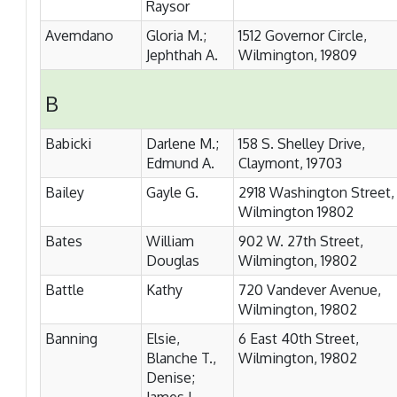
Raysor
Avemdano
Gloria M.;
1512 Governor Circle,
Jephthah A.
Wilmington, 19809
B
Babicki
Darlene M.;
158 S. Shelley Drive,
Edmund A.
Claymont, 19703
Bailey
Gayle G.
2918 Washington Street,
Wilmington 19802
Bates
William
902 W. 27th Street,
Douglas
Wilmington, 19802
Battle
Kathy
720 Vandever Avenue,
Wilmington, 19802
Banning
Elsie,
6 East 40th Street,
Blanche T.,
Wilmington, 19802
Denise;