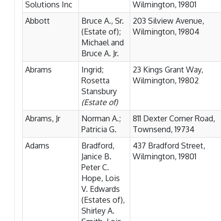
Solutions Inc
Wilmington, 19801
Abbott
Bruce A., Sr.
203 Silview Avenue,
(Estate of);
Wilmington, 19804
Michael and
Bruce A. Jr.
Abrams
Ingrid;
23 Kings Grant Way,
Rosetta
Wilmington, 19802
Stansbury
(Estate of)
Abrams, Jr
Norman A.;
811 Dexter Corner Road,
Patricia G.
Townsend, 19734
Adams
Bradford,
437 Bradford Street,
Janice B.
Wilmington, 19801
Peter C.
Hope, Lois
V. Edwards
(Estates of),
Shirley A.