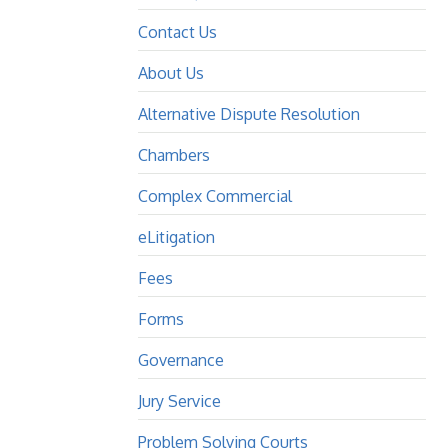
Contact Us
About Us
Alternative Dispute Resolution
Chambers
Complex Commercial
eLitigation
Fees
Forms
Governance
Jury Service
Problem Solving Courts