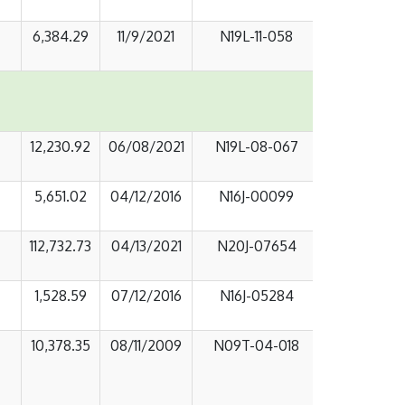
6,384.29
11/9/2021
N19L-11-058
12,230.92
06/08/2021
N19L-08-067
5,651.02
04/12/2016
N16J-00099
112,732.73
04/13/2021
N20J-07654
1,528.59
07/12/2016
N16J-05284
10,378.35
08/11/2009
N09T-04-018