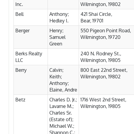
Inc.
Wilmington, 19802
Bell
Anthony;
421 Shai Circle,
Hedley I.
Bear, 19701
Berger
Henry;
550 Pigeon Point Road,
Samuel
Wilmington, 19720
Green
Berks Realty
240 N. Rodney St.,
LLC
Wilmington, 19805
Berry
Calvin;
800 East 22nd Street,
Keith;
Wilmington, 19802
Anthony;
Elaine, Andre
Betz
Charles D. Jr.;
1716 West 2nd Street,
Lavarne M.;
Wilmington, 19805
Charles Sr.
(Estate of);
Michael W.;
Shannon C.;