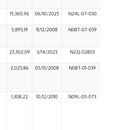
15,360.96
06/10/2025
N24L-07-030
5,895.19
11/12/2008
N08T-07-039
23,302.09
3/14/2023
N22J-02803
2,023.86
05/13/2008
N08T-01-039
1,308.22
10/12/2010
N09L-05-073