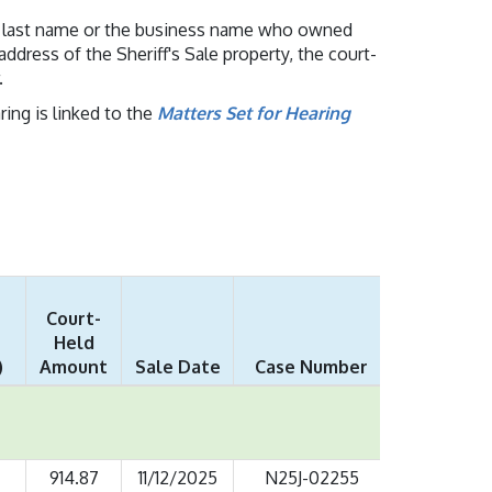
n's last name or the business name who owned
address of the Sheriff's Sale property, the court-
.
ing is linked to the
Matters Set for Hearing
Court-
Held
)
Amount
Sale Date
Case Number
914.87
11/12/2025
N25J-02255