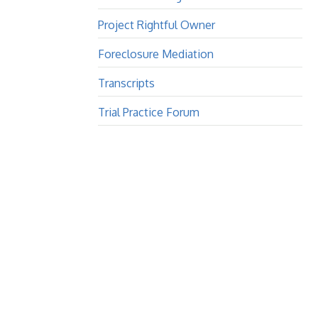
Project Rightful Owner
Foreclosure Mediation
Transcripts
Trial Practice Forum