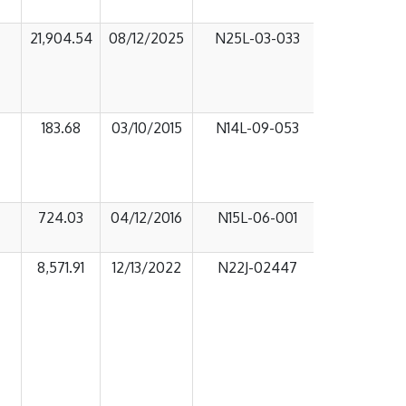
21,904.54
08/12/2025
N25L-03-033
183.68
03/10/2015
N14L-09-053
724.03
04/12/2016
N15L-06-001
8,571.91
12/13/2022
N22J-02447