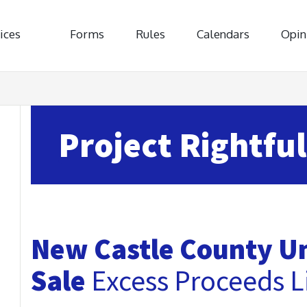
ices
Forms
Rules
Calendars
Opin
Project Rightful
New Castle County Un
Sale
Excess Proceeds Li