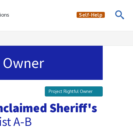
ions
Self-Help
Owner
Project Rightful Owner
claimed Sheriff's
st A-B