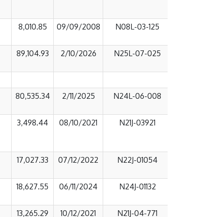
8,010.85
09/09/2008
N08L-03-125
89,104.93
2/10/2026
N25L-07-025
80,535.34
2/11/2025
N24L-06-008
3,498.44
08/10/2021
N21J-03921
17,027.33
07/12/2022
N22J-01054
18,627.55
06/11/2024
N24J-01132
13,265.29
10/12/2021
N21J-04-771