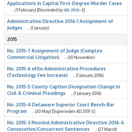
Applications in Capital First-Degree Murder Cases
.
(1 February) [Rescinded by
AD 2016-3
]
Administrative Directive 2016-1 Assignment of
Judges
.
(1 January)
2015
No. 2015-7 Assignment of Judge (Complex
Commercial Litigation)
.
(30 November)
No. 2015-6 eFile Administrative Procedures
(Technology Fee Increase)
.
(1 January 2016)
No. 2015-5 County Caption Designation Change in
Civil & Criminal Pleadings
.
(1 January 2016)
No. 2015-4 Delaware Superior Court Bench-Bar
Program
.
(20 May) [Supersedes AD 2011-5]
No. 2015-3 Rescind Administrative Directive 2014-4
Consecutive/Concurrent Sentences
.
(27 March)