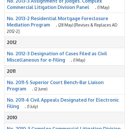
No. 2013-3 Assignment of Judges. Complex
Commercial Litigation Division Panel
.
(1 May)
No. 2013-2 Residential Mortgage Foreclosure
Mediation Program
.
(28 May) [Revises & Replaces AD
2012-2]
2012
No. 2012-3 Designation of Cases Filed as Civil
Miscellaneous for e-Filing
.
(1 May)
2011
No. 2011-5 Superior Court Bench-Bar Liaison
Program
.
(2 June)
No. 2011-4 Civil Appeals Designated for Electronic
Filing
.
(1 July)
2010
No. 2010-3 Complex Commercial Litigation Division