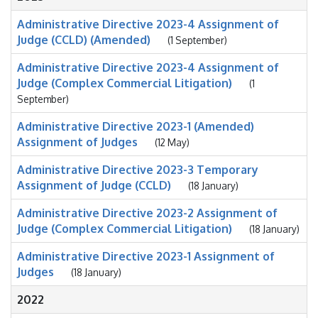
Administrative Directive 2023-4 Assignment of
Judge (CCLD) (Amended)
(1 September)
Administrative Directive 2023-4 Assignment of
Judge (Complex Commercial Litigation)
(1
September)
Administrative Directive 2023-1 (Amended)
Assignment of Judges
(12 May)
Administrative Directive 2023-3 Temporary
Assignment of Judge (CCLD)
(18 January)
Administrative Directive 2023-2 Assignment of
Judge (Complex Commercial Litigation)
(18 January)
Administrative Directive 2023-1 Assignment of
Judges
(18 January)
2022