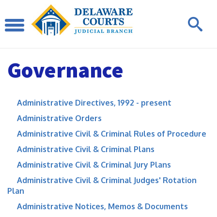
Governance
Administrative Directives, 1992 - present
Administrative Orders
Administrative Civil & Criminal Rules of Procedure
Administrative Civil & Criminal Plans
Administrative Civil & Criminal Jury Plans
Administrative Civil & Criminal Judges' Rotation
Plan
Administrative Notices, Memos & Documents