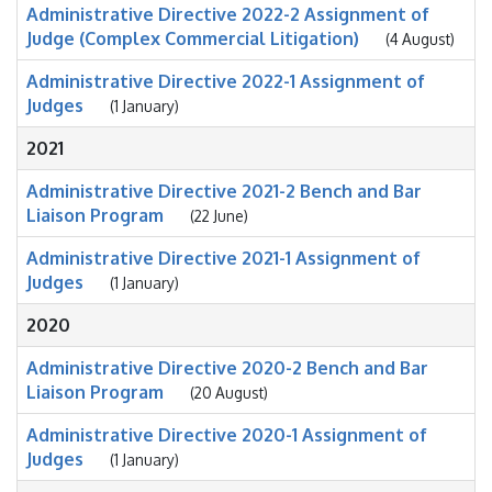
Administrative Directive 2022-2 Assignment of
Judge (Complex Commercial Litigation)
(4 August)
Administrative Directive 2022-1 Assignment of
Judges
(1 January)
2021
Administrative Directive 2021-2 Bench and Bar
Liaison Program
(22 June)
Administrative Directive 2021-1 Assignment of
Judges
(1 January)
2020
Administrative Directive 2020-2 Bench and Bar
Liaison Program
(20 August)
Administrative Directive 2020-1 Assignment of
Judges
(1 January)