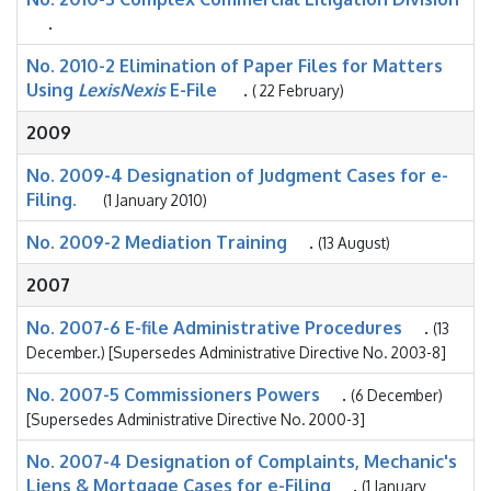
.
No. 2010-2 Elimination of Paper Files for Matters
Using
LexisNexis
E-File
.
( 22 February)
2009
No. 2009-4 Designation of Judgment Cases for e-
Filing.
(1 January 2010)
No. 2009-2 Mediation Training
.
(13 August)
2007
No. 2007-6 E-file Administrative Procedures
.
(13
December.) [Supersedes Administrative Directive No. 2003-8]
No. 2007-5 Commissioners Powers
.
(6 December)
[Supersedes Administrative Directive No. 2000-3]
No. 2007-4 Designation of Complaints, Mechanic's
Liens & Mortgage Cases for e-Filing
.
(1 January