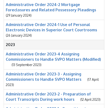
Administrative Order 2024-2 Mortgage
Foreclosures and Related Possessory Pleadings
(29 January 2024)
Administrative Order 2024-1 Use of Personal
Electronic Devices in Superior Court Courtrooms
(26 January 2024)
2023
Administrative Order 2023-4 Assigning
Commissioners to Handle SVPO Matters (Modified)
(13 September 2023)
Administrative Order 2023-3 - Assigning
Commissioners to Handle SVPO Matters
(17 April
2023)
Administrative Order 2023-2 - Preparation of
Court Transcripts During work hours
(12 April 2023)