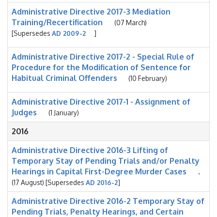
Administrative Directive 2017-3 Mediation
Training/Recertification
(07 March)
[Supersedes
AD 2009-2
]
Administrative Directive 2017-2 - Special Rule of
Procedure for the Modification of Sentence for
Habitual Criminal Offenders
(10 February)
Administrative Directive 2017-1 - Assignment of
Judges
(1 January)
2016
Administrative Directive 2016-3 Lifting of
Temporary Stay of Pending Trials and/or Penalty
Hearings in Capital First-Degree Murder Cases
.
(17 August) [Supersedes
AD 2016-2
]
Administrative Directive 2016-2 Temporary Stay of
Pending Trials, Penalty Hearings, and Certain