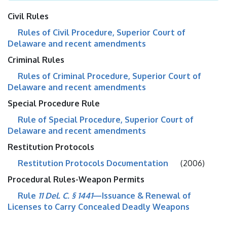
Civil Rules
Rules of Civil Procedure, Superior Court of
Delaware and recent amendments
Criminal Rules
Rules of Criminal Procedure, Superior Court of
Delaware and recent amendments
Special Procedure Rule
Rule of Special Procedure, Superior Court of
Delaware and recent amendments
Restitution Protocols
Restitution Protocols Documentation
(2006)
Procedural Rules-Weapon Permits
Rule
11 Del. C. § 1441
—Issuance & Renewal of
Licenses to Carry Concealed Deadly Weapons