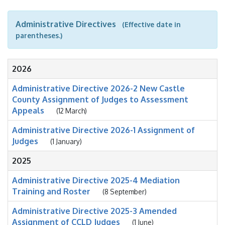
Administrative Directives
(Effective date in
parentheses.)
2026
Administrative Directive 2026-2 New Castle
County Assignment of Judges to Assessment
Appeals
(12 March)
Administrative Directive 2026-1 Assignment of
Judges
(1 January)
2025
Administrative Directive 2025-4 Mediation
Training and Roster
(8 September)
Administrative Directive 2025-3 Amended
Assignment of CCLD Judges
(1 June)