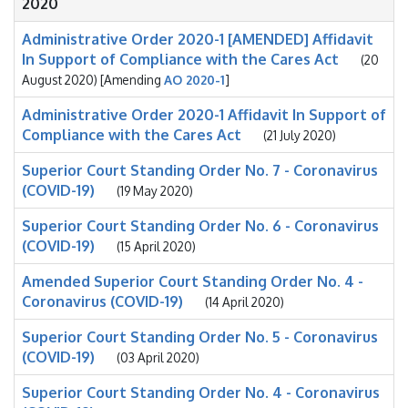
2020
Administrative Order 2020-1 [AMENDED] Affidavit
In Support of Compliance with the Cares Act
(20
August 2020) [Amending
AO 2020-1
]
Administrative Order 2020-1 Affidavit In Support of
Compliance with the Cares Act
(21 July 2020)
Superior Court Standing Order No. 7 - Coronavirus
(COVID-19)
(19 May 2020)
Superior Court Standing Order No. 6 - Coronavirus
(COVID-19)
(15 April 2020)
Amended Superior Court Standing Order No. 4 -
Coronavirus (COVID-19)
(14 April 2020)
Superior Court Standing Order No. 5 - Coronavirus
(COVID-19)
(03 April 2020)
Superior Court Standing Order No. 4 - Coronavirus