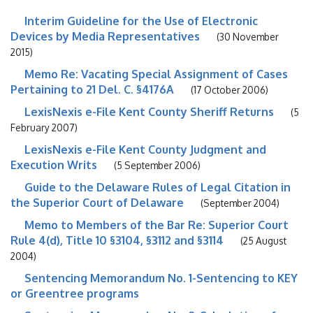
Interim Guideline for the Use of Electronic
Devices by Media Representatives
(30 November
2015)
Memo Re: Vacating Special Assignment of Cases
Pertaining to 21 Del. C. §4176A
(17 October 2006)
LexisNexis e-File Kent County Sheriff Returns
(5
February 2007)
LexisNexis e-File Kent County Judgment and
Execution Writs
(5 September 2006)
Guide to the Delaware Rules of Legal Citation in
the Superior Court of Delaware
(September 2004)
Memo to Members of the Bar Re: Superior Court
Rule 4(d), Title 10 §3104, §3112 and §3114
(25 August
2004)
Sentencing Memorandum No. 1-Sentencing to KEY
or Greentree programs