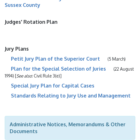
Sussex County
Judges' Rotation Plan
Jury Plans
Petit Jury Plan of the Superior Court
(5 March)
Plan for the Special Selection of Juries
(22 August
1994) [
See also
: Civil Rule 3(e)]
Special Jury Plan for Capital Cases
Standards Relating to Jury Use and Management
Administrative Notices, Memorandums & Other
Documents