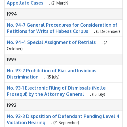
Appellate Cases
.
(21 March)
1994
No. 94-7 General Procedures for Consideration of
Petitions for Writs of Habeas Corpus
.
(5 December)
No. 94-4 Special Assignment of Retrials
.
(7
October)
1993
No. 93-2 Prohibition of Bias and Invidious
Discrimination
.
(15 July)
No. 93-1 Electronic Filing of Dismissals (Nolle
Prosequi) by the Attorney General
.
(15 July)
1992
No. 92-3 Disposition of Defendant Pending Level 4
Violation Hearing
.
(21 September)