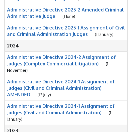
Administrative Directive 2025-2 Amended Criminal
Administrative Judge
(1 June)
Administrative Directive 2025-1 Assignment of Civil
and Criminal Administration Judges
(1 January)
2024
Administrative Directive 2024-2 Assignment of
Judges (Complex Commercial Litigation)
(1
November)
Administrative Directive 2024-1 Assignment of
Judges (Civil and Criminal Administration)
AMENDED
(17 July)
Administrative Directive 2024-1 Assignment of
Judges (Civil and Criminal Administration)
(1
January)
2023