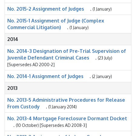
No. 2015-2 Assignment of Judges
.
(1 January)
No. 2015-1 Assignment of Judge (Complex
Commercial Litigation)
.
(1 January)
2014
No. 2014-3 Designation of Pre-Trial Supervision of
Juvenile Defendant Criminal Cases
.
(23 July)
[Supersedes AD 2000-2]
No. 2014-1 Assignment of Judges
.
(2 January)
2013
No. 2013-5 Administrative Procedures for Release
From Custody
.
(1 January 2014)
No. 2013-4 Mortgage Foreclosure Dormant Docket
.
(10 October) [Supersedes AD 2008-3]