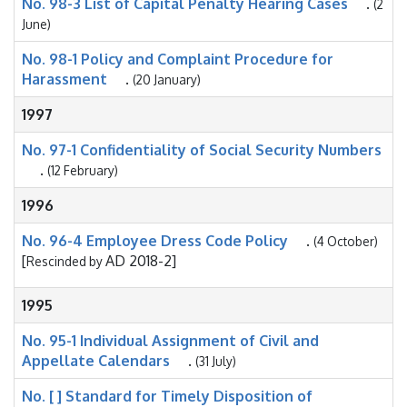
No. 98-3 List of Capital Penalty Hearing Cases
.
(2
June)
No. 98-1 Policy and Complaint Procedure for
Harassment
.
(20 January)
1997
No. 97-1 Confidentiality of Social Security Numbers
.
(12 February)
1996
No. 96-4 Employee Dress Code Policy
.
(4 October)
[
AD 2018-2]
Rescinded by
1995
No. 95-1 Individual Assignment of Civil and
Appellate Calendars
.
(31 July)
No. [ ] Standard for Timely Disposition of