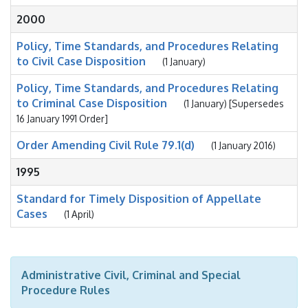
2000
Policy, Time Standards, and Procedures Relating
to Civil Case Disposition
(1 January)
Policy, Time Standards, and Procedures Relating
to Criminal Case Disposition
(1 January) [Supersedes
16 January 1991 Order]
Order Amending Civil Rule 79.1(d)
(1 January 2016)
1995
Standard for Timely Disposition of Appellate
Cases
(1 April)
Administrative Civil, Criminal and Special
Procedure Rules