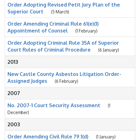
Order Adopting Revised Petit Jury Plan of the
Superior Court
(5 March)
Order Amending Criminal Rule 61(e)(1)
Appointment of Counsel
(1 February)
Order Adopting Criminal Rule 35A of Superior
Court Rules of Criminal Procedure
(6 January)
2013
New Castle County Asbestos Litigation Order-
Assigned Judges
(6 February)
2007
No. 2007-1 Court Security Assessment
(1
December)
2003
Order Amending Civil Rule 79.1(d)
(1 January)