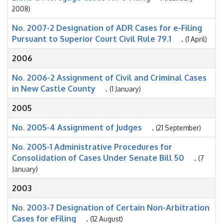
2008)
No. 2007-2 Designation of ADR Cases for e-Filing
Pursuant to Superior Court Civil Rule 79.1
.
(1 April)
2006
No. 2006-2 Assignment of Civil and Criminal Cases
in New Castle County
.
(1 January)
2005
No. 2005-4 Assignment of Judges
.
(21 September)
No. 2005-1 Administrative Procedures for
Consolidation of Cases Under Senate Bill 50
.
(7
January)
2003
No. 2003-7 Designation of Certain Non-Arbitration
Cases for eFiling
.
(12 August)