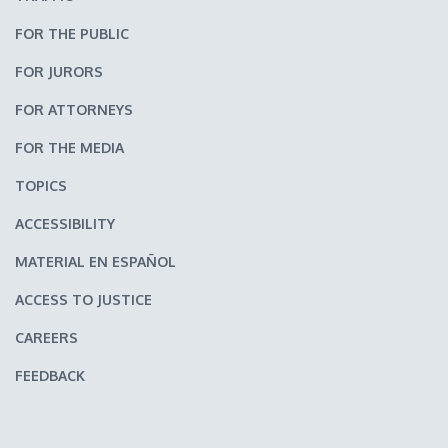
FOR THE PUBLIC
FOR JURORS
FOR ATTORNEYS
FOR THE MEDIA
TOPICS
ACCESSIBILITY
MATERIAL EN ESPAÑOL
ACCESS TO JUSTICE
CAREERS
FEEDBACK