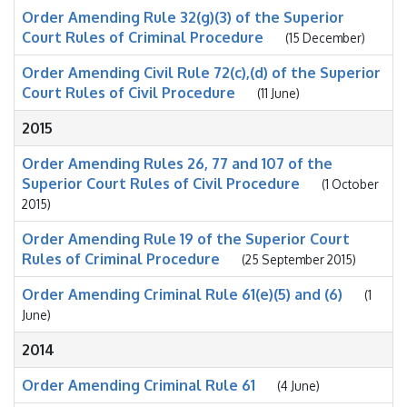
Order Amending Rule 32(g)(3) of the Superior
Court Rules of Criminal Procedure
(15 December)
Order Amending Civil Rule 72(c),(d) of the Superior
Court Rules of Civil Procedure
(11 June)
2015
Order Amending Rules 26, 77 and 107 of the
Superior Court Rules of Civil Procedure
(1 October
2015)
Order Amending Rule 19 of the Superior Court
Rules of Criminal Procedure
(25 September 2015)
Order Amending Criminal Rule 61(e)(5) and (6)
(1
June)
2014
Order Amending Criminal Rule 61
(4 June)