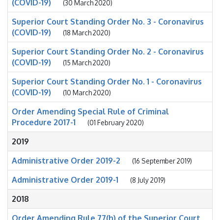
(COVID-19)
(30 March 2020)
Superior Court Standing Order No. 3 - Coronavirus
(COVID-19)
(18 March 2020)
Superior Court Standing Order No. 2 - Coronavirus
(COVID-19)
(15 March 2020)
Superior Court Standing Order No. 1 - Coronavirus
(COVID-19)
(10 March 2020)
Order Amending Special Rule of Criminal
Procedure 2017-1
(01 February 2020)
2019
Administrative Order 2019-2
(16 September 2019)
Administrative Order 2019-1
(8 July 2019)
2018
Order Amending Rule 77(h) of the Superior Court