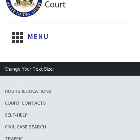
MENU
Make text size smaller
Reset text size
Make text size larger
Change Your Text Size:
HOURS & LOCATIONS
COURT CONTACTS
SELF-HELP
CIVIL CASE SEARCH
TRAFFIC