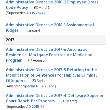
Administrative Directive 2018-2 Employee Dress
Code Policy
(13 March)
[Supersedes
AD 1996-4
]
Administrative Directive 2018-1 Assignment of
Judges
(1 January)
2017
Administrative Directive 2017-6 Automatic
Residential Mortgage Foreclosure Mediation
Program
(17 August)
Administrative Directive 2017-5 Relating to the
Modification of Sentences for Habitual Criminal
Offenders
(23 April)
[Amending
Special Rule 2017-1
]
Administrative Directive 2017-4 Delaware Superior
Court Bench-Bar Program
(07 March)
[Supersedes
AD 2015-4
]