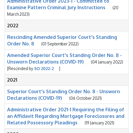
Administrative Order 2023-1 - Committee to
Examine Pattern Criminal Jury Instructions
(20
March 2023)
2022
Rescinding Amended Superior Court's Standing
Order No. 8
(01 September 2022)
Amended Superior Court's Standing Order No. 8 -
Unsworn Declarations (COVID-19)
(04 January 2022)
[Rescinded by
SO 2022-2
]
2021
Superior Court's Standing Order No. 8 - Unsworn
Declarations (COVID-19)
(06 October 2021)
Administrative Order 2021-1 Requiring the Filing of
an Affidavit Regarding Mortgage Foreclosures and
Related Possessory Pleadings
(19 January 2021)