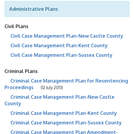
Administrative Plans
Civil Plans
Civil Case Management Plan-New Castle County
Civil Case Management Plan-Kent County
Civil Case Management Plan-Sussex County
Criminal Plans
Criminal Case Management Plan for Resentencing
Proceedings
(12 July 2013)
Criminal Case Management Plan-New Castle
County
Criminal Case Management Plan-Kent County
Criminal Case Management Plan-Sussex County
Criminal Case Management Plan Amendment-