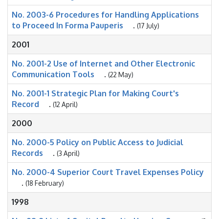
No. 2003-6 Procedures for Handling Applications
to Proceed In Forma Pauperis
.
(17 July)
2001
No. 2001-2 Use of Internet and Other Electronic
Communication Tools
.
(22 May)
No. 2001-1 Strategic Plan for Making Court's
Record
.
(12 April)
2000
No. 2000-5 Policy on Public Access to Judicial
Records
.
(3 April)
No. 2000-4 Superior Court Travel Expenses Policy
.
(18 February)
1998