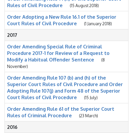
Rules of Civil Procedure
(15 August 2018)
Order Adopting a New Rule 16.1 of the Superior
Court Rules of Civil Procedure
(1 January 2018)
2017
Order Amending Special Rule of Criminal
Procedure 2017-1 for Review of a Request to
Modify a Habitual Offender Sentence
(8
November)
Order Amending Rule 107 (b) and (h) of the
Superior Court Rules of Civil Procedure and Order
Adopting Rule 107(j) and Form 48 of the Superior
Court Rules of Civil Procedure
(15 July)
Order Amending Rule 61 of the Superior Court
Rules of Criminal Procedure
(23 March)
2016