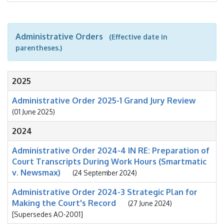
Administrative Orders
(Effective date in
parentheses.)
2025
Administrative Order 2025-1 Grand Jury Review
(01 June 2025)
2024
Administrative Order 2024-4 IN RE: Preparation of
Court Transcripts During Work Hours (Smartmatic
v. Newsmax)
(24 September 2024)
Administrative Order 2024-3 Strategic Plan for
Making the Court's Record
(27 June 2024)
[Supersedes AO-2001]