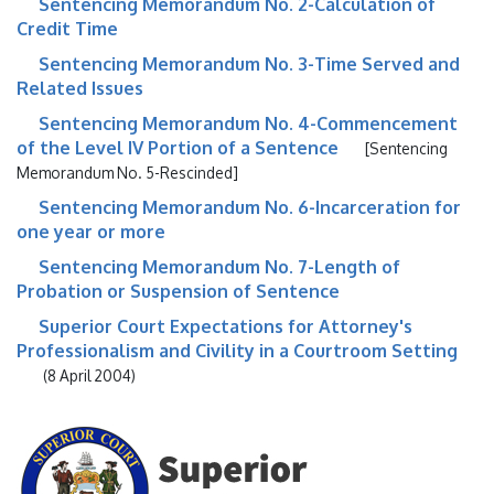
Sentencing Memorandum No. 2-Calculation of
Credit Time
Sentencing Memorandum No. 3-Time Served and
Related Issues
Sentencing Memorandum No. 4-Commencement
of the Level IV Portion of a Sentence
[Sentencing
Memorandum No. 5-Rescinded]
Sentencing Memorandum No. 6-Incarceration for
one year or more
Sentencing Memorandum No. 7-Length of
Probation or Suspension of Sentence
Superior Court Expectations for Attorney's
Professionalism and Civility in a Courtroom Setting
(8 April 2004)