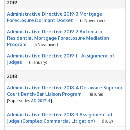
2019
Administrative Directive 2019-3 Mortgage
Foreclosure Dormant Docket
(5 November)
Administrative Directive 2019-2 Automatic
Residential Mortgage Foreclosure Mediation
Program
(5 November)
Administrative Directive 2019-1 - Assignment of
Judges
(1 January)
2018
Administrative Directive 2018-4 Delaware Superior
Court Bench-Bar Liaison Program
(18 June)
[Supersedes
AD 2017-4
]
Administrative Directive 2018-3 Assignment of
Judge (Complex Commercial Litigation)
(1 July)