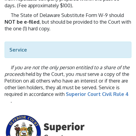
days. (Fee approximately $100).
The State of Delaware Substitute Form W-9 should
NOT be e-filed
, but should be provided to the Court with
the one (1) hard copy.
Service
If you are not the only person entitled to a share of the
proceeds
held by the Court, you
must
serve a copy of the
Petition on all others who have an interest or if there are
other lien holders, they all must be served. Service is
required in accordance with
Superior Court Civil Rule 4
.