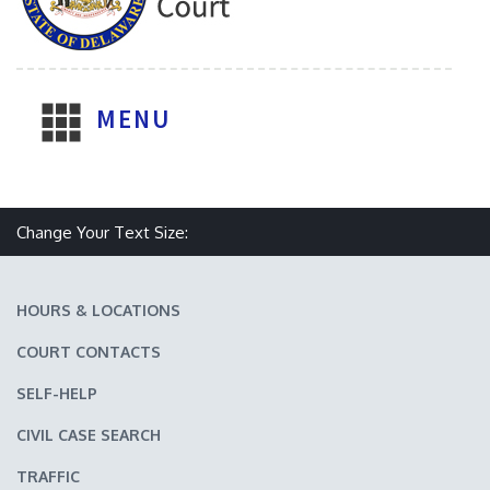
MENU
Make text size smaller
Reset text size
Make text size larger
Change Your Text Size:
HOURS & LOCATIONS
COURT CONTACTS
SELF-HELP
CIVIL CASE SEARCH
TRAFFIC