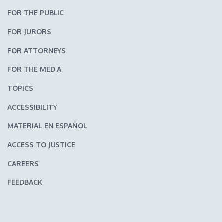
FOR THE PUBLIC
FOR JURORS
FOR ATTORNEYS
FOR THE MEDIA
TOPICS
ACCESSIBILITY
MATERIAL EN ESPAÑOL
ACCESS TO JUSTICE
CAREERS
FEEDBACK