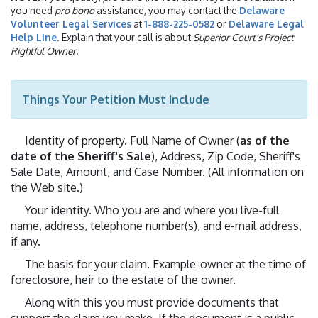
you need
pro bono
assistance, you may contact the
Delaware
Volunteer Legal Services
at
1-888-225-0582
or
Delaware Legal
Help Line
. Explain that your call is about
Superior Court's Project
Rightful Owner
.
Things Your Petition Must Include
Identity of property. Full Name of Owner (
as of the
date of the Sheriff's Sale
), Address, Zip Code, Sheriff's
Sale Date, Amount, and Case Number. (All information on
the Web site.)
Your identity. Who you are and where you live-full
name, address, telephone number(s), and e-mail address,
if any.
The basis for your claim. Example-owner at the time of
foreclosure, heir to the estate of the owner.
Along with this you must provide documents that