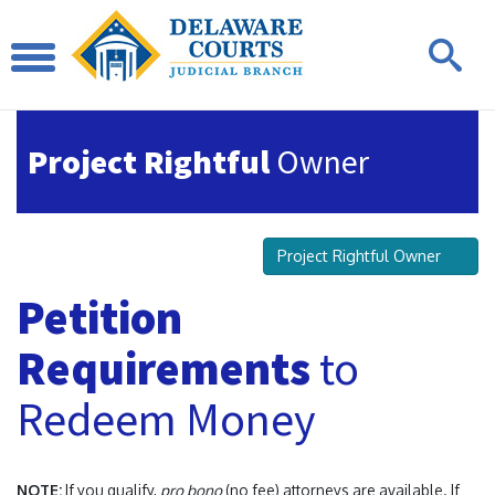
Project Rightful
Owner
Project Rightful Owner
Petition
Requirements
to
Redeem Money
NOTE:
If you qualify,
pro bono
(no fee) attorneys are available. If