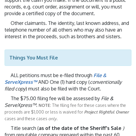
support the claim you make. If the document is a public
records, e.g. court order, assignment or will, you must
provide a certified copy of the document.
Other claimants. The identity, last known address, and
telephone number of all others who may also have an
interest in the proceeds, such as brothers and sisters.
Things You Must File
ALL petitions must be e-filed through
File &
ServeXpress™
AND One (1) hard copy (
conventionally
filed copy
) must also be filed with the Court.
The $75.00 filing fee will be assessed by
File &
ServeXpress™
.
NOTE
: The filing fee for these cases where the
proceeds are $1,000 or less is waived for
Project Rightful Owner
cases and these cases
only
.
Title search (
as of the date of the Sheriff's Sale
)
from reputable company prepared within the past 60