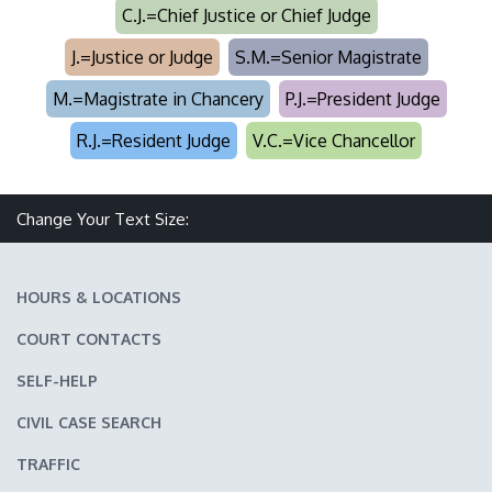
C.J.=Chief Justice or Chief Judge
J.=Justice or Judge
S.M.=Senior Magistrate
M.=Magistrate in Chancery
P.J.=President Judge
R.J.=Resident Judge
V.C.=Vice Chancellor
Make text size smaller
Reset text size
Make text size larger
Change Your Text Size:
HOURS & LOCATIONS
COURT CONTACTS
SELF-HELP
CIVIL CASE SEARCH
TRAFFIC