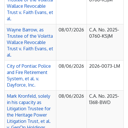
Wallace Revocable
Trust v. Faith Evans, et
al.
Wayne Barrow, as
08/07/2026
C.A. No. 2025-
Trustee of the Voletta
0760-KSJM
Wallace Revocable
Trust v. Faith Evans, et
al.
City of Pontiac Police
08/06/2026
2026-0073-LM
and Fire Retirement
System, et al. v.
Dayforce, Inc.
Mark Kronfeld, solely
08/06/2026
C.A. No. 2025-
in his capacity as
1368-BWD
Litigation Trustee for
the Heritage Power
Litigation Trust, et al.
v. GenOn Holdings,