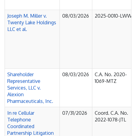
Joseph M. Miller v.
08/03/2026
2025-0010-LWW
Twenty Lake Holdings
LLC et al.
Shareholder
08/03/2026
C.A. No. 2020-
Representative
1069-MTZ
Services, LLC v.
Alexion
Pharmaceuticals, Inc.
In re Cellular
07/31/2026
Coord. C.A. No.
Telephone
2022-1078-JTL
Coordinated
Partnership Litigation