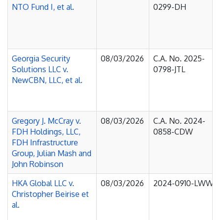
NTO Fund I, et al.
0299-DH
Georgia Security
08/03/2026
C.A. No. 2025-
Solutions LLC v.
0798-JTL
NewCBN, LLC, et al.
Gregory J. McCray v.
08/03/2026
C.A. No. 2024-
FDH Holdings, LLC,
0858-CDW
FDH Infrastructure
Group, Julian Mash and
John Robinson
HKA Global LLC v.
08/03/2026
2024-0910-LWW
Christopher Beirise et
al.