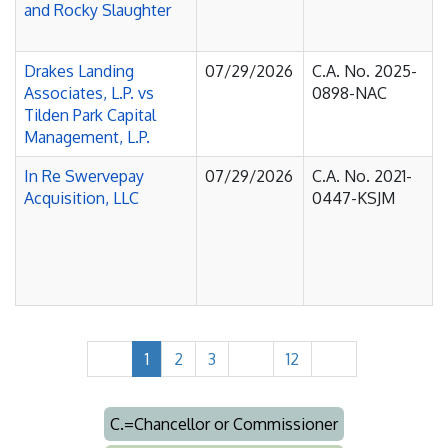
and Rocky Slaughter
Drakes Landing
07/29/2026
C.A. No. 2025-
Associates, L.P. vs
0898-NAC
Tilden Park Capital
Management, L.P.
In Re Swervepay
07/29/2026
C.A. No. 2021-
Acquisition, LLC
0447-KSJM
1
2
3
12
C.=Chancellor or Commissioner