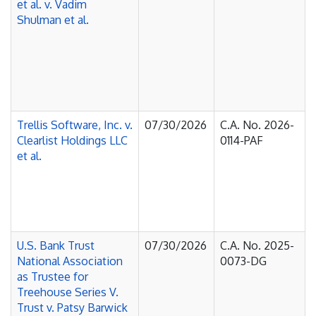
et al. v. Vadim
Shulman et al.
Trellis Software, Inc. v.
07/30/2026
C.A. No. 2026-
Clearlist Holdings LLC
0114-PAF
et al.
U.S. Bank Trust
07/30/2026
C.A. No. 2025-
National Association
0073-DG
as Trustee for
Treehouse Series V.
Trust v. Patsy Barwick