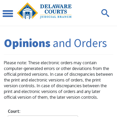
Opinions
and Orders
Please note: These electronic orders may contain
computer-generated errors or other deviations from the
official printed versions. In case of discrepancies between
the print and electronic versions of orders, the print
version controls. In case of discrepancies between the
print and electronic versions of orders and any later
official version of them, the later version controls.
Court: