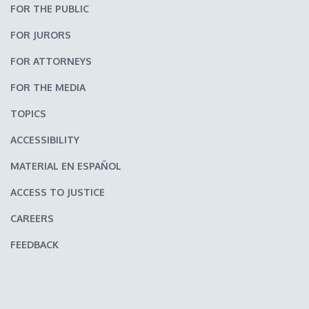
FOR THE PUBLIC
FOR JURORS
FOR ATTORNEYS
FOR THE MEDIA
TOPICS
ACCESSIBILITY
MATERIAL EN ESPAÑOL
ACCESS TO JUSTICE
CAREERS
FEEDBACK