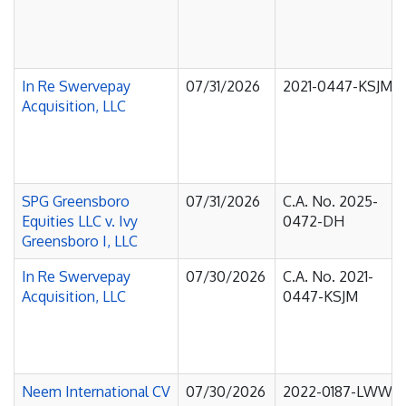
In Re Swervepay
07/31/2026
2021-0447-KSJM
Acquisition, LLC
SPG Greensboro
07/31/2026
C.A. No. 2025-
Equities LLC v. Ivy
0472-DH
Greensboro I, LLC
In Re Swervepay
07/30/2026
C.A. No. 2021-
Acquisition, LLC
0447-KSJM
Neem International CV
07/30/2026
2022-0187-LWW