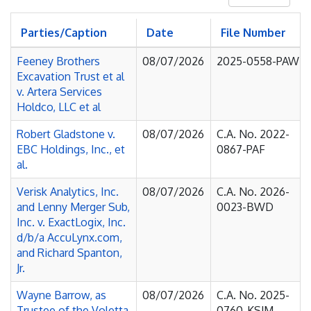
Parties/Caption
Date
File Number
Feeney Brothers
08/07/2026
2025-0558-PAW
Excavation Trust et al
v. Artera Services
Holdco, LLC et al
Robert Gladstone v.
08/07/2026
C.A. No. 2022-
EBC Holdings, Inc., et
0867-PAF
al.
Verisk Analytics, Inc.
08/07/2026
C.A. No. 2026-
and Lenny Merger Sub,
0023-BWD
Inc. v. ExactLogix, Inc.
d/b/a AccuLynx.com,
and Richard Spanton,
Jr.
Wayne Barrow, as
08/07/2026
C.A. No. 2025-
Trustee of the Voletta
0760-KSJM