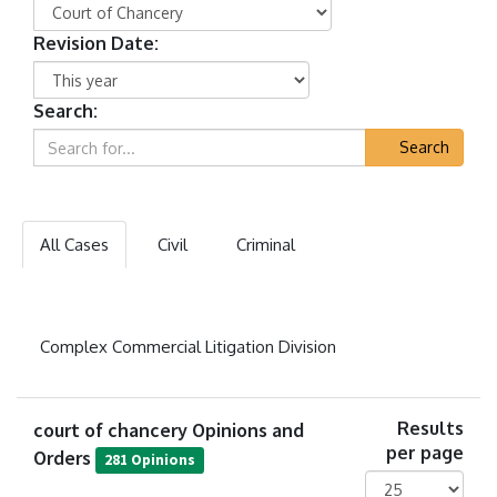
Revision Date:
Search:
Search
All Cases
Civil
Criminal
Complex Commercial Litigation Division
court of chancery Opinions and
Results
per page
Orders
281 Opinions