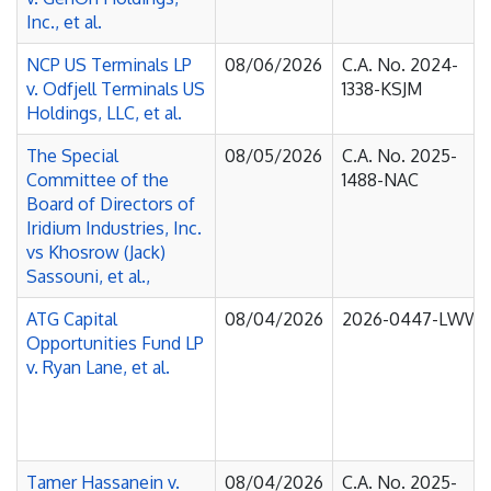
Inc., et al.
NCP US Terminals LP
08/06/2026
C.A. No. 2024-
v. Odfjell Terminals US
1338-KSJM
Holdings, LLC, et al.
The Special
08/05/2026
C.A. No. 2025-
Committee of the
1488-NAC
Board of Directors of
Iridium Industries, Inc.
vs Khosrow (Jack)
Sassouni, et al.,
ATG Capital
08/04/2026
2026-0447-LWW
Opportunities Fund LP
v. Ryan Lane, et al.
Tamer Hassanein v.
08/04/2026
C.A. No. 2025-