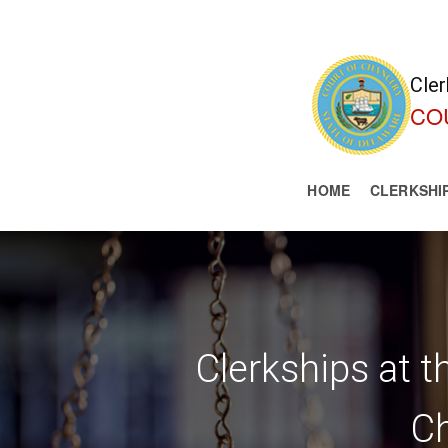
Cler
CO
HOME
CLERKSHI
Clerkships at 
C