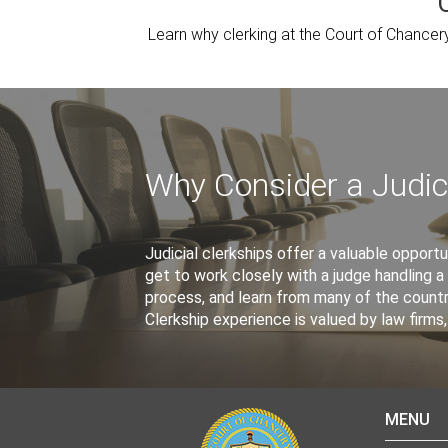
Learn why clerking at the Court of Chancer
Why Consider a Judici
Judicial clerkships offer a valuable opportun
get to work closely with a judge handling a 
process, and learn from many of the count
Clerkship experience is valued by law firm
MENU