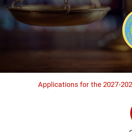
Applications for the 2027-20