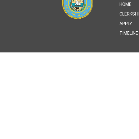
HOME
CLERKSH
APPLY
TIMELINE