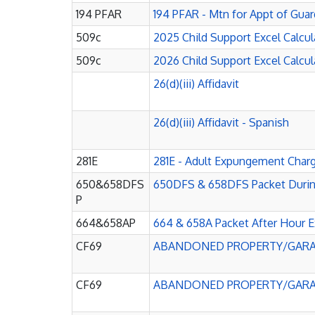
194 PFAR
194 PFAR - Mtn for Appt of Guar
509c
2025 Child Support Excel Calcula
509c
2026 Child Support Excel Calcula
26(d)(iii) Affidavit
26(d)(iii) Affidavit - Spanish
281E
281E - Adult Expungement Char
650&658DFS
650DFS & 658DFS Packet During
P
664&658AP
664 & 658A Packet After Hour E
CF69
ABANDONED PROPERTY/GARA
CF69
ABANDONED PROPERTY/GARAG