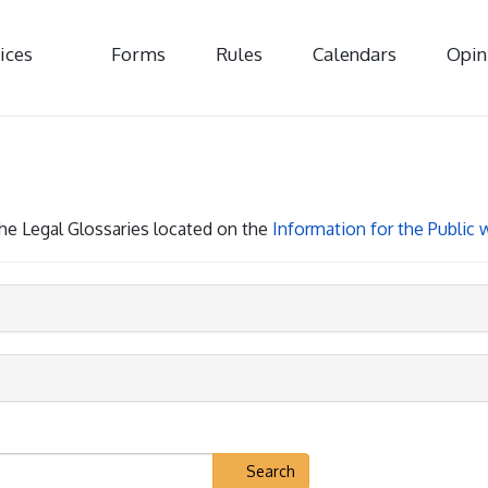
ices
Forms
Rules
Calendars
Opin
 the Legal Glossaries located on the
Information for the Public
Search