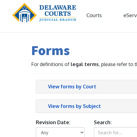
Courts
eServ
Forms
For definitions of
legal terms
, please refer to
View forms by Court
View forms by Subject
Revision Date:
Search: