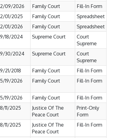
2/09/2026
Family Court
Fill-In Form
2/01/2025
Family Court
Spreadsheet
2/01/2026
Family Court
Spreadsheet
9/18/2024
Supreme Court
Court
Supreme
9/30/2024
Supreme Court
Court
Supreme
9/21/2018
Family Court
Fill-In Form
5/19/2026
Family Court
Fill-In Form
5/19/2026
Family Court
Fill-In Form
8/11/2025
Justice Of The
Print-Only
Peace Court
Form
8/11/2025
Justice Of The
Fill-In Form
Peace Court