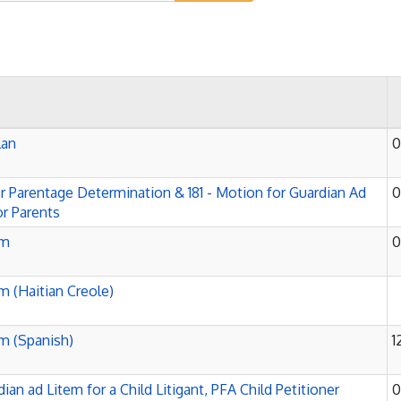
lan
0
or Parentage Determination & 181 - Motion for Guardian Ad
0
r Parents
rm
0
rm (Haitian Creole)
rm (Spanish)
1
ian ad Litem for a Child Litigant, PFA Child Petitioner
0