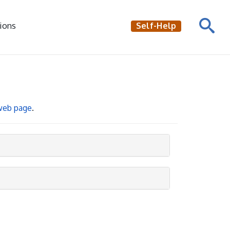
ions
Self-Help
 web page
.