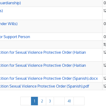
uardianship)
0
s)
1
nder Wills)
0
or Support Person
0
1
tion for Sexual Violence Protective Order (Haitian
1
tion for Sexual Violence Protective Order (Haitian
1
tion for Sexual Violence Protective Order (Spanish).docx
1
tion Sexual Violence Protective Order (Spanish).pdf
1
1
2
3
41