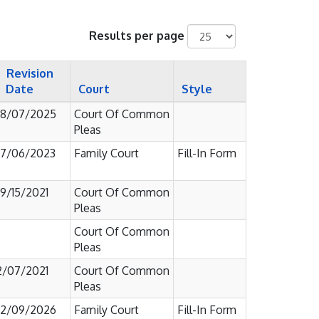
Results per page
Revision
Date
Court
Style
8/07/2025
Court Of Common
Pleas
7/06/2023
Family Court
Fill-In Form
9/15/2021
Court Of Common
Pleas
Court Of Common
Pleas
2/07/2021
Court Of Common
Pleas
2/09/2026
Family Court
Fill-In Form