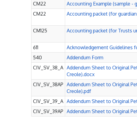
CM22
Accounting Example (sample - g
CM22
Accounting packet (for guardian
CM125
Accounting packet (for Trusts u
611
Acknowledgement Guidelines f
540
Addendum Form
CIV_SV_38_A
Addendum Sheet to Original Peti
Creole).docx
CIV_SV_38AP
Addendum Sheet to Original Peti
Creole).pdf
CIV_SV_39_A
Addendum Sheet to Original Peti
CIV_SV_39AP
Addendum Sheet to Original Peti