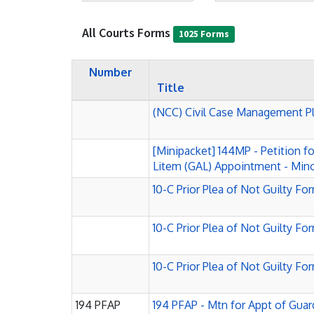
All Courts Forms
1025 Forms
Number
Title
(NCC) Civil Case Management P
[Minipacket] 144MP - Petition f
Litem (GAL) Appointment - Mino
10-C Prior Plea of Not Guilty Fo
10-C Prior Plea of Not Guilty Fo
10-C Prior Plea of Not Guilty Fo
194 PFAP
194 PFAP - Mtn for Appt of Guard