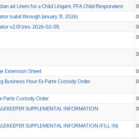
dian ad Litem for a Child Litigant, PFA Child Respondent
0
tor (valid through January 31, 2026)
0
tor v2.01 (rev. 2026-02-01)
0
0
0
ge Extension Sheet
0
 Business Hour Ex Parte Custody Order
0
x Parte Custody Order
0
GEKEEPER SUPPLEMENTAL INFORMATION
0
EKEEPER SUPPLEMENTAL INFORMATION (FILL IN)
0