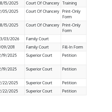
8/15/2025
Court Of Chancery
Training
2/05/2025
Court Of Chancery
Print-Only
Form
8/15/2025
Court Of Chancery
Print-Only
Form
3/03/2026
Family Court
1/09/2011
Family Court
Fill-In Form
2/19/2025
Superior Court
Petition
2/19/2025
Superior Court
Petition
2/22/2025
Superior Court
Petition
2/22/2025
Superior Court
Petition