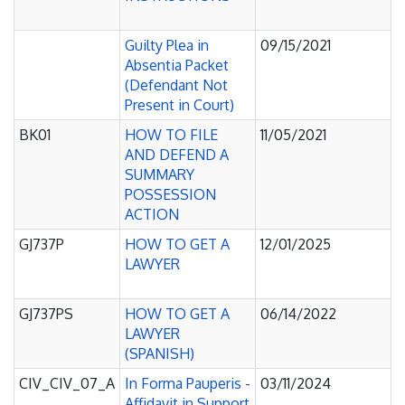
Guilty Plea in
09/15/2021
Absentia Packet
(Defendant Not
Present in Court)
BK01
HOW TO FILE
11/05/2021
AND DEFEND A
SUMMARY
POSSESSION
ACTION
GJ737P
HOW TO GET A
12/01/2025
LAWYER
GJ737PS
HOW TO GET A
06/14/2022
LAWYER
(SPANISH)
CIV_CIV_07_A
In Forma Pauperis -
03/11/2024
Affidavit in Support