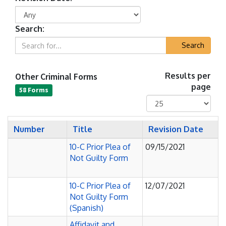
Search:
Search
Other Criminal Forms
Results per
page
58 Forms
Number
Title
Revision Date
10-C Prior Plea of
09/15/2021
Not Guilty Form
10-C Prior Plea of
12/07/2021
Not Guilty Form
(Spanish)
Affidavit and