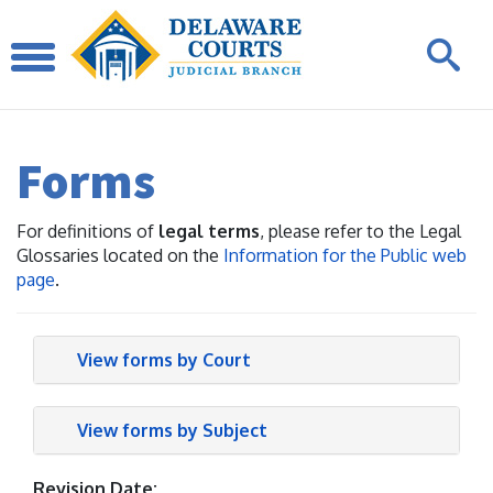
Forms
For definitions of
legal terms
, please refer to the Legal
Glossaries located on the
Information for the Public web
page
.
View forms by Court
View forms by Subject
Revision Date: