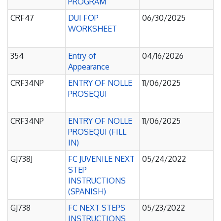
PROGRAM
CRF47
DUI FOP
06/30/2025
WORKSHEET
354
Entry of
04/16/2026
Appearance
CRF34NP
ENTRY OF NOLLE
11/06/2025
PROSEQUI
CRF34NP
ENTRY OF NOLLE
11/06/2025
PROSEQUI (FILL
IN)
GJ738J
FC JUVENILE NEXT
05/24/2022
STEP
INSTRUCTIONS
(SPANISH)
GJ738
FC NEXT STEPS
05/23/2022
INSTRUCTIONS