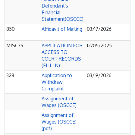
Defendant's
Financial
Statement(OSCCE)
850
Affidavit of Mailing
03/17/2026
MISC35
APPLICATION FOR
12/05/2025
ACCESS TO
COURT RECORDS
(FILL IN)
328
Application to
03/19/2026
Withdraw
Complaint
Assignment of
Wages (OSCCE)
Assignment of
Wages (OSCCE)
(pdf)