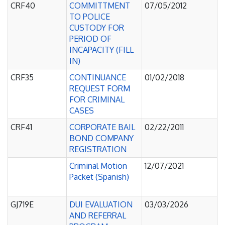
CRF40
COMMITTMENT
07/05/2012
TO POLICE
CUSTODY FOR
PERIOD OF
INCAPACITY (FILL
IN)
CRF35
CONTINUANCE
01/02/2018
REQUEST FORM
FOR CRIMINAL
CASES
CRF41
CORPORATE BAIL
02/22/2011
BOND COMPANY
REGISTRATION
Criminal Motion
12/07/2021
Packet (Spanish)
GJ719E
DUI EVALUATION
03/03/2026
AND REFERRAL