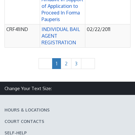
of Application to
Proceed In Forma
Pauperis
CRF41IND
INDIVIDUAL BAIL
02/22/2011
AGENT
REGISTRATION
1
2
3
Make text size smaller
Reset text size
Make text size larger
Change Your Text Size:
HOURS & LOCATIONS
COURT CONTACTS
SELF-HELP