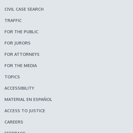
CIVIL CASE SEARCH
TRAFFIC
FOR THE PUBLIC
FOR JURORS
FOR ATTORNEYS
FOR THE MEDIA
TOPICS
ACCESSIBILITY
MATERIAL EN ESPAÑOL
ACCESS TO JUSTICE
CAREERS