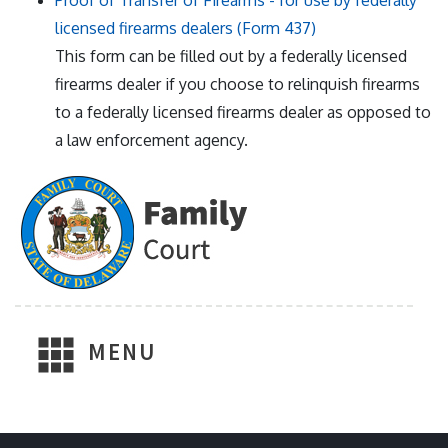
Proof of Transfer of Firearms - for use by federally
licensed firearms dealers (Form 437)
This form can be filled out by a federally licensed
firearms dealer if you choose to relinquish firearms
to a federally licensed firearms dealer as opposed to
a law enforcement agency.
MENU