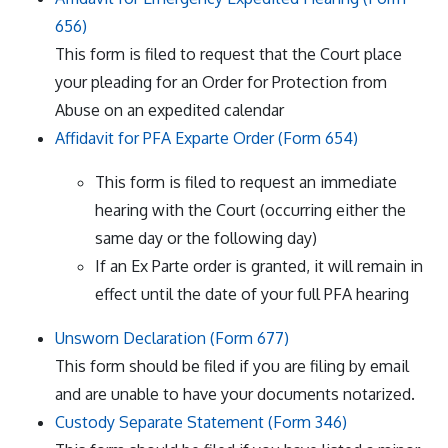
656)
This form is filed to request that the Court place
your pleading for an Order for Protection from
Abuse on an expedited calendar
Affidavit for PFA Exparte Order (Form 654)
This form is filed to request an immediate
hearing with the Court (occurring either the
same day or the following day)
If an Ex Parte order is granted, it will remain in
effect until the date of your full PFA hearing
Unsworn Declaration (Form 677)
This form should be filed if you are filing by email
and are unable to have your documents notarized.
Custody Separate Statement (Form 346)