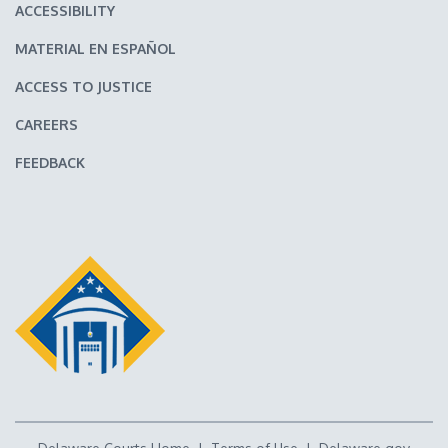
ACCESSIBILITY
MATERIAL EN ESPAÑOL
ACCESS TO JUSTICE
CAREERS
FEEDBACK