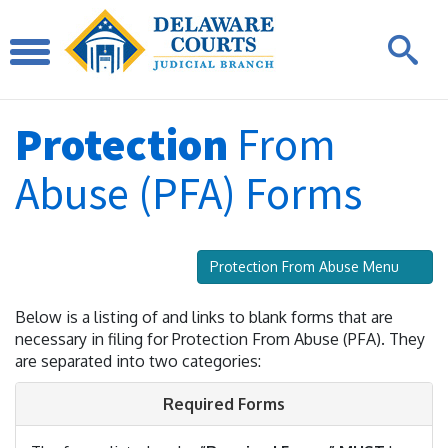
Protection
From
Abuse (PFA) Forms
Protection From Abuse Menu
Below is a listing of and links to blank forms that are
necessary in filing for Protection From Abuse (PFA). They
are separated into two categories:
Required Forms