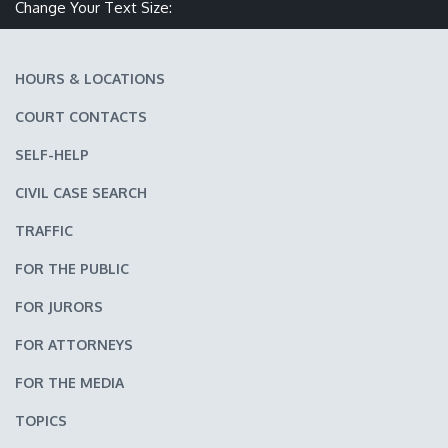
Make text size smaller
Reset text size
Make text size larger
Change Your Text Size:
HOURS & LOCATIONS
COURT CONTACTS
SELF-HELP
CIVIL CASE SEARCH
TRAFFIC
FOR THE PUBLIC
FOR JURORS
FOR ATTORNEYS
FOR THE MEDIA
TOPICS