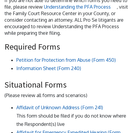
If you are not able to determine which forms you need to
file, please review
Understanding the PFA Process
, visit
the Family Court Resource Center in your County, or
consider contacting an attorney. ALL Pro Se litigants are
encouraged to review Understanding the PFA Process
while preparing their filing.
Required Forms
Petition for Protection from Abuse (Form 450)
Information Sheet (Form 240)
Situational Forms
(Please review all forms and scenarios)
Affidavit of Unknown Address (Form 241)
This form should be filed if you do not know where
the Respondent(s) live
Affidavit for Emergency Expedited Hearing (Form