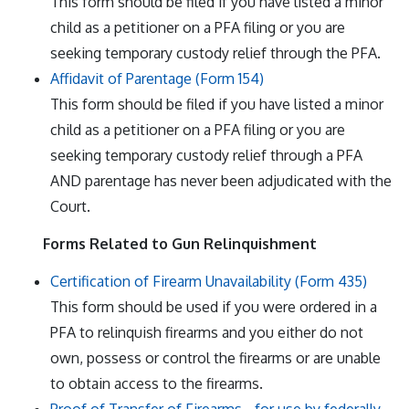
This form should be filed if you have listed a minor
child as a petitioner on a PFA filing or you are
seeking temporary custody relief through the PFA.
Affidavit of Parentage (Form 154)
This form should be filed if you have listed a minor
child as a petitioner on a PFA filing or you are
seeking temporary custody relief through a PFA
AND parentage has never been adjudicated with the
Court.
Forms Related to Gun Relinquishment
Certification of Firearm Unavailability (Form 435)
This form should be used if you were ordered in a
PFA to relinquish firearms and you either do not
own, possess or control the firearms or are unable
to obtain access to the firearms.