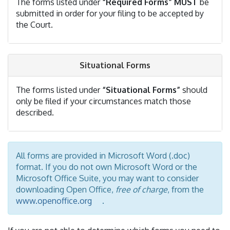
The forms listed under
“Required Forms”
MUST
be
submitted in order for your filing to be accepted by
the Court.
Situational Forms
The forms listed under
“Situational Forms”
should
only be filed if your circumstances match those
described.
All forms are provided in Microsoft Word (.doc)
format. If you do not own Microsoft Word or the
Microsoft Office Suite, you may want to consider
downloading Open Office,
free of charge
, from the
www.openoffice.org
.