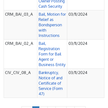
Owner Posting
Cash Security
CRM_BAI_03_A
Bail, Motion for
03/11/2024
Relief as
Bondsperson
with
Instructions
CRM_BAI_02_A
Bail,
03/11/2024
Registration
Form for Bail
Agent or
Business Entity
CIV_CIV_08_A
Bankruptcy,
03/11/2024
Notice of and
Certificate of
Service (Form
47)