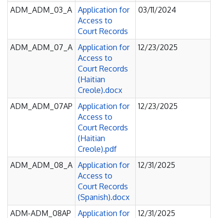
ADM_ADM_03_A
Application for
03/11/2024
Access to
Court Records
ADM_ADM_07_A
Application for
12/23/2025
Access to
Court Records
(Haitian
Creole).docx
ADM_ADM_07AP
Application for
12/23/2025
Access to
Court Records
(Haitian
Creole).pdf
ADM_ADM_08_A
Application for
12/31/2025
Access to
Court Records
(Spanish).docx
ADM-ADM_08AP
Application for
12/31/2025