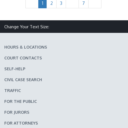
1
2
3
7
Make text size smaller
Reset text size
Make text size larger
Change Your Text Size:
HOURS & LOCATIONS
COURT CONTACTS
SELF-HELP
CIVIL CASE SEARCH
TRAFFIC
FOR THE PUBLIC
FOR JURORS
FOR ATTORNEYS