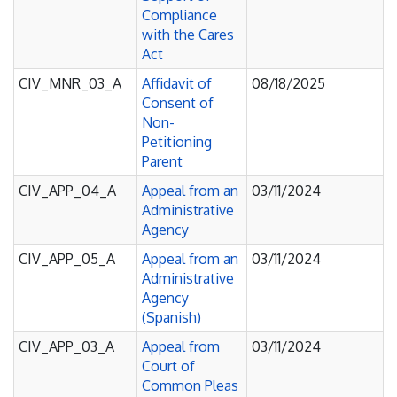
Compliance
with the Cares
Act
CIV_MNR_03_A
Affidavit of
08/18/2025
Consent of
Non-
Petitioning
Parent
CIV_APP_04_A
Appeal from an
03/11/2024
Administrative
Agency
CIV_APP_05_A
Appeal from an
03/11/2024
Administrative
Agency
(Spanish)
CIV_APP_03_A
Appeal from
03/11/2024
Court of
Common Pleas