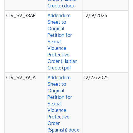
Creole).docx
CIV_SV_38AP
Addendum
12/19/2025
Sheet to
Original
Petition for
Sexual
Violence
Protective
Order (Haitian
Creole).pdf
CIV_SV_39_A
Addendum
12/22/2025
Sheet to
Original
Petition for
Sexual
Violence
Protective
Order
(Spanish).docx