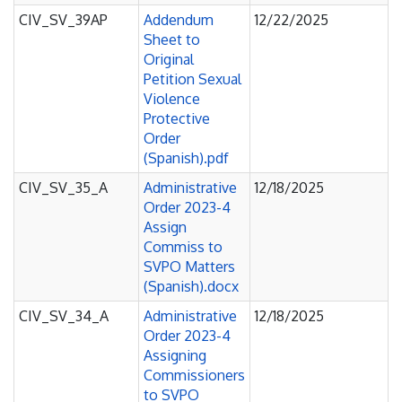
CIV_SV_39AP
Addendum
12/22/2025
Sheet to
Original
Petition Sexual
Violence
Protective
Order
(Spanish).pdf
CIV_SV_35_A
Administrative
12/18/2025
Order 2023-4
Assign
Commiss to
SVPO Matters
(Spanish).docx
CIV_SV_34_A
Administrative
12/18/2025
Order 2023-4
Assigning
Commissioners
to SVPO