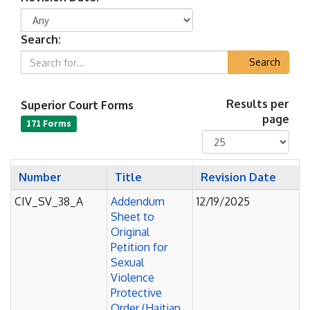
Search:
Search
Superior Court Forms
Results per
page
171 Forms
Number
Title
Revision Date
CIV_SV_38_A
Addendum
12/19/2025
Sheet to
Original
Petition for
Sexual
Violence
Protective
Order (Haitian