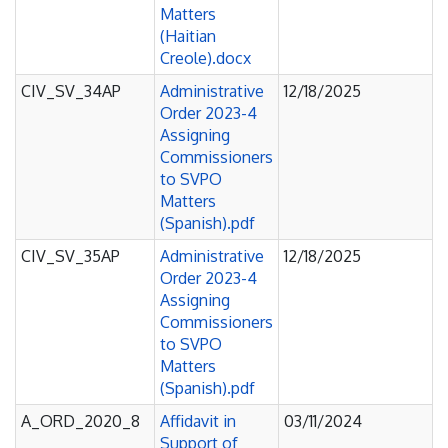
Matters
(Haitian
Creole).docx
CIV_SV_34AP
Administrative
12/18/2025
Order 2023-4
Assigning
Commissioners
to SVPO
Matters
(Spanish).pdf
CIV_SV_35AP
Administrative
12/18/2025
Order 2023-4
Assigning
Commissioners
to SVPO
Matters
(Spanish).pdf
A_ORD_2020_8
Affidavit in
03/11/2024
Support of