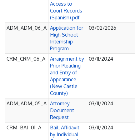
Access to
Court Records
(Spanish).pdf
ADM_ADM_06_A
Application for
03/02/2026
High School
Internship
Program
CRM_CRM_06_A
Arraignment by
03/11/2024
Prior Pleading
and Entry of
Appearance
(New Castle
County)
ADM_ADM_05_A
Attorney
03/11/2024
Document
Request
CRM_BAI_01_A
Bail, Affidavit
03/11/2024
by Individual