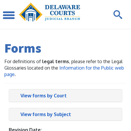
Forms
For definitions of
legal terms
, please refer to the Legal
Glossaries located on the
Information for the Public web
page
.
View forms by Court
View forms by Subject
Revision Date: