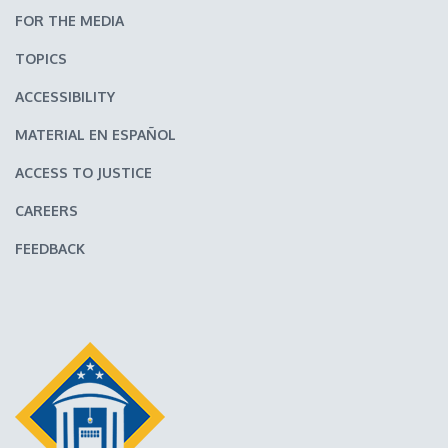
FOR THE MEDIA
TOPICS
ACCESSIBILITY
MATERIAL EN ESPAÑOL
ACCESS TO JUSTICE
CAREERS
FEEDBACK