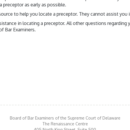
 preceptor as early as possible.
source to help you locate a preceptor. They cannot assist you i
ssistance in locating a preceptor. All other questions regardin
 of Bar Examiners.
Board of Bar Examiners of the Supreme Court of Delaware
The Renaissance Centre
405 North King Street, Suite 500