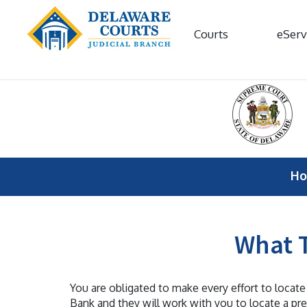
Courts
eServ
H
What T
You are obligated to make every effort to locate
Bank and they will work with you to locate a pr