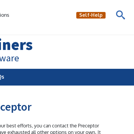
ions
Self-Help
iners
aware
Qs
eceptor
our best efforts, you can contact the Preceptor
ave exhausted all other options on your own. It