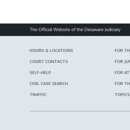
The Official Website of the Delaware Judiciary
HOURS & LOCATIONS
FOR TH
COURT CONTACTS
FOR JU
SELF-HELP
FOR A
CIVIL CASE SEARCH
FOR TH
TRAFFIC
TOPICS