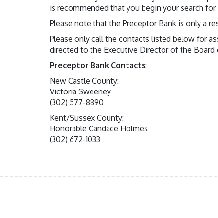
is recommended that you begin your search for a
Please note that the Preceptor Bank is only a re
Please only call the contacts listed below for a
directed to the Executive Director of the Board
Preceptor Bank Contacts
:
New Castle County:
Victoria Sweeney
(302) 577-8890
Kent/Sussex County:
Honorable Candace Holmes
(302) 672-1033