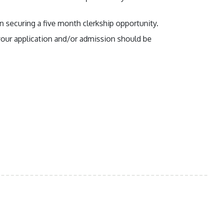
n securing a five month clerkship opportunity.
g your application and/or admission should be