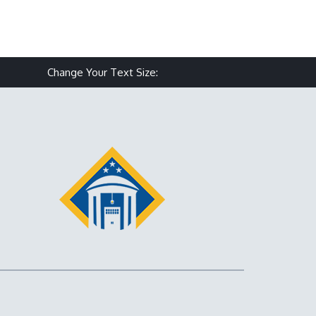
Make text size smaller
Reset text size
Make text size larg
Change Your Text Size: