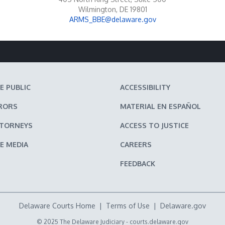
Wilmington, DE 19801
ARMS_BBE@delaware.gov
E PUBLIC
ACCESSIBILITY
RORS
MATERIAL EN ESPAÑOL
TTORNEYS
ACCESS TO JUSTICE
E MEDIA
CAREERS
FEEDBACK
Delaware Courts Home
|
Terms of Use
|
Delaware.gov
© 2025 The Delaware Judiciary -
courts.delaware.gov