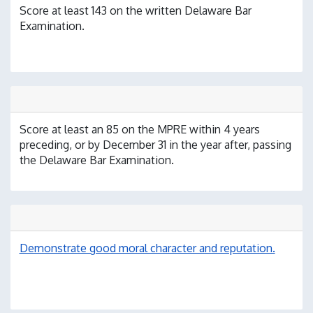
Score at least 143 on the written Delaware Bar
Examination.
Score at least an 85 on the MPRE within 4 years
preceding, or by December 31 in the year after, passing
the Delaware Bar Examination.
Demonstrate good moral character and reputation.