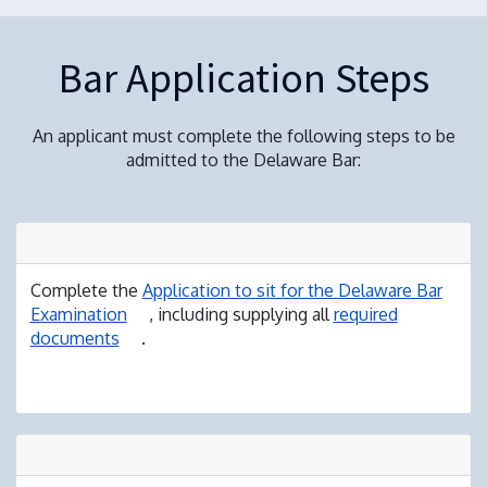
Bar Application Steps
An applicant must complete the following steps to be
admitted to the Delaware Bar:
Complete the
Application to sit for the Delaware Bar
Examination
, including supplying all
required
documents
.