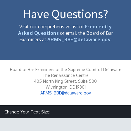
Have Questions?
Visit our comprehensive list of
Frequently
Asked Questions
or email the Board of Bar
Examiners at
ARMS_BBE@delaware.gov
.
Board of Bar Examiners of the Supreme Court of Delaware
The Renaissance Centre
405 North King Street, Suite 500
Wilmington, DE 19801
ARMS_BBE@delaware.gov
Make text size smaller
Reset text size
Make text size larger
Change Your Text Size: