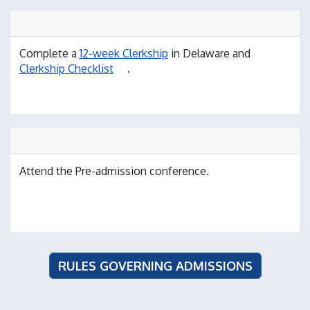
Complete a
12-week Clerkship
in Delaware and
Clerkship Checklist
.
Attend the Pre-admission conference.
RULES GOVERNING ADMISSIONS