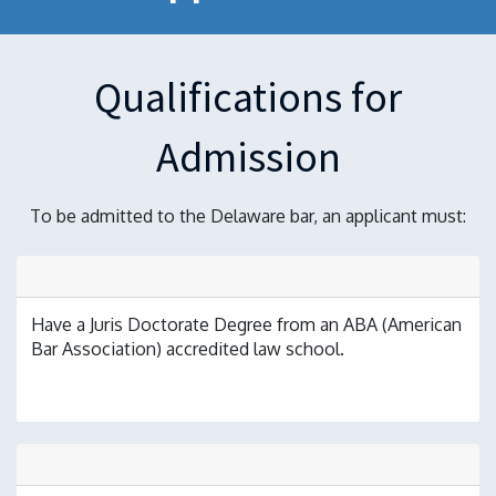
Qualifications for
Admission
To be admitted to the Delaware bar, an applicant must:
Have a Juris Doctorate Degree from an ABA (American
Bar Association) accredited law school.