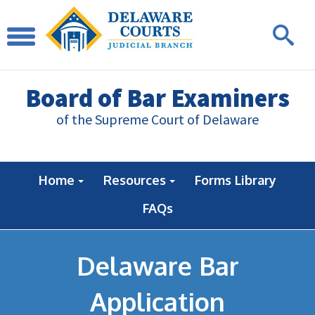
Board of Bar Examiners
of the Supreme Court of Delaware
Home
Resources
Forms Library
FAQs
Delaware Bar
Application