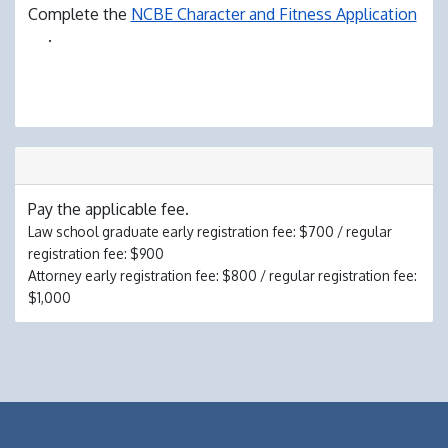
Complete the
NCBE Character and Fitness Application
.
Pay the applicable fee.
Law school graduate early registration fee: $700 / regular
registration fee: $900
Attorney early registration fee: $800 / regular registration fee:
$1,000