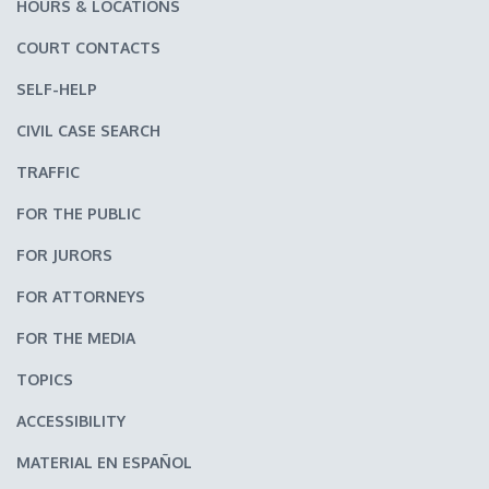
HOURS & LOCATIONS
COURT CONTACTS
SELF-HELP
CIVIL CASE SEARCH
TRAFFIC
FOR THE PUBLIC
FOR JURORS
FOR ATTORNEYS
FOR THE MEDIA
TOPICS
ACCESSIBILITY
MATERIAL EN ESPAÑOL