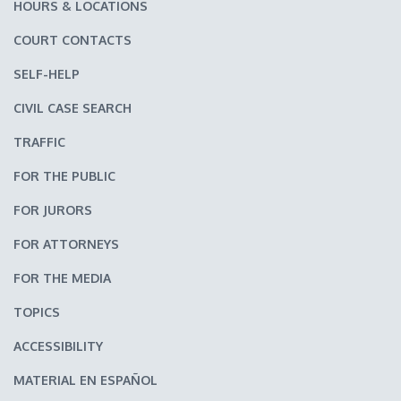
HOURS & LOCATIONS
COURT CONTACTS
SELF-HELP
CIVIL CASE SEARCH
TRAFFIC
FOR THE PUBLIC
FOR JURORS
FOR ATTORNEYS
FOR THE MEDIA
TOPICS
ACCESSIBILITY
MATERIAL EN ESPAÑOL