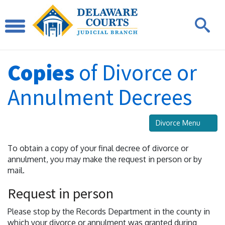
Copies
of Divorce or
Annulment Decrees
Divorce Menu
To obtain a copy of your final decree of divorce or
annulment, you may make the request in person or by
mail.
Request in person
Please stop by the Records Department in the county in
which your divorce or annulment was granted during