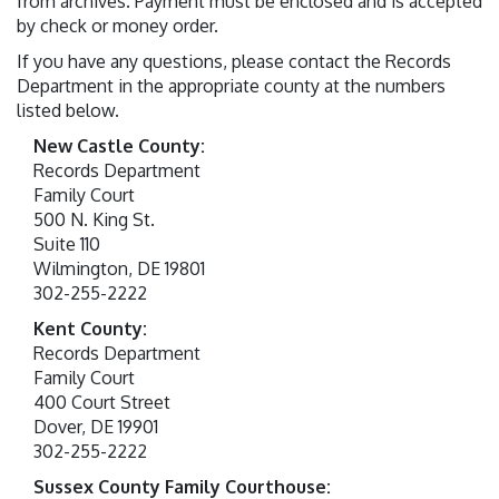
from archives. Payment must be enclosed and is accepted
by check or money order.
If you have any questions, please contact the Records
Department in the appropriate county at the numbers
listed below.
New Castle County:
Records Department
Family Court
500 N. King St.
Suite 110
Wilmington, DE 19801
302-255-2222
Kent County:
Records Department
Family Court
400 Court Street
Dover, DE 19901
302-255-2222
Sussex County Family Courthouse: