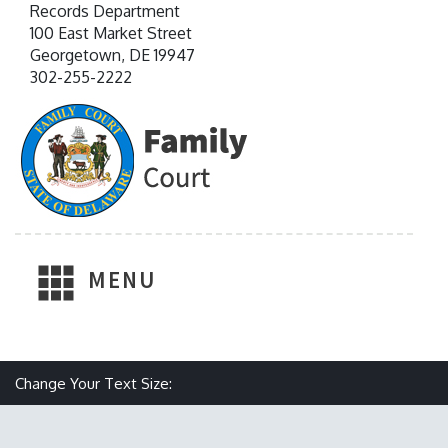
Records Department
100 East Market Street
Georgetown, DE 19947
302-255-2222
MENU
Make text size smaller
Reset text size
Make text size larger
Change Your Text Size: