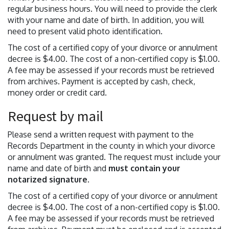
regular business hours. You will need to provide the clerk
with your name and date of birth. In addition, you will
need to present valid photo identification.
The cost of a certified copy of your divorce or annulment
decree is $4.00. The cost of a non-certified copy is $1.00.
A fee may be assessed if your records must be retrieved
from archives. Payment is accepted by cash, check,
money order or credit card.
Request by mail
Please send a written request with payment to the
Records Department in the county in which your divorce
or annulment was granted. The request must include your
name and date of birth and
must contain your
notarized signature
.
The cost of a certified copy of your divorce or annulment
decree is $4.00. The cost of a non-certified copy is $1.00.
A fee may be assessed if your records must be retrieved