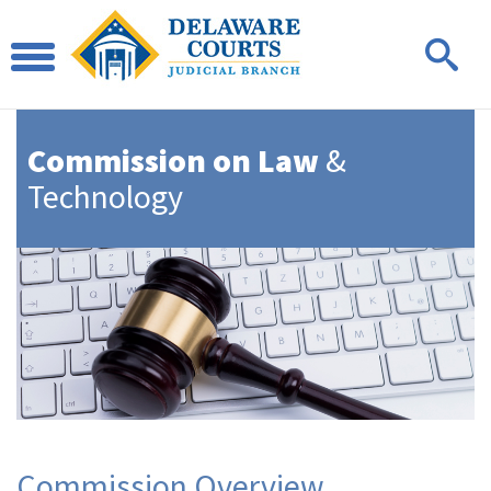
Commission on Law
&
Technology
Commission Overview