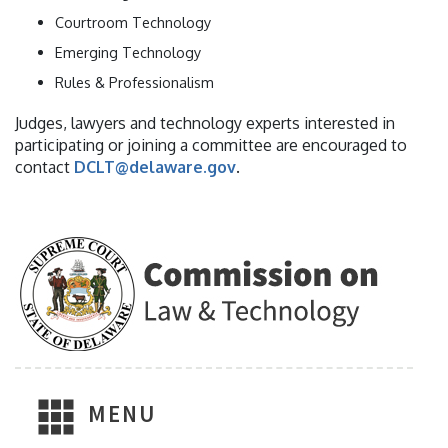
Courtroom Technology
Emerging Technology
Rules & Professionalism
Judges, lawyers and technology experts interested in
participating or joining a committee are encouraged to
contact
DCLT@delaware.gov
.
MENU