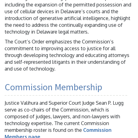
including the expansion of the permitted possession and
use of cellular devices in Delaware’s courts and the
introduction of generative artificial intelligence, highlight
the need to address the continually expanding use of
technology in Delaware legal matters.
The Court’s Order emphasizes the Commission’s
commitment to improving access to justice for all
through developing technology and educating attorneys
and self-represented litigants in their understanding of
and use of technology.
Commission Membership
Justice Valihura and Superior Court Judge Sean P. Lugg
serve as co-chairs of the Commission, which is
composed of judges, lawyers, and non-lawyers with
technology expertise. The current Commission
membership roster is found on the
Commission
Members page
.