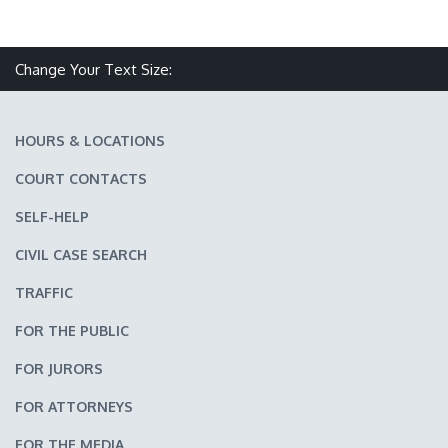
Make text size smaller
Reset text size
Make text size larger
Change Your Text Size:
HOURS & LOCATIONS
COURT CONTACTS
SELF-HELP
CIVIL CASE SEARCH
TRAFFIC
FOR THE PUBLIC
FOR JURORS
FOR ATTORNEYS
FOR THE MEDIA