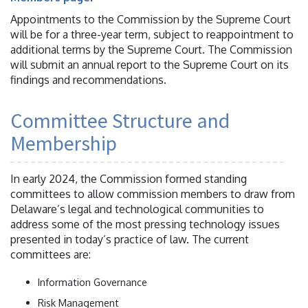
Appointments to the Commission by the Supreme Court
will be for a three-year term, subject to reappointment to
additional terms by the Supreme Court. The Commission
will submit an annual report to the Supreme Court on its
findings and recommendations.
Committee Structure and
Membership
In early 2024, the Commission formed standing
committees to allow commission members to draw from
Delaware’s legal and technological communities to
address some of the most pressing technology issues
presented in today’s practice of law. The current
committees are:
Information Governance
Risk Management