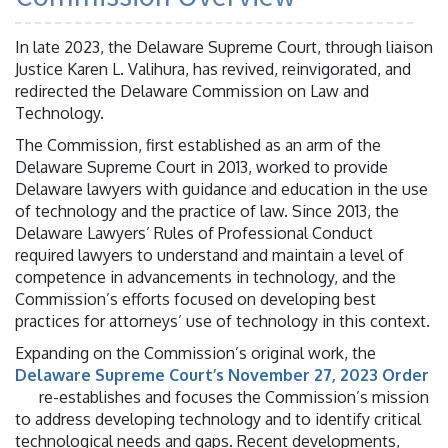
In late 2023, the Delaware Supreme Court, through liaison
Justice Karen L. Valihura, has revived, reinvigorated, and
redirected the Delaware Commission on Law and
Technology.
The Commission, first established as an arm of the
Delaware Supreme Court in 2013, worked to provide
Delaware lawyers with guidance and education in the use
of technology and the practice of law. Since 2013, the
Delaware Lawyers’ Rules of Professional Conduct
required lawyers to understand and maintain a level of
competence in advancements in technology, and the
Commission’s efforts focused on developing best
practices for attorneys’ use of technology in this context.
Expanding on the Commission’s original work, the
Delaware Supreme Court’s November 27, 2023 Order
re-establishes and focuses the Commission’s mission
to address developing technology and to identify critical
technological needs and gaps. Recent developments,