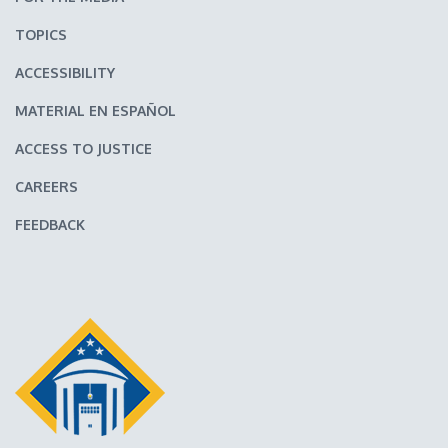
TOPICS
ACCESSIBILITY
MATERIAL EN ESPAÑOL
ACCESS TO JUSTICE
CAREERS
FEEDBACK