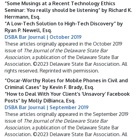
“Some Musings at a Recent Technology Ethics
Seminar: You really should be listening” by Richard K.
Herrmann, Esq.
“A Low-Tech Solution to High-Tech Discovery” by
Ryan P. Newell, Esq.
DSBA Bar Journal | October 2019
These articles originally appeared in the October 2019
issue of
The Journal of the Delaware State Bar
Association
, a publication of the Delaware State Bar
Association. ©2023 Delaware State Bar Association. All
rights reserved. Reprinted with permission.
“Oscar-Worthy Roles for Mobile Phones in Civil and
Criminal Cases” by Kevin F. Brady, Esq.
“How to Deal With Your Client’s ‘Unsavory’ Facebook
Posts” by Molly DiBianca, Esq.
DSBA Bar Journal | September 2019
These articles originally appeared in the September 2019
issue of
The Journal of the Delaware State Bar
Association
, a publication of the Delaware State Bar
Association. ©2023 Delaware State Bar Association. All