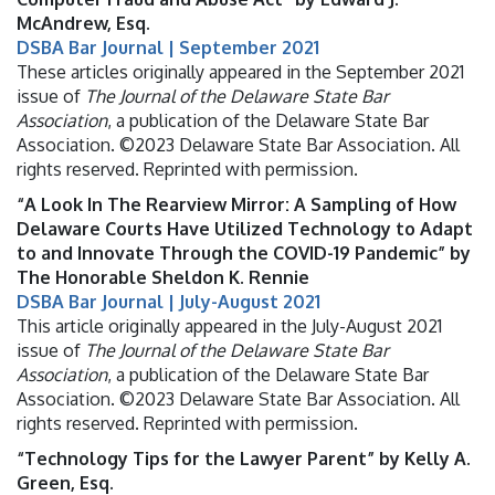
McAndrew, Esq.
DSBA Bar Journal | September 2021
These articles originally appeared in the September 2021
issue of
The Journal of the Delaware State Bar
Association
, a publication of the Delaware State Bar
Association. ©2023 Delaware State Bar Association. All
rights reserved. Reprinted with permission.
“A Look In The Rearview Mirror: A Sampling of How
Delaware Courts Have Utilized Technology to Adapt
to and Innovate Through the COVID-19 Pandemic” by
The Honorable Sheldon K. Rennie
DSBA Bar Journal | July-August 2021
This article originally appeared in the July-August 2021
issue of
The Journal of the Delaware State Bar
Association
, a publication of the Delaware State Bar
Association. ©2023 Delaware State Bar Association. All
rights reserved. Reprinted with permission.
“Technology Tips for the Lawyer Parent” by Kelly A.
Green, Esq.