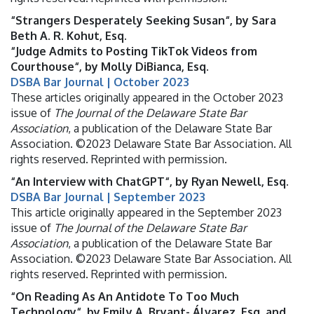
“Strangers Desperately Seeking Susan“, by Sara
Beth A. R. Kohut, Esq.
“Judge Admits to Posting TikTok Videos from
Courthouse“, by Molly DiBianca, Esq.
DSBA Bar Journal | October 2023
These articles originally appeared in the October 2023
issue of
The Journal of the Delaware State Bar
Association
, a publication of the Delaware State Bar
Association. ©2023 Delaware State Bar Association. All
rights reserved. Reprinted with permission.
“An Interview with ChatGPT“, by Ryan Newell, Esq.
DSBA Bar Journal | September 2023
This article originally appeared in the September 2023
issue of
The Journal of the Delaware State Bar
Association
, a publication of the Delaware State Bar
Association. ©2023 Delaware State Bar Association. All
rights reserved. Reprinted with permission.
“On Reading As An Antidote To Too Much
Technology“, by Emily A. Bryant- Álvarez, Esq. and