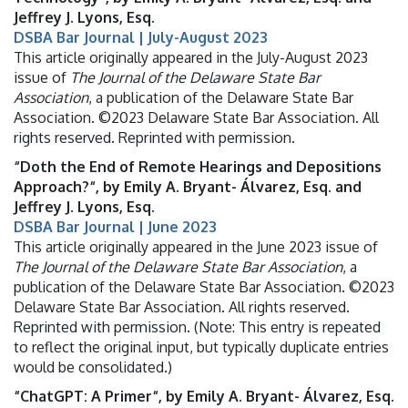
Jeffrey J. Lyons, Esq.
DSBA Bar Journal | July-August 2023
This article originally appeared in the July-August 2023
issue of
The Journal of the Delaware State Bar
Association
, a publication of the Delaware State Bar
Association. ©2023 Delaware State Bar Association. All
rights reserved. Reprinted with permission.
“Doth the End of Remote Hearings and Depositions
Approach?“, by Emily A. Bryant- Álvarez, Esq. and
Jeffrey J. Lyons, Esq.
DSBA Bar Journal | June 2023
This article originally appeared in the June 2023 issue of
The Journal of the Delaware State Bar Association
, a
publication of the Delaware State Bar Association. ©2023
Delaware State Bar Association. All rights reserved.
Reprinted with permission. (Note: This entry is repeated
to reflect the original input, but typically duplicate entries
would be consolidated.)
“ChatGPT: A Primer“, by Emily A. Bryant- Álvarez, Esq.