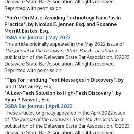
Delaware State Bar Association. All rights reserved.
Reprinted with permission.
“You’re On Mute: Avoiding Technology Faux Pas In
Practice“, by Nicolas E. Jenner, Esq. and Roxanne
Merrill Eastes, Esq.
DSBA Bar Journal | May 2022
This article originally appeared in the May 2022 issue of
The Journal of the Delaware State Bar Association
, a
publication of the Delaware State Bar Association. ©2023
Delaware State Bar Association. All rights reserved.
Reprinted with permission.
“Tips For Handling Text Messages In Discovery“, by
Ian D. McCauley, Esq.
“A Low-Tech Solution to High-Tech Discovery“, by
Ryan P. Newell, Esq.
DSBA Bar Journal | April 2022
These articles originally appeared in the April 2022 issue
of
The Journal of the Delaware State Bar Association
, a
publication of the Delaware State Bar Association. ©2023
Delaware State Bar Association. All rights reserved.