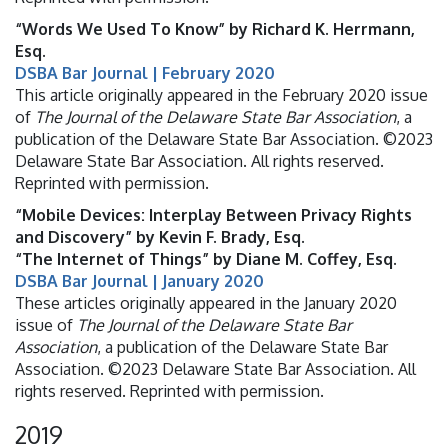
“Words We Used To Know” by Richard K. Herrmann,
Esq.
DSBA Bar Journal | February 2020
This article originally appeared in the February 2020 issue
of
The Journal of the Delaware State Bar Association
, a
publication of the Delaware State Bar Association. ©2023
Delaware State Bar Association. All rights reserved.
Reprinted with permission.
“Mobile Devices: Interplay Between Privacy Rights
and Discovery” by Kevin F. Brady, Esq.
“The Internet of Things” by Diane M. Coffey, Esq.
DSBA Bar Journal | January 2020
These articles originally appeared in the January 2020
issue of
The Journal of the Delaware State Bar
Association
, a publication of the Delaware State Bar
Association. ©2023 Delaware State Bar Association. All
rights reserved. Reprinted with permission.
2019