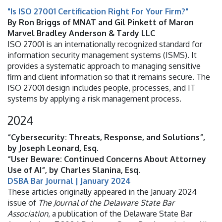
"Is ISO 27001 Certification Right For Your Firm?"
By Ron Briggs of MNAT and Gil Pinkett of Maron
Marvel Bradley Anderson & Tardy LLC
ISO 27001 is an internationally recognized standard for
information security management systems (ISMS). It
provides a systematic approach to managing sensitive
firm and client information so that it remains secure. The
ISO 27001 design includes people, processes, and IT
systems by applying a risk management process.
2024
“Cybersecurity: Threats, Response, and Solutions“,
by Joseph Leonard, Esq.
“User Beware: Continued Concerns About Attorney
Use of AI“, by Charles Slanina, Esq.
DSBA Bar Journal | January 2024
These articles originally appeared in the January 2024
issue of
The Journal of the Delaware State Bar
Association
, a publication of the Delaware State Bar