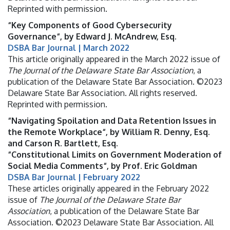
Reprinted with permission.
“Key Components of Good Cybersecurity
Governance“, by Edward J. McAndrew, Esq.
DSBA Bar Journal | March 2022
This article originally appeared in the March 2022 issue of
The Journal of the Delaware State Bar Association
, a
publication of the Delaware State Bar Association. ©2023
Delaware State Bar Association. All rights reserved.
Reprinted with permission.
“Navigating Spoilation and Data Retention Issues in
the Remote Workplace“, by William R. Denny, Esq.
and Carson R. Bartlett, Esq.
“Constitutional Limits on Government Moderation of
Social Media Comments“, by Prof. Eric Goldman
DSBA Bar Journal | February 2022
These articles originally appeared in the February 2022
issue of
The Journal of the Delaware State Bar
Association
, a publication of the Delaware State Bar
Association. ©2023 Delaware State Bar Association. All