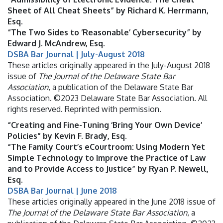
Sheet of All Cheat Sheets” by Richard K. Herrmann,
Esq.
“The Two Sides to ‘Reasonable’ Cybersecurity” by
Edward J. McAndrew, Esq.
DSBA Bar Journal | July-August 2018
These articles originally appeared in the July-August 2018
issue of
The Journal of the Delaware State Bar
Association
, a publication of the Delaware State Bar
Association. ©2023 Delaware State Bar Association. All
rights reserved. Reprinted with permission.
“Creating and Fine-Tuning ‘Bring Your Own Device’
Policies” by Kevin F. Brady, Esq.
“The Family Court’s eCourtroom: Using Modern Yet
Simple Technology to Improve the Practice of Law
and to Provide Access to Justice” by Ryan P. Newell,
Esq.
DSBA Bar Journal | June 2018
These articles originally appeared in the June 2018 issue of
The Journal of the Delaware State Bar Association
, a