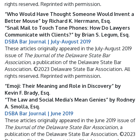
rights reserved. Reprinted with permission.
“Who Would Have Thought Someone Would Invent a
Better Mouse” by Richard K. Herrmann, Esq.
“Snail Mail to Touch Tone Phones: How Do Lawyers
Communicate with Clients?” by Brian S. Legum, Esq.
DSBA Bar Journal | July-August 2019
These articles originally appeared in the July-August 2019
issue of
The Journal of the Delaware State Bar
Association
, a publication of the Delaware State Bar
Association. ©2023 Delaware State Bar Association. All
rights reserved. Reprinted with permission.
“Emoji: Their Meaning and Role in Discovery” by
Kevin F. Brady, Esq.
“The Law and Social Media’s Mean Genies” by Rodney
A. Smolla, Esq.
DSBA Bar Journal | June 2019
These articles originally appeared in the June 2019 issue of
The Journal of the Delaware State Bar Association
, a
publication of the Delaware State Bar Association. ©2023