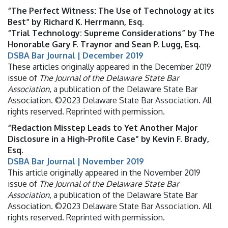
“The Perfect Witness: The Use of Technology at its
Best” by Richard K. Herrmann, Esq.
“Trial Technology: Supreme Considerations” by The
Honorable Gary F. Traynor and Sean P. Lugg, Esq.
DSBA Bar Journal | December 2019
These articles originally appeared in the December 2019
issue of
The Journal of the Delaware State Bar
Association
, a publication of the Delaware State Bar
Association. ©2023 Delaware State Bar Association. All
rights reserved. Reprinted with permission.
“Redaction Misstep Leads to Yet Another Major
Disclosure in a High-Profile Case” by Kevin F. Brady,
Esq.
DSBA Bar Journal | November 2019
This article originally appeared in the November 2019
issue of
The Journal of the Delaware State Bar
Association
, a publication of the Delaware State Bar
Association. ©2023 Delaware State Bar Association. All
rights reserved. Reprinted with permission.