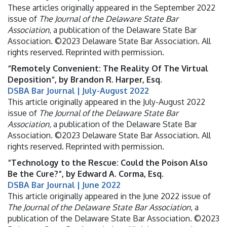
These articles originally appeared in the September 2022
issue of
The Journal of the Delaware State Bar
Association
, a publication of the Delaware State Bar
Association. ©2023 Delaware State Bar Association. All
rights reserved. Reprinted with permission.
“Remotely Convenient: The Reality Of The Virtual
Deposition“, by Brandon R. Harper, Esq.
DSBA Bar Journal | July-August 2022
This article originally appeared in the July-August 2022
issue of
The Journal of the Delaware State Bar
Association
, a publication of the Delaware State Bar
Association. ©2023 Delaware State Bar Association. All
rights reserved. Reprinted with permission.
“Technology to the Rescue: Could the Poison Also
Be the Cure?“, by Edward A. Corma, Esq.
DSBA Bar Journal | June 2022
This article originally appeared in the June 2022 issue of
The Journal of the Delaware State Bar Association
, a
publication of the Delaware State Bar Association. ©2023