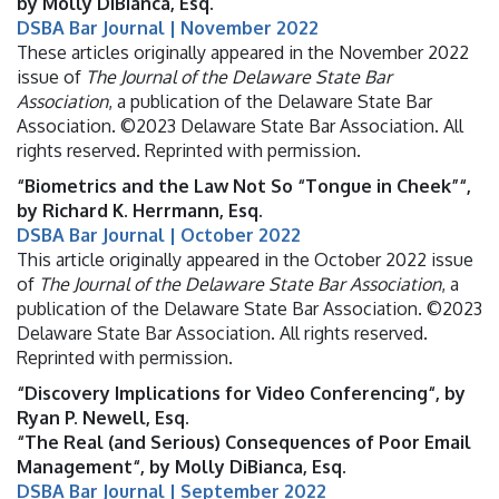
by Molly DiBianca, Esq.
DSBA Bar Journal | November 2022
These articles originally appeared in the November 2022
issue of
The Journal of the Delaware State Bar
Association
, a publication of the Delaware State Bar
Association. ©2023 Delaware State Bar Association. All
rights reserved. Reprinted with permission.
“Biometrics and the Law Not So “Tongue in Cheek”“,
by Richard K. Herrmann, Esq.
DSBA Bar Journal | October 2022
This article originally appeared in the October 2022 issue
of
The Journal of the Delaware State Bar Association
, a
publication of the Delaware State Bar Association. ©2023
Delaware State Bar Association. All rights reserved.
Reprinted with permission.
“Discovery Implications for Video Conferencing“, by
Ryan P. Newell, Esq.
“The Real (and Serious) Consequences of Poor Email
Management“, by Molly DiBianca, Esq.
DSBA Bar Journal | September 2022