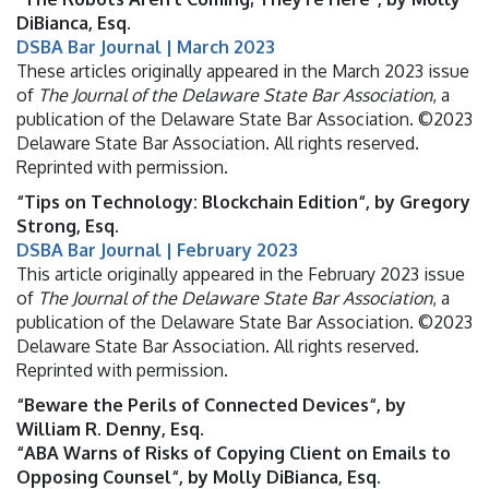
DiBianca, Esq.
DSBA Bar Journal | March 2023
These articles originally appeared in the March 2023 issue
of
The Journal of the Delaware State Bar Association
, a
publication of the Delaware State Bar Association. ©2023
Delaware State Bar Association. All rights reserved.
Reprinted with permission.
“Tips on Technology: Blockchain Edition“, by Gregory
Strong, Esq.
DSBA Bar Journal | February 2023
This article originally appeared in the February 2023 issue
of
The Journal of the Delaware State Bar Association
, a
publication of the Delaware State Bar Association. ©2023
Delaware State Bar Association. All rights reserved.
Reprinted with permission.
“Beware the Perils of Connected Devices“, by
William R. Denny, Esq.
“ABA Warns of Risks of Copying Client on Emails to
Opposing Counsel“, by Molly DiBianca, Esq.