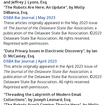
and Jeffrey J. Lyons, Esq.
“The Robots Are Here; An Update“, by Molly
DiBianca, Esq.
DSBA Bar Journal | May 2023
These articles originally appeared in the May 2023 issue
of
The Journal of the Delaware State Bar Association
, a
publication of the Delaware State Bar Association. ©2023
Delaware State Bar Association. All rights reserved.
Reprinted with permission.
“Data Privacy Issues in Electronic Discovery“, by Ian
D. McCauley, Esq.
DSBA Bar Journal | April 2023
This article originally appeared in the April 2023 issue of
The Journal of the Delaware State Bar Association
, a
publication of the Delaware State Bar Association. ©2023
Delaware State Bar Association. All rights reserved.
Reprinted with permission.
“Threading the Labyrinth of Modern Email
Collections“, by Joseph Leonard, Esq.
“The Robots Aren’t Coming; They’re Here“, by Molly