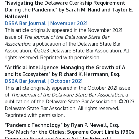
“Navigating the Delaware Clerkship Requirement
During the Pandemic” by Sarah M. Hand and Taylor E.
Hallowell
DSBA Bar Journal | November 2021
This article originally appeared in the November 2021
issue of
The Journal of the Delaware State Bar
Association
, a publication of the Delaware State Bar
Association. ©2023 Delaware State Bar Association. All
rights reserved. Reprinted with permission.
“Artificial Intelligence: Managing the Growth of AI
and its Ecosystem” by Richard K. Herrmann, Esq.
DSBA Bar Journal | October 2021
This article originally appeared in the October 2021 issue
of
The Journal of the Delaware State Bar Association
, a
publication of the Delaware State Bar Association. ©2023
Delaware State Bar Association. All rights reserved.
Reprinted with permission.
“Pandemic Technology” by Ryan P. Newell, Esq.
“‘So’ Much for the Oldies: Supreme Court Limits 1980s
Computer Fraud and Abuse Act” by Edward J.