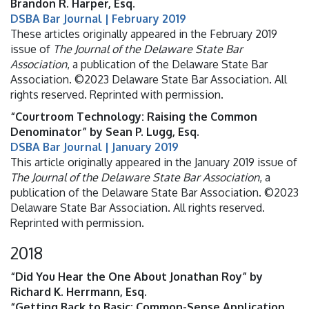
Brandon R. Harper, Esq.
DSBA Bar Journal | February 2019
These articles originally appeared in the February 2019
issue of
The Journal of the Delaware State Bar
Association
, a publication of the Delaware State Bar
Association. ©2023 Delaware State Bar Association. All
rights reserved. Reprinted with permission.
“Courtroom Technology: Raising the Common
Denominator” by Sean P. Lugg, Esq.
DSBA Bar Journal | January 2019
This article originally appeared in the January 2019 issue of
The Journal of the Delaware State Bar Association
, a
publication of the Delaware State Bar Association. ©2023
Delaware State Bar Association. All rights reserved.
Reprinted with permission.
2018
“Did You Hear the One About Jonathan Roy” by
Richard K. Herrmann, Esq.
“Getting Back to Basic: Common-Sense Application