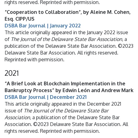
rights reserved. Reprinted with permission.
“Cooperation to Collaboration“, by Aleine M. Cohen,
Esq. CIPP/US
DSBA Bar Journal | January 2022
This article originally appeared in the January 2022 issue
of
The Journal of the Delaware State Bar Association
, a
publication of the Delaware State Bar Association. ©2023
Delaware State Bar Association. All rights reserved.
Reprinted with permission.
2021
“A Brief Look at Blockchain Implementation in the
Bankruptcy Process” by Edwin León and Andrew Mark
DSBA Bar Journal | December 2021
This article originally appeared in the December 2021
issue of
The Journal of the Delaware State Bar
Association
, a publication of the Delaware State Bar
Association. ©2023 Delaware State Bar Association. All
rights reserved. Reprinted with permission.