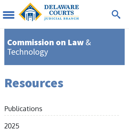
Commission on Law
&
Technology
Resources
Publications
2025