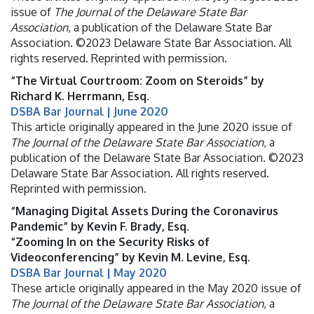
issue of
The Journal of the Delaware State Bar
Association
, a publication of the Delaware State Bar
Association. ©2023 Delaware State Bar Association. All
rights reserved. Reprinted with permission.
“The Virtual Courtroom: Zoom on Steroids” by
Richard K. Herrmann, Esq.
DSBA Bar Journal | June 2020
This article originally appeared in the June 2020 issue of
The Journal of the Delaware State Bar Association
, a
publication of the Delaware State Bar Association. ©2023
Delaware State Bar Association. All rights reserved.
Reprinted with permission.
“Managing Digital Assets During the Coronavirus
Pandemic” by Kevin F. Brady, Esq.
“Zooming In on the Security Risks of
Videoconferencing” by Kevin M. Levine, Esq.
DSBA Bar Journal | May 2020
These article originally appeared in the May 2020 issue of
The Journal of the Delaware State Bar Association
, a