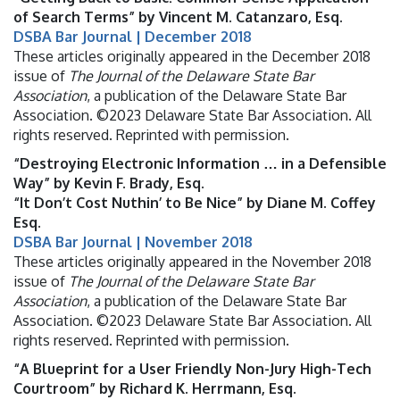
of Search Terms” by Vincent M. Catanzaro, Esq.
DSBA Bar Journal | December 2018
These articles originally appeared in the December 2018
issue of
The Journal of the Delaware State Bar
Association
, a publication of the Delaware State Bar
Association. ©2023 Delaware State Bar Association. All
rights reserved. Reprinted with permission.
“Destroying Electronic Information … in a Defensible
Way” by Kevin F. Brady, Esq.
“It Don’t Cost Nuthin’ to Be Nice” by Diane M. Coffey
Esq.
DSBA Bar Journal | November 2018
These articles originally appeared in the November 2018
issue of
The Journal of the Delaware State Bar
Association
, a publication of the Delaware State Bar
Association. ©2023 Delaware State Bar Association. All
rights reserved. Reprinted with permission.
“A Blueprint for a User Friendly Non-Jury High-Tech
Courtroom” by Richard K. Herrmann, Esq.