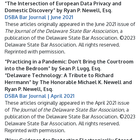
“The Intersection of European Data Privacy and
Domestic Discovery” by Ryan P. Newell, Esq.
DSBA Bar Journal | June 2021
These articles originally appeared in the June 2021 issue of
The Journal of the Delaware State Bar Association
, a
publication of the Delaware State Bar Association. ©2023
Delaware State Bar Association. All rights reserved.
Reprinted with permission.
“Practicing in a Pandemic: Don’t Bring the Courtroom
into the Bedroom” by Sean P. Lugg, Esq.
“Delaware Technology: A Tribute to Richard
Herrmann” by The Honorable Michael K. Newell and
Ryan P. Newell, Esq.
DSBA Bar Journal | April 2021
These articles originally appeared in the April 2021 issue
of
The Journal of the Delaware State Bar Association
, a
publication of the Delaware State Bar Association. ©2023
Delaware State Bar Association. All rights reserved.
Reprinted with permission.