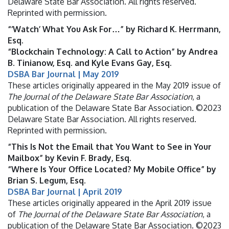
Delaware State Bar Association. All rights reserved.
Reprinted with permission.
“‘Watch’ What You Ask For…” by Richard K. Herrmann,
Esq.
“Blockchain Technology: A Call to Action” by Andrea
B. Tinianow, Esq. and Kyle Evans Gay, Esq.
DSBA Bar Journal | May 2019
These articles originally appeared in the May 2019 issue of
The Journal of the Delaware State Bar Association
, a
publication of the Delaware State Bar Association. ©2023
Delaware State Bar Association. All rights reserved.
Reprinted with permission.
“This Is Not the Email that You Want to See in Your
Mailbox” by Kevin F. Brady, Esq.
“Where Is Your Office Located? My Mobile Office” by
Brian S. Legum, Esq.
DSBA Bar Journal | April 2019
These articles originally appeared in the April 2019 issue
of
The Journal of the Delaware State Bar Association
, a
publication of the Delaware State Bar Association. ©2023