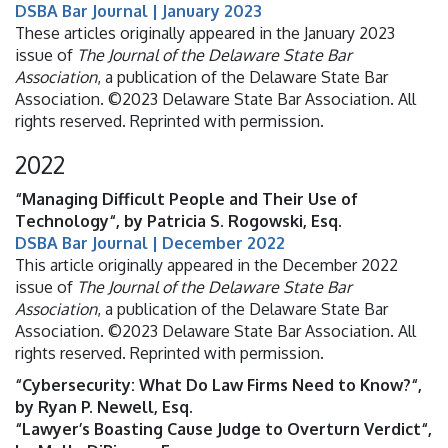
DSBA Bar Journal | January 2023
These articles originally appeared in the January 2023
issue of
The Journal of the Delaware State Bar
Association
, a publication of the Delaware State Bar
Association. ©2023 Delaware State Bar Association. All
rights reserved. Reprinted with permission.
2022
“Managing Difficult People and Their Use of
Technology“, by Patricia S. Rogowski, Esq.
DSBA Bar Journal | December 2022
This article originally appeared in the December 2022
issue of
The Journal of the Delaware State Bar
Association
, a publication of the Delaware State Bar
Association. ©2023 Delaware State Bar Association. All
rights reserved. Reprinted with permission.
“Cybersecurity: What Do Law Firms Need to Know?“,
by Ryan P. Newell, Esq.
“Lawyer’s Boasting Cause Judge to Overturn Verdict“,