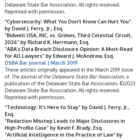
Delaware State Bar Association. All rights reserved.
Reprinted with permission.
“Cybersecurity: What You Don’t Know Can Hurt You”
by David J. Ferry, Jr., Esq.
“Bidwell USA, INC, vs. Grimes, Third Celestial Circuit,
2026” by Richard K. Herrmann, Esq.
“ABA’s Data Breach Disclosure Opinion: A Must-Read
for All Lawyers” by Edward J. McAndrew, Esq.
DSBA Bar Journal | March 2019
These articles originally appeared in the March 2019 issue
of
The Journal of the Delaware State Bar Association
, a
publication of the Delaware State Bar Association. ©2023
Delaware State Bar Association. All rights reserved.
Reprinted with permission.
“Technology: It’s Here to Stay” by David J. Ferry, Jr.,
Esq.
“Redaction Misstep Leads to Major Disclosures in
High-Profile Case” by Kevin F. Brady, Esq.
“Artificial Intelligence in the Practice of Law” by