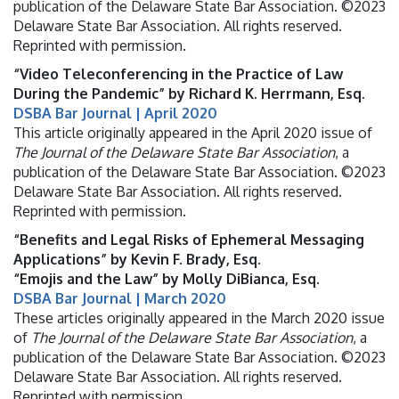
publication of the Delaware State Bar Association. ©2023
Delaware State Bar Association. All rights reserved.
Reprinted with permission.
“Video Teleconferencing in the Practice of Law
During the Pandemic” by Richard K. Herrmann, Esq.
DSBA Bar Journal | April 2020
This article originally appeared in the April 2020 issue of
The Journal of the Delaware State Bar Association
, a
publication of the Delaware State Bar Association. ©2023
Delaware State Bar Association. All rights reserved.
Reprinted with permission.
“Benefits and Legal Risks of Ephemeral Messaging
Applications” by Kevin F. Brady, Esq.
“Emojis and the Law” by Molly DiBianca, Esq.
DSBA Bar Journal | March 2020
These articles originally appeared in the March 2020 issue
of
The Journal of the Delaware State Bar Association
, a
publication of the Delaware State Bar Association. ©2023
Delaware State Bar Association. All rights reserved.
Reprinted with permission.