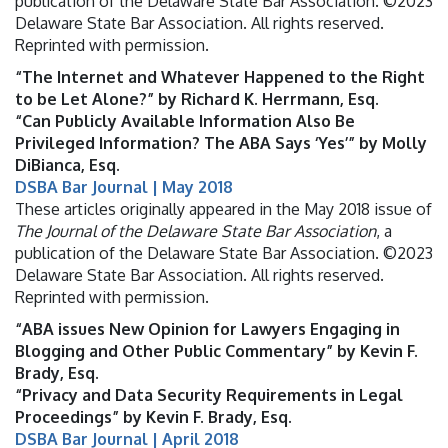
publication of the Delaware State Bar Association. ©2023
Delaware State Bar Association. All rights reserved.
Reprinted with permission.
“The Internet and Whatever Happened to the Right
to be Let Alone?” by Richard K. Herrmann, Esq.
“Can Publicly Available Information Also Be
Privileged Information? The ABA Says ‘Yes’” by Molly
DiBianca, Esq.
DSBA Bar Journal | May 2018
These articles originally appeared in the May 2018 issue of
The Journal of the Delaware State Bar Association
, a
publication of the Delaware State Bar Association. ©2023
Delaware State Bar Association. All rights reserved.
Reprinted with permission.
“ABA issues New Opinion for Lawyers Engaging in
Blogging and Other Public Commentary” by Kevin F.
Brady, Esq.
“Privacy and Data Security Requirements in Legal
Proceedings” by Kevin F. Brady, Esq.
DSBA Bar Journal | April 2018