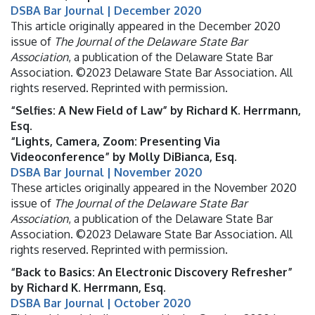
DSBA Bar Journal | December 2020
This article originally appeared in the December 2020
issue of
The Journal of the Delaware State Bar
Association
, a publication of the Delaware State Bar
Association. ©2023 Delaware State Bar Association. All
rights reserved. Reprinted with permission.
“Selfies: A New Field of Law” by Richard K. Herrmann,
Esq.
“Lights, Camera, Zoom: Presenting Via
Videoconference” by Molly DiBianca, Esq.
DSBA Bar Journal | November 2020
These articles originally appeared in the November 2020
issue of
The Journal of the Delaware State Bar
Association
, a publication of the Delaware State Bar
Association. ©2023 Delaware State Bar Association. All
rights reserved. Reprinted with permission.
“Back to Basics: An Electronic Discovery Refresher”
by Richard K. Herrmann, Esq.
DSBA Bar Journal | October 2020