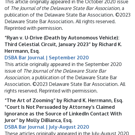
This article originally appeared in the October 2020 issue
of
The Journal of the Delaware State Bar Association
, a
publication of the Delaware State Bar Association. ©2023
Delaware State Bar Association. All rights reserved.
Reprinted with permission.
“Ryan v. U-Drive (Death by Autonomous Vehicle):
Third Celestial Circuit, January 2023” by Richard K.
Herrmann, Esq.
DSBA Bar Journal | September 2020
This article originally appeared in the September 2020
issue of
The Journal of the Delaware State Bar
Association
, a publication of the Delaware State Bar
Association. ©2023 Delaware State Bar Association. All
rights reserved. Reprinted with permission.
“The Art of Zooming” by Richard K. Herrmann, Esq.
“Court Is Not Persuaded by Attorney’s Claimed
Ignorance as the Source of LinkedIn Contact With
Juror” by Molly DiBianca, Esq.
DSBA Bar Journal | July-August 2020
These articles originally appeared in the July-August 2020