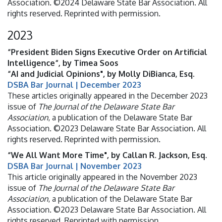
Association. ©2024 Delaware State Bar Association. All
rights reserved. Reprinted with permission.
2023
“President Biden Signs Executive Order on Artificial
Intelligence“, by Timea Soos
“AI and Judicial Opinions", by Molly DiBianca, Esq.
DSBA Bar Journal | December 2023
These articles originally appeared in the December 2023
issue of
The Journal of the Delaware State Bar
Association
, a publication of the Delaware State Bar
Association. ©2023 Delaware State Bar Association. All
rights reserved. Reprinted with permission.
“We All Want More Time", by Callan R. Jackson, Esq.
DSBA Bar Journal | November 2023
This article originally appeared in the November 2023
issue of
The Journal of the Delaware State Bar
Association
, a publication of the Delaware State Bar
Association. ©2023 Delaware State Bar Association. All
rights reserved. Reprinted with permission.