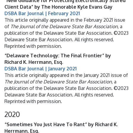
“New Guidance for Protecting Electronically Stored
Client Data” by The Honorable Kyle Evans Gay
DSBA Bar Journal | February 2021
This article originally appeared in the February 2021 issue
of
The Journal of the Delaware State Bar Association
, a
publication of the Delaware State Bar Association. ©2023
Delaware State Bar Association. All rights reserved.
Reprinted with permission.
“Delaware Technology: The Final Frontier” by
Richard K. Herrmann, Esq.
DSBA Bar Journal | January 2021
This article originally appeared in the January 2021 issue of
The Journal of the Delaware State Bar Association
, a
publication of the Delaware State Bar Association. ©2023
Delaware State Bar Association. All rights reserved.
Reprinted with permission.
2020
“Sometimes You Just Have To Rant” by Richard K.
Herrmann, Esq.