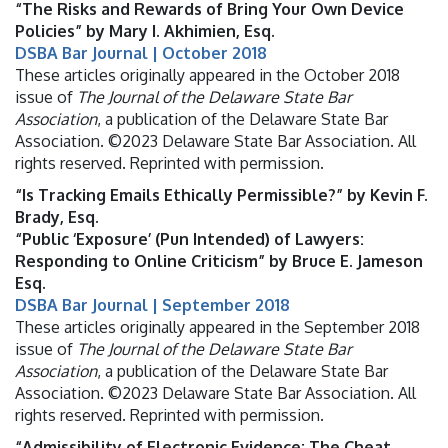
“The Risks and Rewards of Bring Your Own Device
Policies” by Mary I. Akhimien, Esq.
DSBA Bar Journal | October 2018
These articles originally appeared in the October 2018
issue of
The Journal of the Delaware State Bar
Association
, a publication of the Delaware State Bar
Association. ©2023 Delaware State Bar Association. All
rights reserved. Reprinted with permission.
“Is Tracking Emails Ethically Permissible?” by Kevin F.
Brady, Esq.
“Public ‘Exposure’ (Pun Intended) of Lawyers:
Responding to Online Criticism” by Bruce E. Jameson
Esq.
DSBA Bar Journal | September 2018
These articles originally appeared in the September 2018
issue of
The Journal of the Delaware State Bar
Association
, a publication of the Delaware State Bar
Association. ©2023 Delaware State Bar Association. All
rights reserved. Reprinted with permission.
“Admissibility of Electronic Evidence: The Cheat