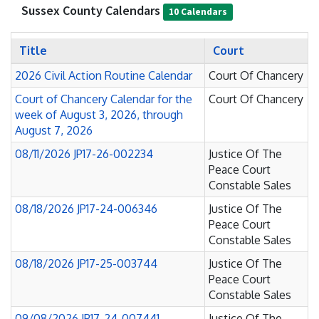
Sussex County Calendars
10 Calendars
Title
Court
2026 Civil Action Routine Calendar
Court Of Chancery
Court of Chancery Calendar for the
Court Of Chancery
week of August 3, 2026, through
August 7, 2026
08/11/2026 JP17-26-002234
Justice Of The
Peace Court
Constable Sales
08/18/2026 JP17-24-006346
Justice Of The
Peace Court
Constable Sales
08/18/2026 JP17-25-003744
Justice Of The
Peace Court
Constable Sales
09/08/2026 JP17-24-007441
Justice Of The