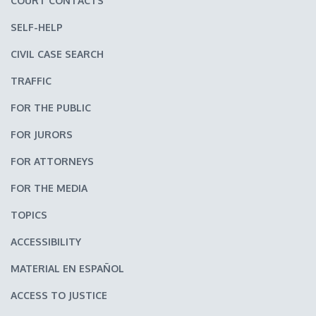
COURT CONTACTS
SELF-HELP
CIVIL CASE SEARCH
TRAFFIC
FOR THE PUBLIC
FOR JURORS
FOR ATTORNEYS
FOR THE MEDIA
TOPICS
ACCESSIBILITY
MATERIAL EN ESPAÑOL
ACCESS TO JUSTICE