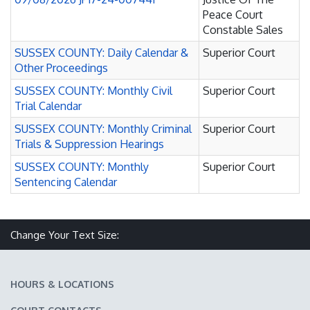
Peace Court
Constable Sales
SUSSEX COUNTY: Daily Calendar &
Superior Court
Other Proceedings
SUSSEX COUNTY: Monthly Civil
Superior Court
Trial Calendar
SUSSEX COUNTY: Monthly Criminal
Superior Court
Trials & Suppression Hearings
SUSSEX COUNTY: Monthly
Superior Court
Sentencing Calendar
Make text size smaller
Reset text size
Make text size larger
Change Your Text Size:
HOURS & LOCATIONS