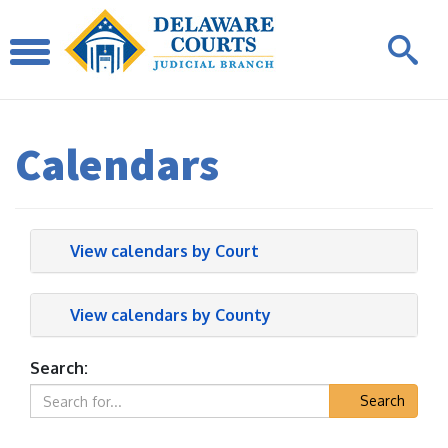
Calendars
View calendars by Court
View calendars by County
Search:
Search