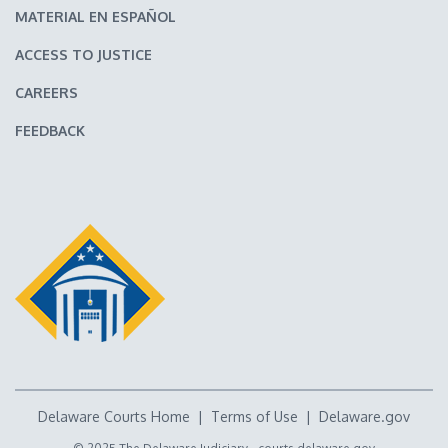
MATERIAL EN ESPAÑOL
ACCESS TO JUSTICE
CAREERS
FEEDBACK
Delaware Courts Home
|
Terms of Use
|
Delaware.gov