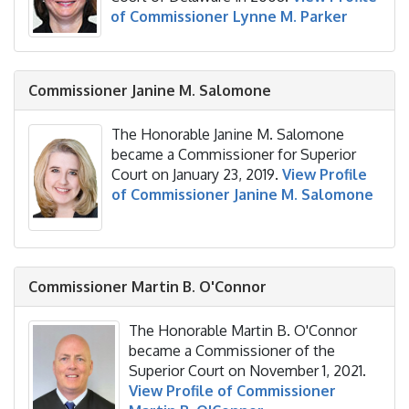
of Commissioner Lynne M. Parker
Commissioner Janine M. Salomone
The Honorable Janine M. Salomone
became a Commissioner for Superior
Court on January 23, 2019.
View Profile
of Commissioner Janine M. Salomone
Commissioner
Martin B. O'Connor
The Honorable Martin B. O'Connor
became a Commissioner of the
Superior Court on November 1, 2021.
View Profile of Commissioner