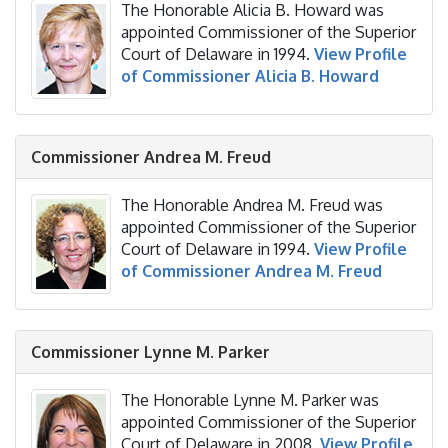
The Honorable Alicia B. Howard was
appointed Commissioner of the Superior
Court of Delaware in 1994.
View Profile
of Commissioner Alicia B. Howard
Commissioner Andrea M. Freud
The Honorable Andrea M. Freud was
appointed Commissioner of the Superior
Court of Delaware in 1994.
View Profile
of Commissioner Andrea M. Freud
Commissioner Lynne M. Parker
The Honorable Lynne M. Parker was
appointed Commissioner of the Superior
Court of Delaware in 2008.
View Profile