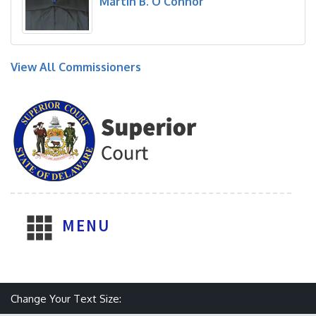
Martin B. O'Connor
View All Commissioners
MENU
Make text size smaller
Reset text size
Make text size larger
Change Your Text Size: