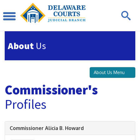
About
Us
About Us Menu
Commissioner's
Profiles
Commissioner Alicia B. Howard