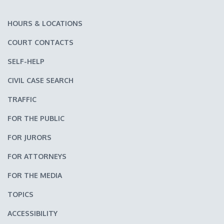
HOURS & LOCATIONS
COURT CONTACTS
SELF-HELP
CIVIL CASE SEARCH
TRAFFIC
FOR THE PUBLIC
FOR JURORS
FOR ATTORNEYS
FOR THE MEDIA
TOPICS
ACCESSIBILITY