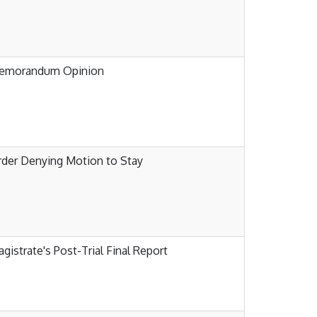
emorandum Opinion
der Denying Motion to Stay
gistrate's Post-Trial Final Report