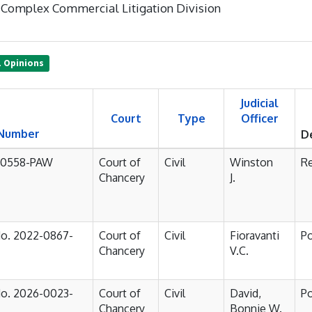
Complex Commercial Litigation Division
1 Opinions
Judicial
Court
Type
Officer
 Number
D
-0558-PAW
Court of
Civil
Winston
R
Chancery
J.
No. 2022-0867-
Court of
Civil
Fioravanti
P
Chancery
V.C.
No. 2026-0023-
Court of
Civil
David,
P
Chancery
Bonnie W.