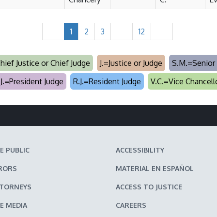
1
2
3
12
Chief Justice or Chief Judge
J.=Justice or Judge
S.M.=Senior 
.J.=President Judge
R.J.=Resident Judge
V.C.=Vice Chancell
E PUBLIC
ACCESSIBILITY
RORS
MATERIAL EN ESPAÑOL
TTORNEYS
ACCESS TO JUSTICE
E MEDIA
CAREERS