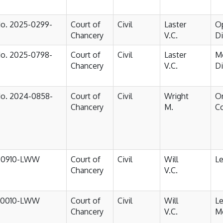
No. 2025-0299-
Court of
Civil
Laster
Op
Chancery
V.C.
D
No. 2025-0798-
Court of
Civil
Laster
M
Chancery
V.C.
D
No. 2024-0858-
Court of
Civil
Wright
Or
Chancery
M.
Co
-0910-LWW
Court of
Civil
Will
Le
Chancery
V.C.
-0010-LWW
Court of
Civil
Will
Le
Chancery
V.C.
M