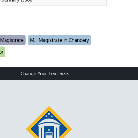
Magistrate
M.=Magistrate in Chancery
or
Make text size smaller
Reset text size
Make text size larg
Change Your Text Size: