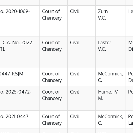
No. 2020-1069-
Court of
Civil
Zurn
Le
Chancery
V.C.
. C.A. No. 2022-
Court of
Civil
Laster
M
JTL
Chancery
V.C.
D
-0447-KSJM
Court of
Civil
McCormick,
Po
Chancery
C.
D
No. 2025-0472-
Court of
Civil
Hume, IV
Po
Chancery
M.
No. 2021-0447-
Court of
Civil
McCormick,
P
Chancery
C.
L