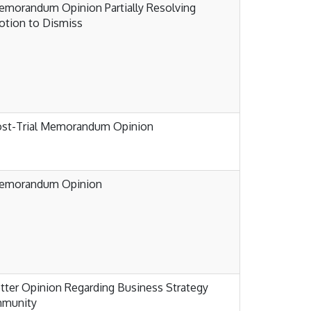
morandum Opinion Partially Resolving
tion to Dismiss
ost-Trial Memorandum Opinion
emorandum Opinion
tter Opinion Regarding Business Strategy
mmunity