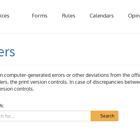
ices
Forms
Rules
Calendars
Opin
ers
 computer-generated errors or other deviations from the offici
ers, the print version controls. In case of discrepancies betwe
version controls.
h:
Search