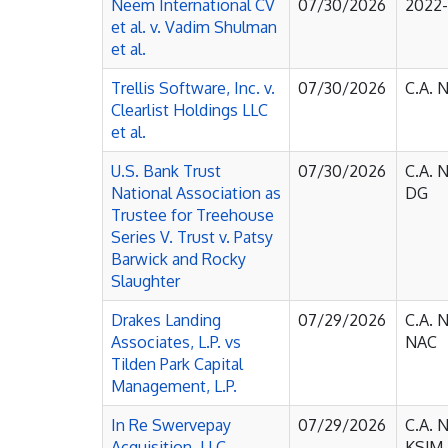
Neem International CV
07/30/2026
2022
et al. v. Vadim Shulman
et al.
Trellis Software, Inc. v.
07/30/2026
C.A. 
Clearlist Holdings LLC
et al.
U.S. Bank Trust
07/30/2026
C.A. 
National Association as
DG
Trustee for Treehouse
Series V. Trust v. Patsy
Barwick and Rocky
Slaughter
Drakes Landing
07/29/2026
C.A. 
Associates, L.P. vs
NAC
Tilden Park Capital
Management, L.P.
In Re Swervepay
07/29/2026
C.A. 
Acquisition, LLC
KSJM