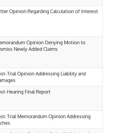
tter Opinion Regarding Calculation of Interest
emorandum Opinion Denying Motion to
ismiss Newly Added Claims
st-Trial Opinion Addressing Liability and
amages
st-Hearing Final Report
ost-Trial Memorandum Opinion Addressing
aches