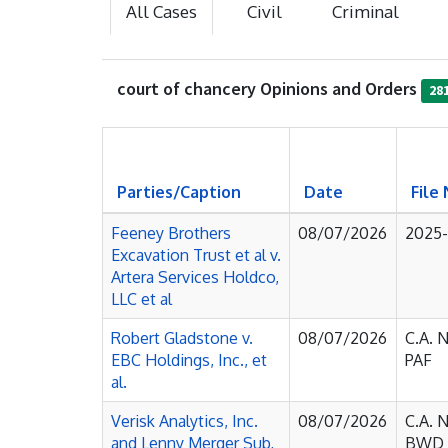
All Cases
Civil
Criminal
court of chancery Opinions and Orders
28
Parties/Caption
Date
File
Feeney Brothers
08/07/2026
2025
Excavation Trust et al v.
Artera Services Holdco,
LLC et al
Robert Gladstone v.
08/07/2026
C.A. 
EBC Holdings, Inc., et
PAF
al.
Verisk Analytics, Inc.
08/07/2026
C.A. 
and Lenny Merger Sub,
BWD