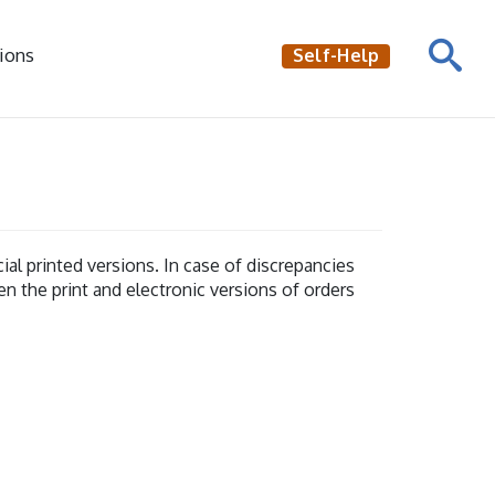
ions
Self-Help
al printed versions. In case of discrepancies
en the print and electronic versions of orders