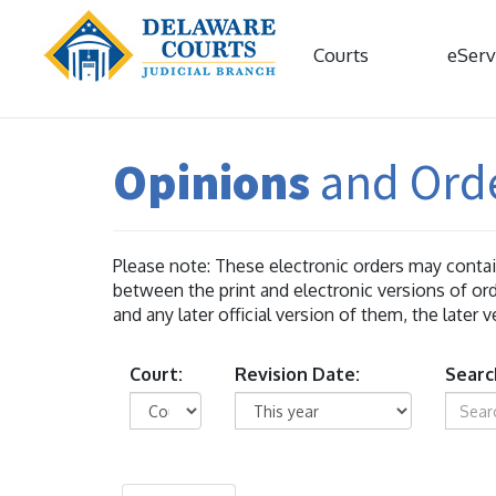
Courts
eServ
Opinions
and Ord
Please note: These electronic orders may contain
between the print and electronic versions of ord
and any later official version of them, the later 
Court:
Revision Date:
Searc