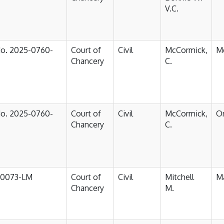
V.C.
No. 2025-0760-
Court of
Civil
McCormick,
M
Chancery
C.
No. 2025-0760-
Court of
Civil
McCormick,
Or
Chancery
C.
-0073-LM
Court of
Civil
Mitchell
Ma
Chancery
M.