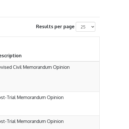
Results per page
escription
evised Civil Memorandum Opinion
ost-Trial Memorandum Opinion
ost-Trial Memorandum Opinion