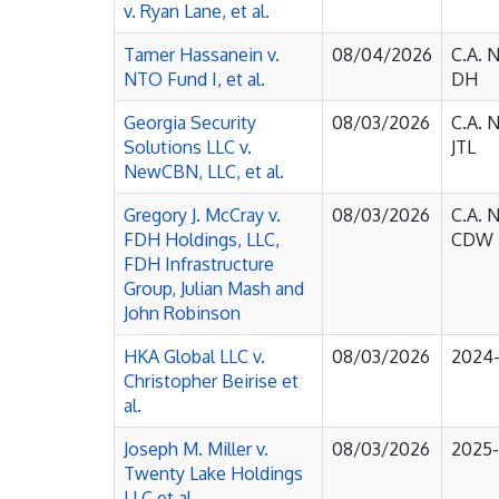
v. Ryan Lane, et al.
Tamer Hassanein v.
08/04/2026
C.A. 
NTO Fund I, et al.
DH
Georgia Security
08/03/2026
C.A. 
Solutions LLC v.
JTL
NewCBN, LLC, et al.
Gregory J. McCray v.
08/03/2026
C.A. 
FDH Holdings, LLC,
CDW
FDH Infrastructure
Group, Julian Mash and
John Robinson
HKA Global LLC v.
08/03/2026
2024
Christopher Beirise et
al.
Joseph M. Miller v.
08/03/2026
2025
Twenty Lake Holdings
LLC et al.