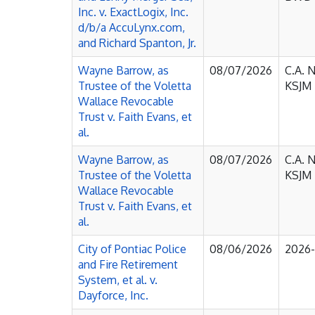
Inc. v. ExactLogix, Inc.
d/b/a AccuLynx.com,
and Richard Spanton, Jr.
Wayne Barrow, as
08/07/2026
C.A. 
Trustee of the Voletta
KSJM
Wallace Revocable
Trust v. Faith Evans, et
al.
Wayne Barrow, as
08/07/2026
C.A. 
Trustee of the Voletta
KSJM
Wallace Revocable
Trust v. Faith Evans, et
al.
City of Pontiac Police
08/06/2026
2026
and Fire Retirement
System, et al. v.
Dayforce, Inc.