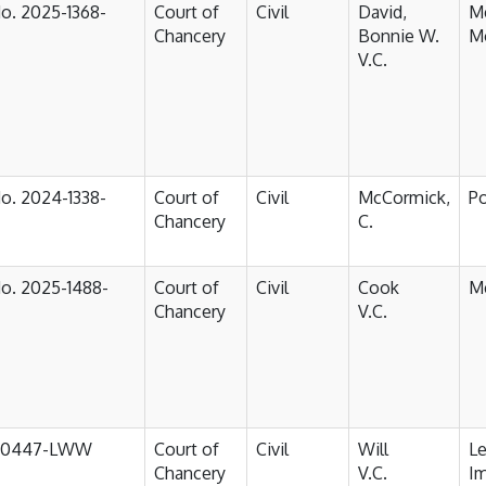
No. 2025-1368-
Court of
Civil
David,
Me
Chancery
Bonnie W.
Mo
V.C.
No. 2024-1338-
Court of
Civil
McCormick,
P
Chancery
C.
No. 2025-1488-
Court of
Civil
Cook
M
Chancery
V.C.
-0447-LWW
Court of
Civil
Will
Le
Chancery
V.C.
I