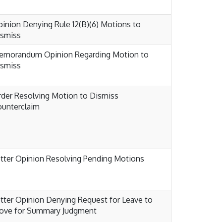
inion Denying Rule 12(B)(6) Motions to
ismiss
emorandum Opinion Regarding Motion to
ismiss
der Resolving Motion to Dismiss
unterclaim
tter Opinion Resolving Pending Motions
tter Opinion Denying Request for Leave to
ove for Summary Judgment