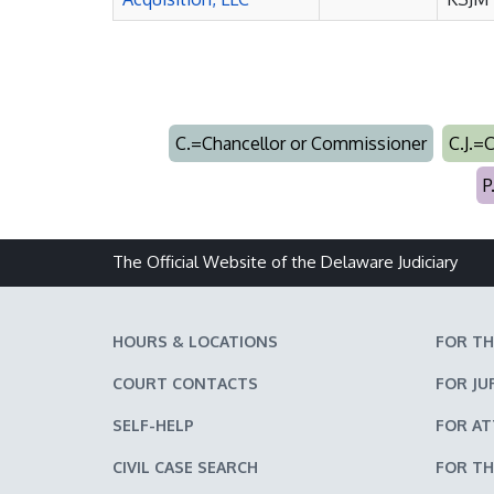
C.=Chancellor or Commissioner
C.J.=
P
The Official Website of the Delaware Judiciary
HOURS & LOCATIONS
FOR TH
COURT CONTACTS
FOR JU
SELF-HELP
FOR A
CIVIL CASE SEARCH
FOR TH