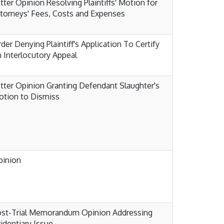
tter Opinion Resolving Plaintiffs' Motion for
torneys' Fees, Costs and Expenses
der Denying Plaintiff's Application To Certify
 Interlocutory Appeal
tter Opinion Granting Defendant Slaughter's
tion to Dismiss
pinion
ost-Trial Memorandum Opinion Addressing
identiary Issue