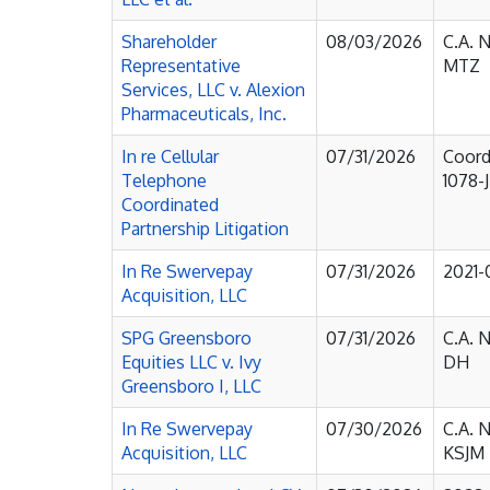
Shareholder
08/03/2026
C.A. 
Representative
MTZ
Services, LLC v. Alexion
Pharmaceuticals, Inc.
In re Cellular
07/31/2026
Coord
Telephone
1078-
Coordinated
Partnership Litigation
In Re Swervepay
07/31/2026
2021
Acquisition, LLC
SPG Greensboro
07/31/2026
C.A. 
Equities LLC v. Ivy
DH
Greensboro I, LLC
In Re Swervepay
07/30/2026
C.A. 
Acquisition, LLC
KSJM