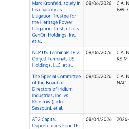
Mark Kronfeld, solely in
08/06/2026
C.A. 
his capacity as
BWD
Litigation Trustee for
the Heritage Power
Litigation Trust, et al. v.
GenOn Holdings, Inc.,
et al.
NCP US Terminals LP v.
08/06/2026
C.A. 
Odfjell Terminals US
KSJM
Holdings, LLC, et al.
The Special Committee
08/05/2026
C.A. 
of the Board of
NAC
Directors of Iridium
Industries, Inc. vs
Khosrow (Jack)
Sassouni, et al.,
ATG Capital
08/04/2026
2026
Opportunities Fund LP