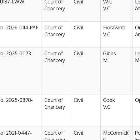
-0187-LWW
Court of
Civil
Will
Le
Chancery
V.C.
At
No. 2026-0114-PAF
Court of
Civil
Fioravanti
Or
Chancery
V.C.
An
No. 2025-0073-
Court of
Civil
Gibbs
Le
Chancery
M.
Mo
No. 2025-0898-
Court of
Civil
Cook
O
Chancery
V.C.
No. 2021-0447-
Court of
Civil
McCormick,
P
Chancery
C.
Ev