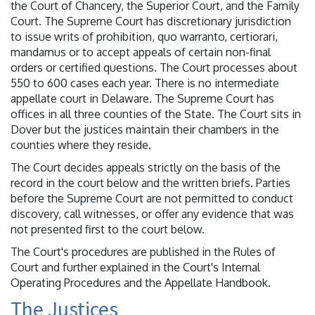
the Court of Chancery, the Superior Court, and the Family
Court. The Supreme Court has discretionary jurisdiction
to issue writs of prohibition, quo warranto, certiorari,
mandamus or to accept appeals of certain non-final
orders or certified questions. The Court processes about
550 to 600 cases each year. There is no intermediate
appellate court in Delaware. The Supreme Court has
offices in all three counties of the State. The Court sits in
Dover but the justices maintain their chambers in the
counties where they reside.
The Court decides appeals strictly on the basis of the
record in the court below and the written briefs. Parties
before the Supreme Court are not permitted to conduct
discovery, call witnesses, or offer any evidence that was
not presented first to the court below.
The Court's procedures are published in the Rules of
Court and further explained in the Court's Internal
Operating Procedures and the Appellate Handbook.
The Justices