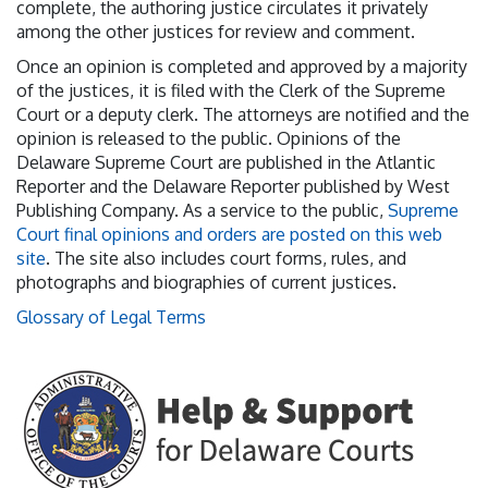
complete, the authoring justice circulates it privately
among the other justices for review and comment.
Once an opinion is completed and approved by a majority
of the justices, it is filed with the Clerk of the Supreme
Court or a deputy clerk. The attorneys are notified and the
opinion is released to the public. Opinions of the
Delaware Supreme Court are published in the Atlantic
Reporter and the Delaware Reporter published by West
Publishing Company. As a service to the public,
Supreme
Court final opinions and orders are posted on this web
site
. The site also includes court forms, rules, and
photographs and biographies of current justices.
Glossary of Legal Terms