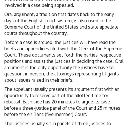
involved in a case being appealed.
Oral argument, a tradition that dates back to the early
days of the English court system, is also used in the
Supreme Court of the United States and state appellate
courts throughout the country.
Before a case is argued, the justices will have read the
briefs and appendices filed with the Clerk of the Supreme
Court. These documents set forth the parties' respective
positions and assist the justices in deciding the case. Oral
argument is the only opportunity the justices have to
question, in person, the attorneys representing litigants
about issues raised in their briefs.
The appellant usually presents its argument first with an
opportunity to reserve part of the allotted time for
rebuttal. Each side has 20 minutes to argue its case
before a three-justice panel of the Court and 25 minutes
before the en Banc (five member) Court.
The justices usually sit in panels of three Justices to