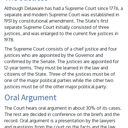
Although Delaware has had a Supreme Court since 1776, a
separate and modern Supreme Court was established in
1951 by constitutional amendment. The State's first
separate Supreme Court initially consisted of three
justices, and was enlarged to the current five justices in
1978.
The Supreme Court consists of a chief justice and four
justices who are appointed by the Governor and
confirmed by the Senate. The justices are appointed for
12-year terms. They must be learned in the law and
citizens of the State. Three of the justices must be of
one of the major political parties while the other two
justices must be of the other major political party.
Oral Argument
The Court hears oral argument in about 30% of its cases.
The rest are decided in conference on the briefs and the
record. Oral argument is a presentation by the lawyers
and questions from the court on the facts and the law