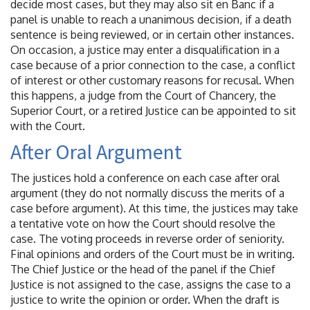
decide most cases, but they may also sit en Banc if a
panel is unable to reach a unanimous decision, if a death
sentence is being reviewed, or in certain other instances.
On occasion, a justice may enter a disqualification in a
case because of a prior connection to the case, a conflict
of interest or other customary reasons for recusal. When
this happens, a judge from the Court of Chancery, the
Superior Court, or a retired Justice can be appointed to sit
with the Court.
After Oral Argument
The justices hold a conference on each case after oral
argument (they do not normally discuss the merits of a
case before argument). At this time, the justices may take
a tentative vote on how the Court should resolve the
case. The voting proceeds in reverse order of seniority.
Final opinions and orders of the Court must be in writing.
The Chief Justice or the head of the panel if the Chief
Justice is not assigned to the case, assigns the case to a
justice to write the opinion or order. When the draft is