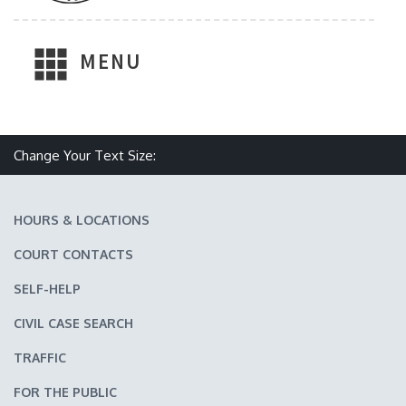
MENU
Make text size smaller
Reset text size
Make text size larger
Change Your Text Size:
HOURS & LOCATIONS
COURT CONTACTS
SELF-HELP
CIVIL CASE SEARCH
TRAFFIC
FOR THE PUBLIC