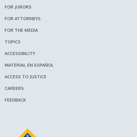
FOR JURORS
FOR ATTORNEYS
FOR THE MEDIA
TOPICS
ACCESSIBILITY
MATERIAL EN ESPAÑOL
ACCESS TO JUSTICE
CAREERS
FEEDBACK