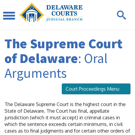
The Supreme Court
of Delaware
: Oral
Arguments
Court Proceedings Menu
The Delaware Supreme Court is the highest court in the
State of Delaware. The Court has final, appellate
jurisdiction (which it must accept) in criminal cases in
which the sentence exceeds certain minimums, in civil
cases as to final judgments and for certain other orders of