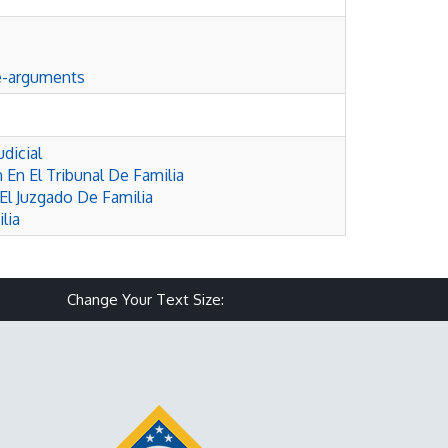
e-arguments
dicial
 En El Tribunal De Familia
El Juzgado De Familia
lia
Make text size smaller
Reset text size
Make text size larg
Change Your Text Size: