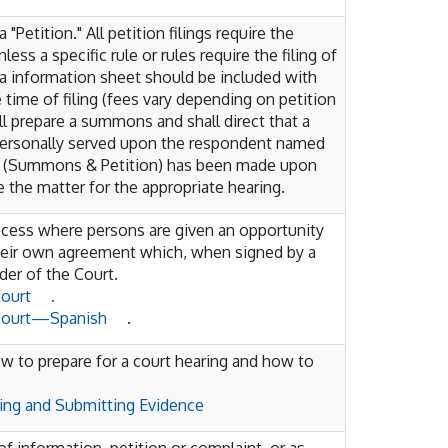
 a "Petition." All petition filings require the
less a specific rule or rules require the filing of
a information sheet should be included with
 time of filing (fees vary depending on petition
hall prepare a summons and shall direct that a
personally served upon the respondent named
ess (Summons & Petition) has been made upon
 the matter for the appropriate hearing.
rocess where persons are given an opportunity
their own agreement which, when signed by a
er of the Court.
Court
.
 Court—Spanish
.
ow to prepare for a court hearing and how to
ring and Submitting Evidence