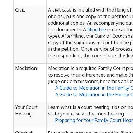
Civil:
A civil case is initiated with the filing of
original, plus one copy of the petition un
additional copies. An accompanying dat
the documents. A
filing fee
is due at the
type). After filing, the Clerk of Court s
copy of the summons and petition be 
in the petition. Once service of proc
the respondent, the court shall schedule
Mediation:
Mediation is a required Family Court p
to resolve their differences and make 
Judge or Commissioner, becomes an Ord
A Guide to Mediation in the Family 
A Guide to Mediation in the Family
Your Court
Learn what is a court hearing, tips on h
Hearing:
state your case at the court hearing.
Preparing for Your Family Court Hea