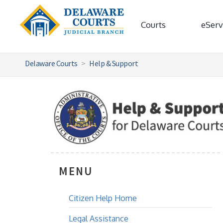
Courts
eServ
Delaware Courts
Help & Support
MENU
Citizen Help Home
Legal Assistance