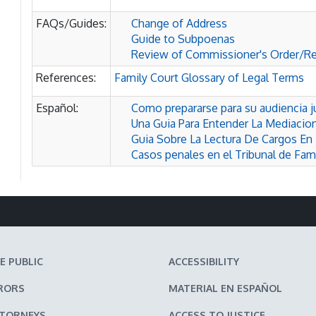
FAQs/Guides:
Change of Address
Guide to Subpoenas
Review of Commissioner's Order/R
References:
Family Court Glossary of Legal Terms
Español:
Como prepararse para su audiencia ju
Una Guia Para Entender La Mediacion
Guia Sobre La Lectura De Cargos En 
Casos penales en el Tribunal de Fami
E PUBLIC
ACCESSIBILITY
RORS
MATERIAL EN ESPAÑOL
TTORNEYS
ACCESS TO JUSTICE