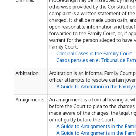
Criminal:
Proceedings may be instituted by filing 
otherwise provided by the Constitution o
complaint is a written statement of the 
charged. It shall be made upon oath, 
upon reasonable information and belief.
forwarded to the Family Court, or, if a
warrant for the person alleged to have v
Family Court.
Criminal Cases in the Familiy Court
Casos penales en el Tribunal de Fami
Arbitration:
Arbitration is an informal Family Court 
officer attempts to resolve certain juve
A Guide to Arbitration in the Family 
Arraignments:
An arraignment is a formal hearing at w
before the Court to plea to the charges
made aware of the charges, the legal rig
or not guilty before the Court.
A Guide to Arraignments in the Fami
A Guide to Arraignments in the Fam