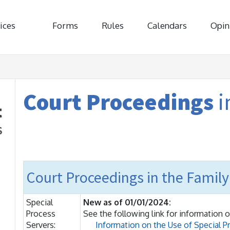
ices
Forms
Rules
Calendars
Opin
Court Proceedings
i
Court Proceedings in the Family
Special
New as of 01/01/2024:
Process
See the following link for information o
Servers:
Information on the Use of Special P