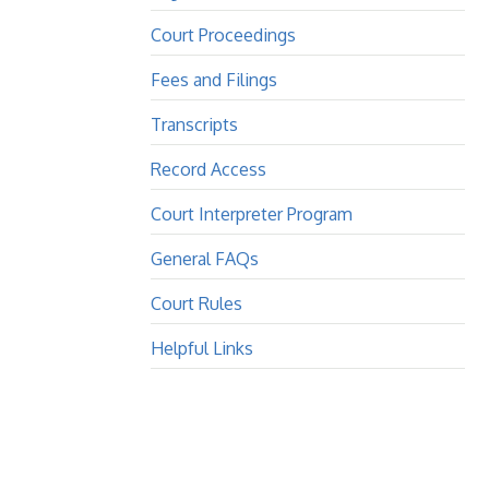
Court Proceedings
Fees and Filings
Transcripts
Record Access
Court Interpreter Program
General FAQs
Court Rules
Helpful Links