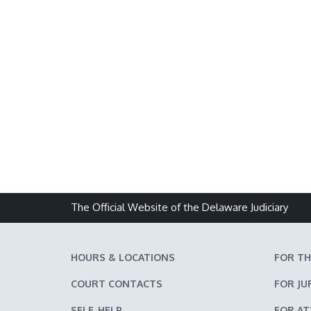
The Official Website of the Delaware Judiciary
HOURS & LOCATIONS
FOR TH
COURT CONTACTS
FOR JU
SELF-HELP
FOR A