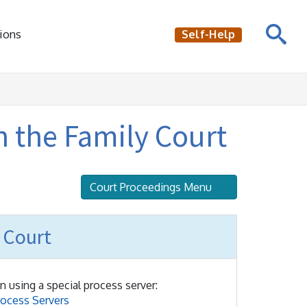
ions
Self-Help
n the Family Court
Court Proceedings Menu
 Court
n using a special process server:
rocess Servers