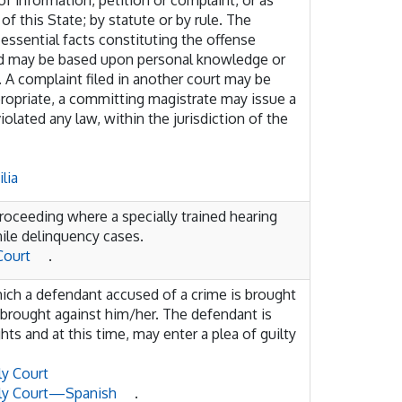
of information, petition or complaint, or as
f this State; by statute or by rule. The
essential facts constituting the offense
and may be based upon personal knowledge or
 A complaint filed in another court may be
ppropriate, a committing magistrate may issue a
iolated any law, within the jurisdiction of the
lia
proceeding where a specially trained hearing
nile delinquency cases.
Court
.
hich a defendant accused of a crime is brought
 brought against him/her. The defendant is
hts and at this time, may enter a plea of guilty
ly Court
ily Court—Spanish
.