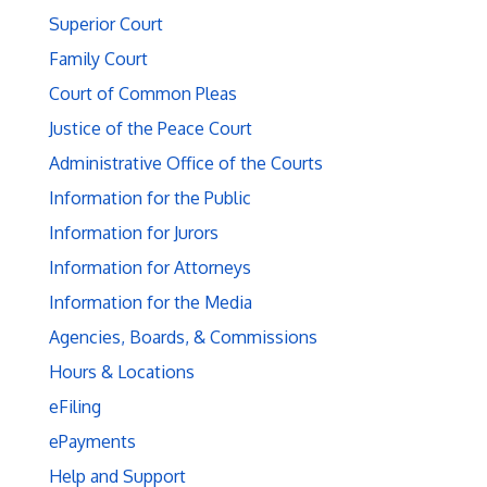
Superior Court
Family Court
Court of Common Pleas
Justice of the Peace Court
Administrative Office of the Courts
Information for the Public
Information for Jurors
Information for Attorneys
Information for the Media
Agencies, Boards, & Commissions
Hours & Locations
eFiling
ePayments
Help and Support