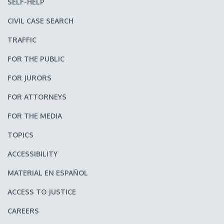
SELF-HELP
CIVIL CASE SEARCH
TRAFFIC
FOR THE PUBLIC
FOR JURORS
FOR ATTORNEYS
FOR THE MEDIA
TOPICS
ACCESSIBILITY
MATERIAL EN ESPAÑOL
ACCESS TO JUSTICE
CAREERS