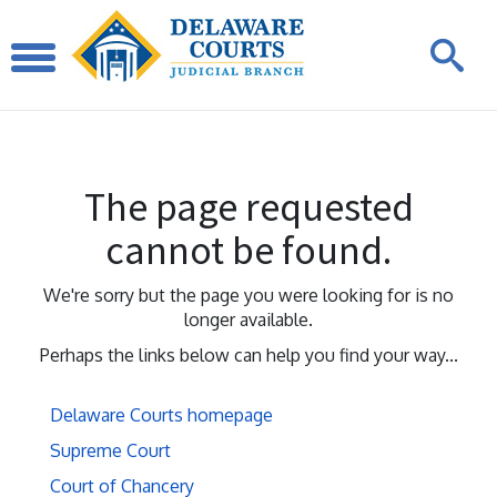
The page requested
cannot be found.
We're sorry but the page you were looking for is no
longer available.
Perhaps the links below can help you find your way...
Delaware Courts homepage
Supreme Court
Court of Chancery