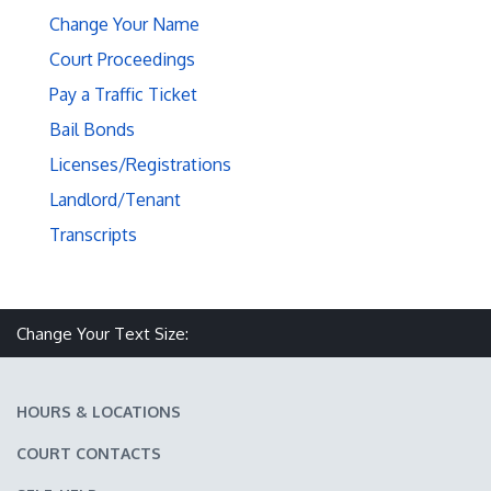
Change Your Name
Court Proceedings
Pay a Traffic Ticket
Bail Bonds
Licenses/Registrations
Landlord/Tenant
Transcripts
Make text size smaller
Reset text size
Make text size larger
Change Your Text Size:
HOURS & LOCATIONS
COURT CONTACTS