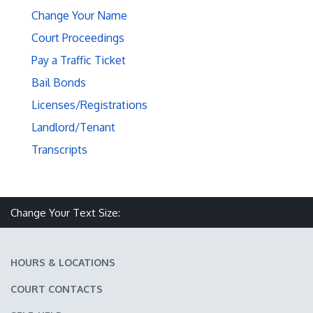
Change Your Name
Court Proceedings
Pay a Traffic Ticket
Bail Bonds
Licenses/Registrations
Landlord/Tenant
Transcripts
Make text size smaller
Reset text size
Make text size larger
Change Your Text Size:
HOURS & LOCATIONS
COURT CONTACTS