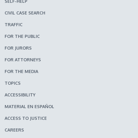
SELF-HELP
CIVIL CASE SEARCH
TRAFFIC
FOR THE PUBLIC
FOR JURORS
FOR ATTORNEYS
FOR THE MEDIA
TOPICS
ACCESSIBILITY
MATERIAL EN ESPAÑOL
ACCESS TO JUSTICE
CAREERS