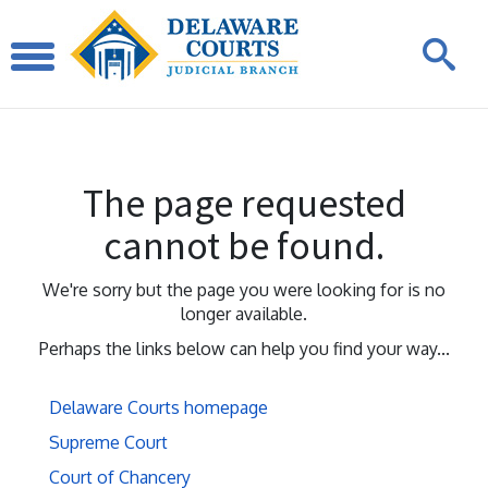
The page requested
cannot be found.
We're sorry but the page you were looking for is no
longer available.
Perhaps the links below can help you find your way...
Delaware Courts homepage
Supreme Court
Court of Chancery