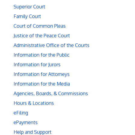
Superior Court
Family Court
Court of Common Pleas
Justice of the Peace Court
Administrative Office of the Courts
Information for the Public
Information for Jurors
Information for Attorneys
Information for the Media
Agencies, Boards, & Commissions
Hours & Locations
eFiling
ePayments
Help and Support