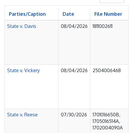
Parties/Caption
Date
File Number
State v. Davis
08/04/2026
1811002611
State v. Vickery
08/04/2026
2504006468
State v. Reese
07/30/2026
1701016650B,
1705016514A,
1702004090A