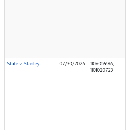
State v. Stanley
07/30/2026
1106019686,
1101020723