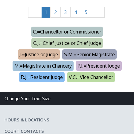
1
2
3
4
5
C.=Chancellor or Commissioner
C.J.=Chief Justice or Chief Judge
J.=Justice or Judge
S.M.=Senior Magistrate
M.=Magistrate in Chancery
P.J.=President Judge
R.J.=Resident Judge
V.C.=Vice Chancellor
Make text size smaller
Reset text size
Make text size larger
Change Your Text Size:
HOURS & LOCATIONS
COURT CONTACTS