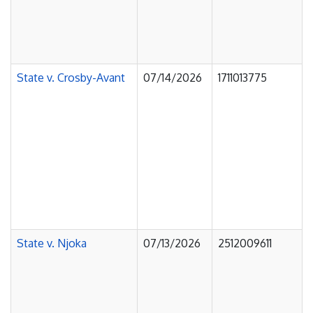
State v. Crosby-Avant
07/14/2026
1711013775
State v. Njoka
07/13/2026
2512009611