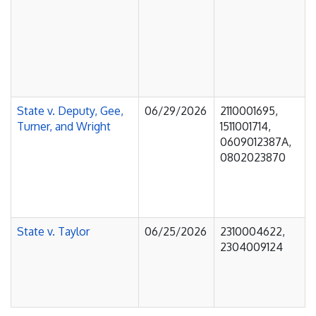
State v. Deputy, Gee,
06/29/2026
2110001695,
Turner, and Wright
1511001714,
0609012387A,
0802023870
State v. Taylor
06/25/2026
2310004622,
2304009124