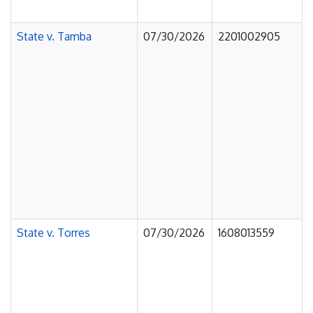
State v. Tamba
07/30/2026
2201002905
State v. Torres
07/30/2026
1608013559