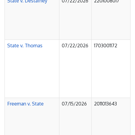
State v. Destafney
07/22/2026
2201008017
State v. Thomas
07/22/2026
1703001172
Freeman v. State
07/15/2026
2011013643