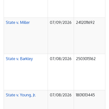
State v. Miller
07/09/2026
2412011692
State v. Barkley
07/08/2026
2503015162
State v. Young, Jr.
07/08/2026
1801013445