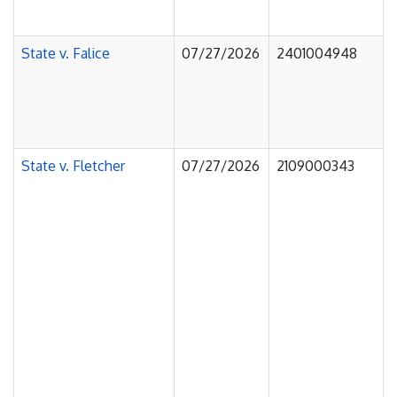
State v. Falice
07/27/2026
2401004948
State v. Fletcher
07/27/2026
2109000343