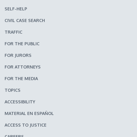
SELF-HELP
CIVIL CASE SEARCH
TRAFFIC
FOR THE PUBLIC
FOR JURORS
FOR ATTORNEYS
FOR THE MEDIA
TOPICS
ACCESSIBILITY
MATERIAL EN ESPAÑOL
ACCESS TO JUSTICE
CAREERS