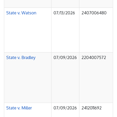
State v. Watson
07/13/2026
2407006480
State v. Bradley
07/09/2026
2204007572
State v. Miller
07/09/2026
2412011692