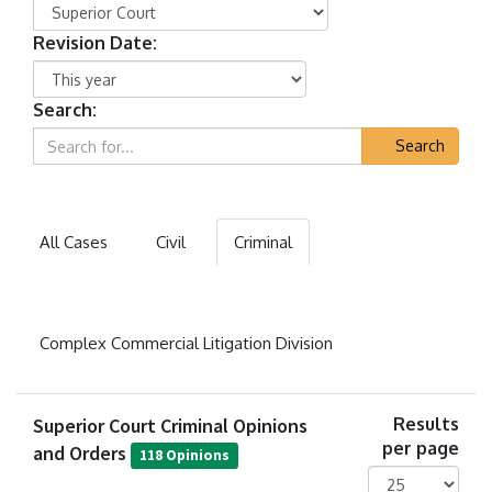
Revision Date:
Search:
Search
All Cases
Civil
Criminal
Complex Commercial Litigation Division
Superior Court Criminal Opinions
Results
per page
and Orders
118 Opinions