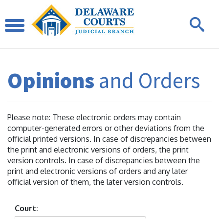
Opinions
and Orders
Please note: These electronic orders may contain
computer-generated errors or other deviations from the
official printed versions. In case of discrepancies between
the print and electronic versions of orders, the print
version controls. In case of discrepancies between the
print and electronic versions of orders and any later
official version of them, the later version controls.
Court: