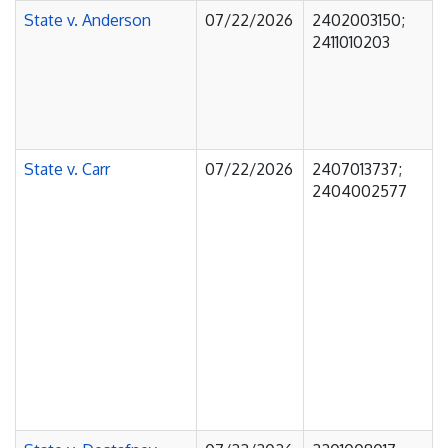
State v. Anderson
07/22/2026
2402003150;
2411010203
State v. Carr
07/22/2026
2407013737;
2404002577