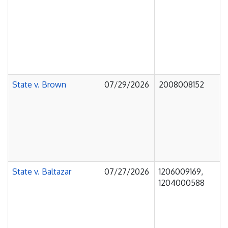
State v. Brown
07/29/2026
2008008152
State v. Baltazar
07/27/2026
1206009169,
1204000588