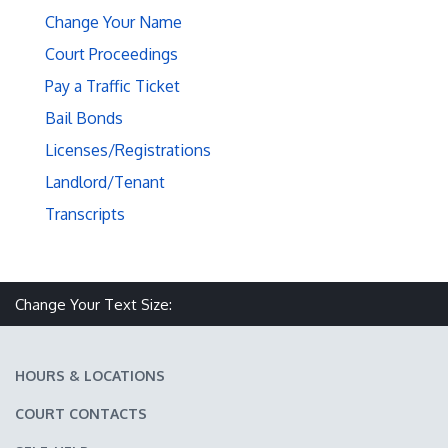
Change Your Name
Court Proceedings
Pay a Traffic Ticket
Bail Bonds
Licenses/Registrations
Landlord/Tenant
Transcripts
Make text size smaller
Reset text size
Make text size larger
Change Your Text Size:
HOURS & LOCATIONS
COURT CONTACTS