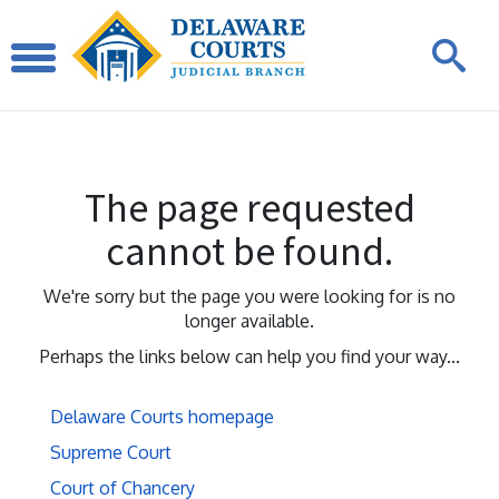
The page requested
cannot be found.
We're sorry but the page you were looking for is no
longer available.
Perhaps the links below can help you find your way...
Delaware Courts homepage
Supreme Court
Court of Chancery