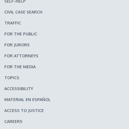
SELF-HELP
CIVIL CASE SEARCH
TRAFFIC
FOR THE PUBLIC
FOR JURORS
FOR ATTORNEYS
FOR THE MEDIA
TOPICS
ACCESSIBILITY
MATERIAL EN ESPAÑOL
ACCESS TO JUSTICE
CAREERS