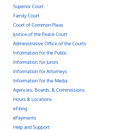
Superior Court
Family Court
Court of Common Pleas
Justice of the Peace Court
Administrative Office of the Courts
Information for the Public
Information for Jurors
Information for Attorneys
Information for the Media
Agencies, Boards, & Commissions
Hours & Locations
eFiling
ePayments
Help and Support