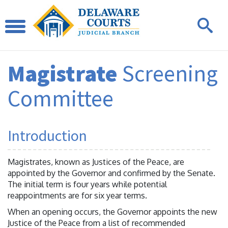
Magistrate
Screening
Committee
Introduction
Magistrates, known as Justices of the Peace, are
appointed by the Governor and confirmed by the Senate.
The initial term is four years while potential
reappointments are for six year terms.
When an opening occurs, the Governor appoints the new
Justice of the Peace from a list of recommended