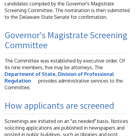
candidates compiled by the Governor's Magistrate
Screening Committee. The nomination is then submitted
to the Delaware State Senate for confirmation.
Governor's Magistrate Screening
Committee
The Committee was established by executive order. Of
its nine members, five may be attorneys. The
Department of State, Division of Professional
Regulation
provides administrative services to the
Committee.
How applicants are screened
Screenings are initiated on an "as needed" basis. Notices
soliciting applications are published in newspapers and
posted in public buildings, such as libraries and post