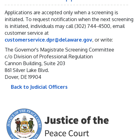
Applications are accepted only when a screening is
initiated. To request notification when the next screening
is initiated, individuals may call (302) 744-4500, email
customer service at
customerservice.dpr@delaware.gov
, or write:
The Governor's Magistrate Screening Committee
c/o Division of Professional Regulation
Cannon Building, Suite 203
861 Silver Lake Blvd.
Dover, DE 19904
Back to Judicial Officers