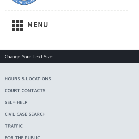
MENU
Make text size smaller
Reset text size
Make text size larger
Change Your Text Size:
HOURS & LOCATIONS
COURT CONTACTS
SELF-HELP
CIVIL CASE SEARCH
TRAFFIC
FOR THE PUBLIC