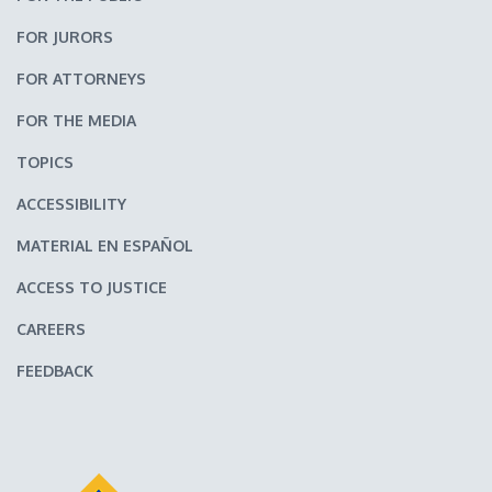
FOR JURORS
FOR ATTORNEYS
FOR THE MEDIA
TOPICS
ACCESSIBILITY
MATERIAL EN ESPAÑOL
ACCESS TO JUSTICE
CAREERS
FEEDBACK