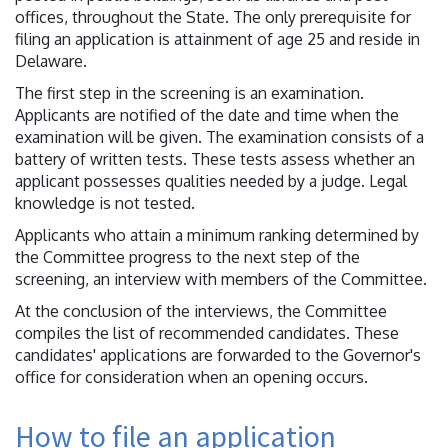
offices, throughout the State. The only prerequisite for
filing an application is attainment of age 25 and reside in
Delaware.
The first step in the screening is an examination.
Applicants are notified of the date and time when the
examination will be given. The examination consists of a
battery of written tests. These tests assess whether an
applicant possesses qualities needed by a judge. Legal
knowledge is not tested.
Applicants who attain a minimum ranking determined by
the Committee progress to the next step of the
screening, an interview with members of the Committee.
At the conclusion of the interviews, the Committee
compiles the list of recommended candidates. These
candidates' applications are forwarded to the Governor's
office for consideration when an opening occurs.
How to file an application