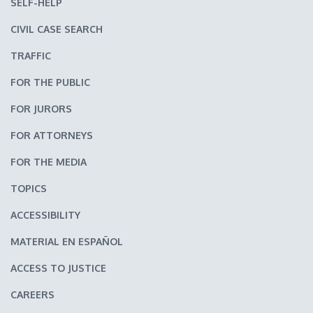
SELF-HELP
CIVIL CASE SEARCH
TRAFFIC
FOR THE PUBLIC
FOR JURORS
FOR ATTORNEYS
FOR THE MEDIA
TOPICS
ACCESSIBILITY
MATERIAL EN ESPAÑOL
ACCESS TO JUSTICE
CAREERS