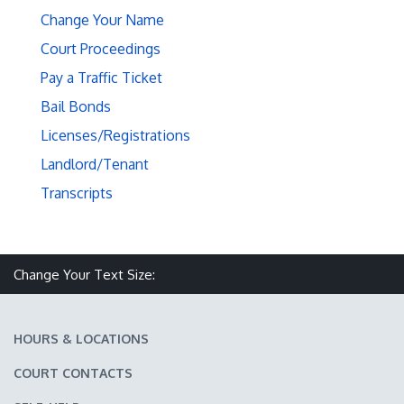
Change Your Name
Court Proceedings
Pay a Traffic Ticket
Bail Bonds
Licenses/Registrations
Landlord/Tenant
Transcripts
Make text size smaller
Reset text size
Make text size larger
Change Your Text Size:
HOURS & LOCATIONS
COURT CONTACTS