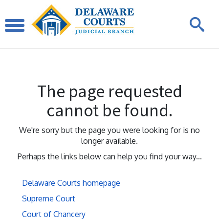
The page requested
cannot be found.
We're sorry but the page you were looking for is no
longer available.
Perhaps the links below can help you find your way...
Delaware Courts homepage
Supreme Court
Court of Chancery