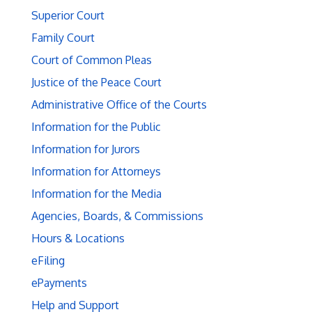
Superior Court
Family Court
Court of Common Pleas
Justice of the Peace Court
Administrative Office of the Courts
Information for the Public
Information for Jurors
Information for Attorneys
Information for the Media
Agencies, Boards, & Commissions
Hours & Locations
eFiling
ePayments
Help and Support