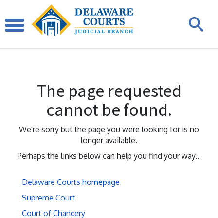
The page requested
cannot be found.
We're sorry but the page you were looking for is no
longer available.
Perhaps the links below can help you find your way...
Delaware Courts homepage
Supreme Court
Court of Chancery