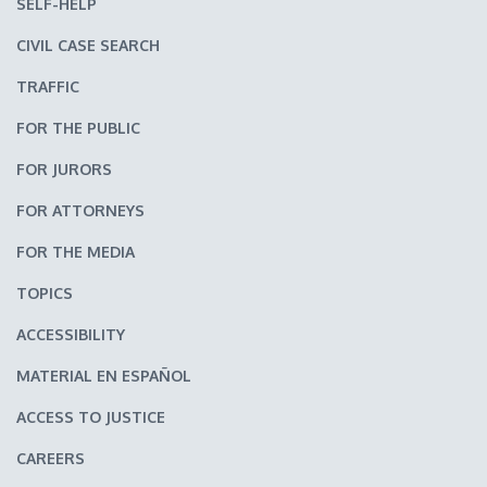
SELF-HELP
CIVIL CASE SEARCH
TRAFFIC
FOR THE PUBLIC
FOR JURORS
FOR ATTORNEYS
FOR THE MEDIA
TOPICS
ACCESSIBILITY
MATERIAL EN ESPAÑOL
ACCESS TO JUSTICE
CAREERS