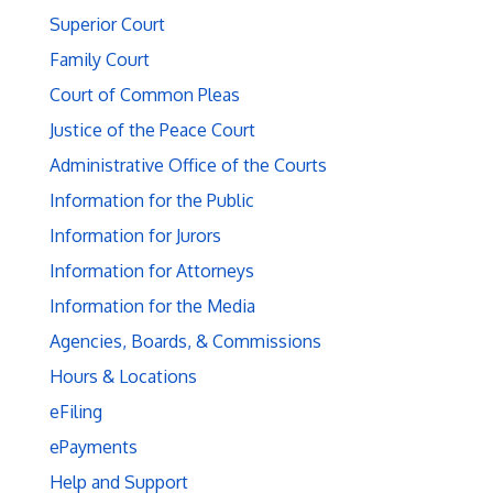
Superior Court
Family Court
Court of Common Pleas
Justice of the Peace Court
Administrative Office of the Courts
Information for the Public
Information for Jurors
Information for Attorneys
Information for the Media
Agencies, Boards, & Commissions
Hours & Locations
eFiling
ePayments
Help and Support