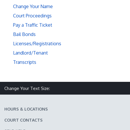
Change Your Name
Court Proceedings
Pay a Traffic Ticket
Bail Bonds
Licenses/Registrations
Landlord/Tenant
Transcripts
Make text size smaller
Reset text size
Make text size larger
Change Your Text Size:
HOURS & LOCATIONS
COURT CONTACTS