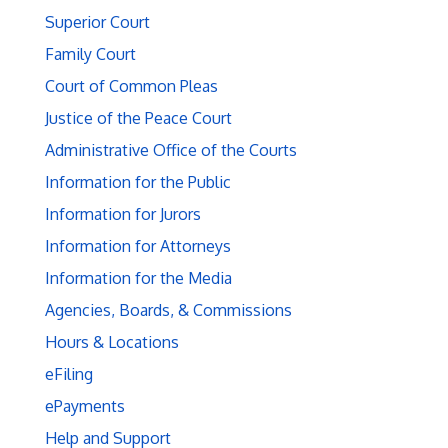
Superior Court
Family Court
Court of Common Pleas
Justice of the Peace Court
Administrative Office of the Courts
Information for the Public
Information for Jurors
Information for Attorneys
Information for the Media
Agencies, Boards, & Commissions
Hours & Locations
eFiling
ePayments
Help and Support