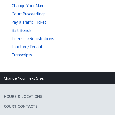
Change Your Name
Court Proceedings
Pay a Traffic Ticket
Bail Bonds
Licenses/Registrations
Landlord/Tenant
Transcripts
Make text size smaller
Reset text size
Make text size larger
Change Your Text Size:
HOURS & LOCATIONS
COURT CONTACTS