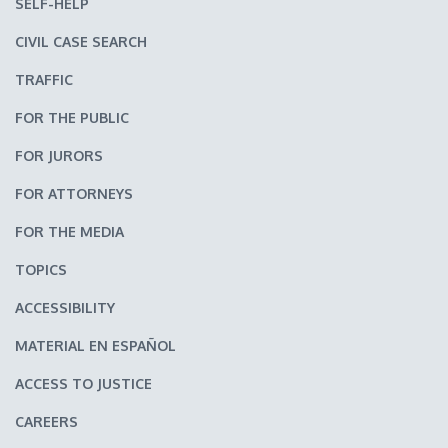
SELF-HELP
CIVIL CASE SEARCH
TRAFFIC
FOR THE PUBLIC
FOR JURORS
FOR ATTORNEYS
FOR THE MEDIA
TOPICS
ACCESSIBILITY
MATERIAL EN ESPAÑOL
ACCESS TO JUSTICE
CAREERS