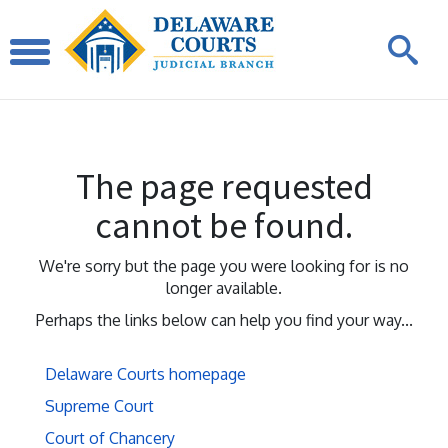
The page requested
cannot be found.
We're sorry but the page you were looking for is no
longer available.
Perhaps the links below can help you find your way...
Delaware Courts homepage
Supreme Court
Court of Chancery